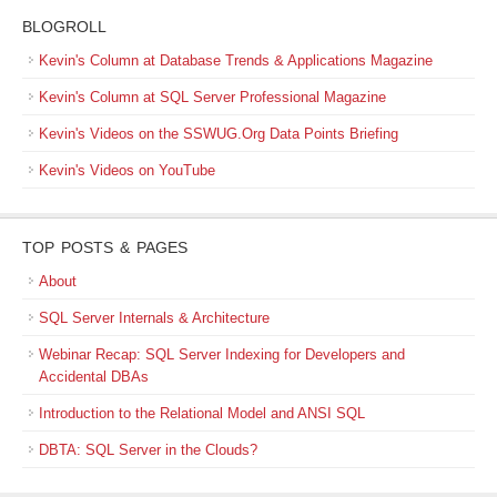
BLOGROLL
Kevin's Column at Database Trends & Applications Magazine
Kevin's Column at SQL Server Professional Magazine
Kevin's Videos on the SSWUG.Org Data Points Briefing
Kevin's Videos on YouTube
TOP POSTS & PAGES
About
SQL Server Internals & Architecture
Webinar Recap: SQL Server Indexing for Developers and
Accidental DBAs
Introduction to the Relational Model and ANSI SQL
DBTA: SQL Server in the Clouds?