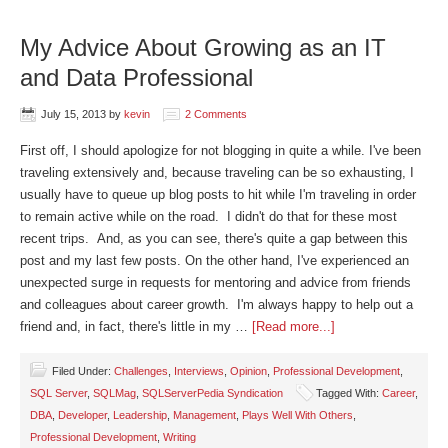
My Advice About Growing as an IT
and Data Professional
July 15, 2013
by
kevin
2 Comments
First off, I should apologize for not blogging in quite a while. I've been
traveling extensively and, because traveling can be so exhausting, I
usually have to queue up blog posts to hit while I'm traveling in order
to remain active while on the road. I didn't do that for these most
recent trips. And, as you can see, there's quite a gap between this
post and my last few posts. On the other hand, I've experienced an
unexpected surge in requests for mentoring and advice from friends
and colleagues about career growth. I'm always happy to help out a
friend and, in fact, there's little in my …
[Read more...]
Filed Under:
Challenges
,
Interviews
,
Opinion
,
Professional Development
,
SQL Server
,
SQLMag
,
SQLServerPedia Syndication
Tagged With:
Career
,
DBA
,
Developer
,
Leadership
,
Management
,
Plays Well With Others
,
Professional Development
,
Writing