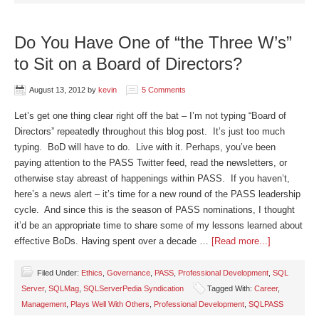
Do You Have One of “the Three W’s”
to Sit on a Board of Directors?
August 13, 2012
by
kevin
5 Comments
Let’s get one thing clear right off the bat – I’m not typing “Board of
Directors” repeatedly throughout this blog post. It’s just too much
typing. BoD will have to do. Live with it. Perhaps, you’ve been
paying attention to the PASS Twitter feed, read the newsletters, or
otherwise stay abreast of happenings within PASS. If you haven’t,
here’s a news alert – it’s time for a new round of the PASS leadership
cycle. And since this is the season of PASS nominations, I thought
it’d be an appropriate time to share some of my lessons learned about
effective BoDs. Having spent over a decade …
[Read more...]
Filed Under:
Ethics
,
Governance
,
PASS
,
Professional Development
,
SQL
Server
,
SQLMag
,
SQLServerPedia Syndication
Tagged With:
Career
,
Management
,
Plays Well With Others
,
Professional Development
,
SQLPASS