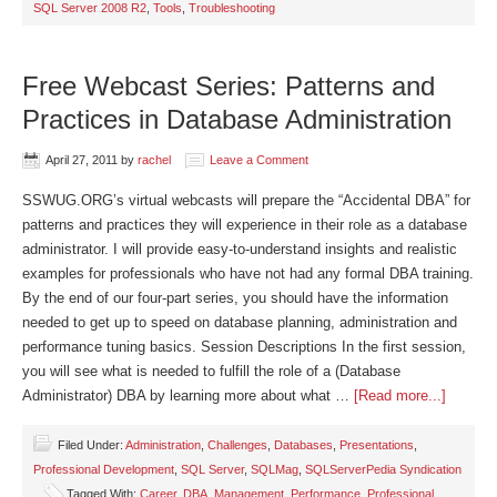
SQL Server 2008 R2
,
Tools
,
Troubleshooting
Free Webcast Series: Patterns and
Practices in Database Administration
April 27, 2011
by
rachel
Leave a Comment
SSWUG.ORG’s virtual webcasts will prepare the “Accidental DBA” for
patterns and practices they will experience in their role as a database
administrator. I will provide easy-to-understand insights and realistic
examples for professionals who have not had any formal DBA training.
By the end of our four-part series, you should have the information
needed to get up to speed on database planning, administration and
performance tuning basics. Session Descriptions In the first session,
you will see what is needed to fulfill the role of a (Database
Administrator) DBA by learning more about what …
[Read more...]
Filed Under:
Administration
,
Challenges
,
Databases
,
Presentations
,
Professional Development
,
SQL Server
,
SQLMag
,
SQLServerPedia Syndication
Tagged With:
Career
,
DBA
,
Management
,
Performance
,
Professional