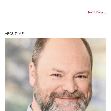
Next Page »
ABOUT ME: