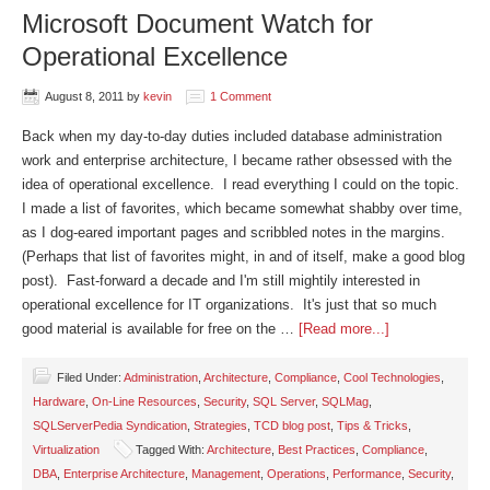
Microsoft Document Watch for
Operational Excellence
August 8, 2011
by
kevin
1 Comment
Back when my day-to-day duties included database administration
work and enterprise architecture, I became rather obsessed with the
idea of operational excellence. I read everything I could on the topic.
I made a list of favorites, which became somewhat shabby over time,
as I dog-eared important pages and scribbled notes in the margins.
(Perhaps that list of favorites might, in and of itself, make a good blog
post). Fast-forward a decade and I'm still mightily interested in
operational excellence for IT organizations. It's just that so much
good material is available for free on the …
[Read more...]
Filed Under:
Administration
,
Architecture
,
Compliance
,
Cool Technologies
,
Hardware
,
On-Line Resources
,
Security
,
SQL Server
,
SQLMag
,
SQLServerPedia Syndication
,
Strategies
,
TCD blog post
,
Tips & Tricks
,
Virtualization
Tagged With:
Architecture
,
Best Practices
,
Compliance
,
DBA
,
Enterprise Architecture
,
Management
,
Operations
,
Performance
,
Security
,