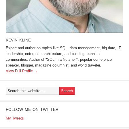
KEVIN KLINE
Expert and author on topics like SQL, data management, big data, IT
leadership, enterprise architecture, and building technical
communities. Author of "SQL in a Nutshell", popular conference
speaker, blogger, magazine columnist, and world traveler.
View Full Profile →
FOLLOW ME ON TWITTER
My Tweets