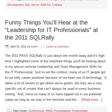
Development
,
SQL Server 2008 R2
,
Training
Funny Things You’ll Hear at the
“Leadership for IT Professionals” at
the 2011 SQLRally
April 18, 2011
by
kevin
Leave a Comment
The 2011 PASS SQLRally is just about one month away and it's high
time I highlighted some of the important things you'll be hearing about
in my precon seminar Leadership and Team Management Skills for
the IT Professional. Just to set the context, many of us IT people got
to our lofty career positions because of our keen use of technology. It
takes a lot of smarts to get where we've gotten, but they are a very
specific set of smarts that can't always be used in every business
setting. And, since so many of us have topped out in our potential
salary as long as we stay in the trenches and the …
[Read more...]
Filed Under:
Conferences
,
PASS
,
Presentations
,
Professional