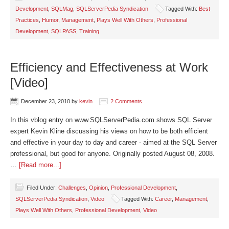
Development
,
SQLMag
,
SQLServerPedia Syndication
Tagged With:
Best
Practices
,
Humor
,
Management
,
Plays Well With Others
,
Professional
Development
,
SQLPASS
,
Training
Efficiency and Effectiveness at Work
[Video]
December 23, 2010
by
kevin
2 Comments
In this vblog entry on www.SQLServerPedia.com shows SQL Server
expert Kevin Kline discussing his views on how to be both efficient
and effective in your day to day and career - aimed at the SQL Server
professional, but good for anyone. Originally posted August 08, 2008.
…
[Read more...]
Filed Under:
Challenges
,
Opinion
,
Professional Development
,
SQLServerPedia Syndication
,
Video
Tagged With:
Career
,
Management
,
Plays Well With Others
,
Professional Development
,
Video