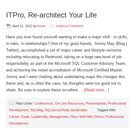
ITPro, Re-architect Your Life
April 12, 2012
by
kevin
Leave a Comment
Have you ever found yourself wanting to make a major shift - in skills,
in roles, in relationships? One of my good friends, Jimmy May (Blog |
Twitter), accomplished a set of major career and lifestyle revisions
including relocating to Redmond, taking on a huge new level of job
responsibility as part of the Microsoft SQL Customer Advisory Team,
and achieving the noted accreditation of Microsoft Certified Master.
Jimmy and I were chatting about undertaking major life changes like
these and, as is often the case, his thoughts were too good not to
share. Be sure to explore these excellent …
[Read more...]
Filed Under:
Conferences
,
On-Line Resources
,
Presentations
,
Professional
Development
,
SQLMag
,
SQLServerPedia Syndication
Tagged With:
Career
,
Goals
,
Leadership
,
Management
,
Plays Well With Others
,
Professional
Development