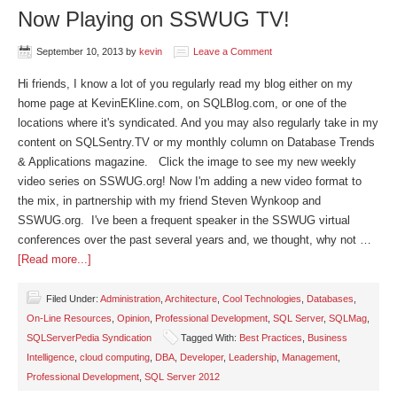
Now Playing on SSWUG TV!
September 10, 2013
by
kevin
Leave a Comment
Hi friends, I know a lot of you regularly read my blog either on my
home page at KevinEKline.com, on SQLBlog.com, or one of the
locations where it's syndicated. And you may also regularly take in my
content on SQLSentry.TV or my monthly column on Database Trends
& Applications magazine. Click the image to see my new weekly
video series on SSWUG.org! Now I'm adding a new video format to
the mix, in partnership with my friend Steven Wynkoop and
SSWUG.org. I've been a frequent speaker in the SSWUG virtual
conferences over the past several years and, we thought, why not …
[Read more...]
Filed Under:
Administration
,
Architecture
,
Cool Technologies
,
Databases
,
On-Line Resources
,
Opinion
,
Professional Development
,
SQL Server
,
SQLMag
,
SQLServerPedia Syndication
Tagged With:
Best Practices
,
Business
Intelligence
,
cloud computing
,
DBA
,
Developer
,
Leadership
,
Management
,
Professional Development
,
SQL Server 2012