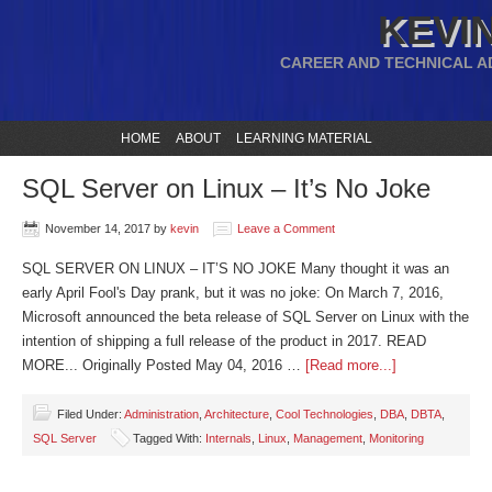
KEVIN
CAREER AND TECHNICAL A
HOME
ABOUT
LEARNING MATERIAL
SQL Server on Linux – It’s No Joke
November 14, 2017
by
kevin
Leave a Comment
SQL SERVER ON LINUX – IT’S NO JOKE Many thought it was an
early April Fool's Day prank, but it was no joke: On March 7, 2016,
Microsoft announced the beta release of SQL Server on Linux with the
intention of shipping a full release of the product in 2017. READ
MORE... Originally Posted May 04, 2016 …
[Read more...]
Filed Under:
Administration
,
Architecture
,
Cool Technologies
,
DBA
,
DBTA
,
SQL Server
Tagged With:
Internals
,
Linux
,
Management
,
Monitoring