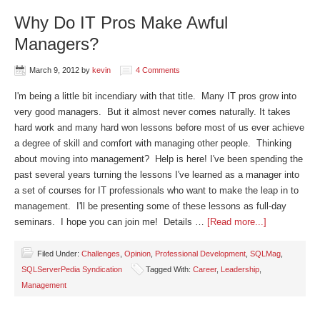
Why Do IT Pros Make Awful
Managers?
March 9, 2012
by
kevin
4 Comments
I'm being a little bit incendiary with that title. Many IT pros grow into
very good managers. But it almost never comes naturally. It takes
hard work and many hard won lessons before most of us ever achieve
a degree of skill and comfort with managing other people. Thinking
about moving into management? Help is here! I've been spending the
past several years turning the lessons I've learned as a manager into
a set of courses for IT professionals who want to make the leap in to
management. I'll be presenting some of these lessons as full-day
seminars. I hope you can join me! Details …
[Read more...]
Filed Under:
Challenges
,
Opinion
,
Professional Development
,
SQLMag
,
SQLServerPedia Syndication
Tagged With:
Career
,
Leadership
,
Management