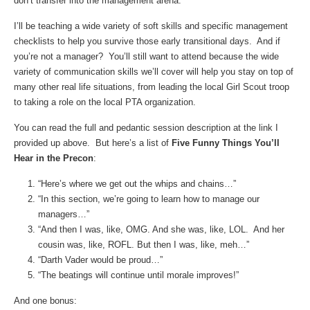
don’t transfer into the management arena.
I’ll be teaching a wide variety of soft skills and specific management
checklists to help you survive those early transitional days. And if
you’re not a manager? You’ll still want to attend because the wide
variety of communication skills we’ll cover will help you stay on top of
many other real life situations, from leading the local Girl Scout troop
to taking a role on the local PTA organization.
You can read the full and pedantic session description at the link I
provided up above. But here’s a list of
Five Funny Things You’ll
Hear in the Precon
:
“Here’s where we get out the whips and chains…”
“In this section, we’re going to learn how to manage our
managers…”
“And then I was, like, OMG. And she was, like, LOL. And her
cousin was, like, ROFL. But then I was, like, meh…”
“Darth Vader would be proud…”
“The beatings will continue until morale improves!”
And one bonus: