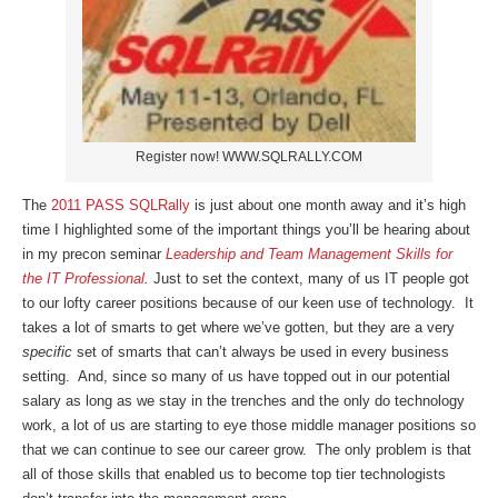
Register now! WWW.SQLRALLY.COM
The
2011 PASS SQLRally
is just about one month away and it’s high
time I highlighted some of the important things you’ll be hearing about
in my precon seminar
Leadership and Team Management Skills for
the IT Professional
.
Just to set the context, many of us IT people got
to our lofty career positions because of our keen use of technology. It
takes a lot of smarts to get where we’ve gotten, but they are a very
specific
set of smarts that can’t always be used in every business
setting. And, since so many of us have topped out in our potential
salary as long as we stay in the trenches and the only do technology
work, a lot of us are starting to eye those middle manager positions so
that we can continue to see our career grow. The only problem is that
all of those skills that enabled us to become top tier technologists