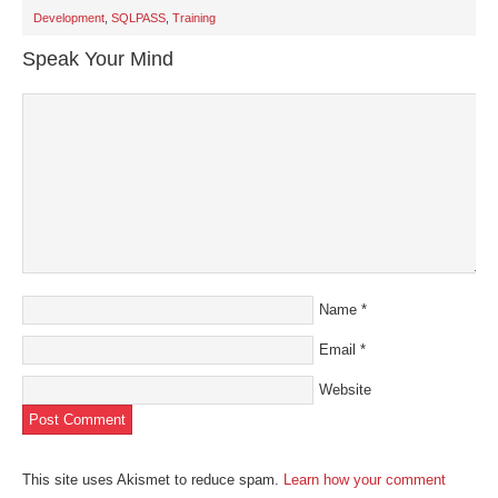
in
new
Development
,
SQLPASS
,
Training
window)
Speak Your Mind
Name
*
Email
*
Website
This site uses Akismet to reduce spam.
Learn how your comment