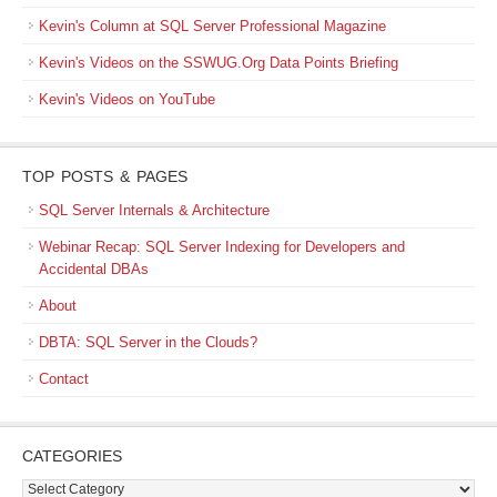
Kevin's Column at SQL Server Professional Magazine
Kevin's Videos on the SSWUG.Org Data Points Briefing
Kevin's Videos on YouTube
TOP POSTS & PAGES
SQL Server Internals & Architecture
Webinar Recap: SQL Server Indexing for Developers and
Accidental DBAs
About
DBTA: SQL Server in the Clouds?
Contact
CATEGORIES
Categories