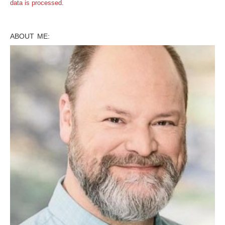
data is processed
.
ABOUT ME: