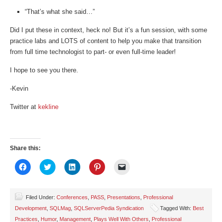
“That’s what she said…”
Did I put these in context, heck no! But it’s a fun session, with some
practice labs and LOTS of content to help you make that transition
from full time technologist to part- or even full-time leader!
I hope to see you there.
-Kevin
Twitter at
kekline
Share this:
Click
Click
Click
Click
Click
to
to
to
to
to
share
share
share
share
email
on
on
on
on
a
Facebook
Twitter
LinkedIn
Pinterest
link
(Opens
(Opens
(Opens
(Opens
to
Filed Under:
Conferences
,
PASS
,
Presentations
,
Professional
in
in
in
in
a
Development
,
SQLMag
,
SQLServerPedia Syndication
Tagged With:
Best
new
new
new
new
friend
window)
window)
window)
window)
(Opens
Practices
,
Humor
,
Management
,
Plays Well With Others
,
Professional