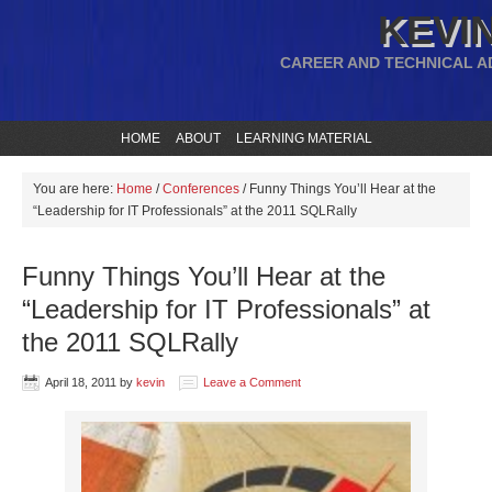
KEVIN
CAREER AND TECHNICAL A
HOME
ABOUT
LEARNING MATERIAL
You are here:
Home
/
Conferences
/
Funny Things You’ll Hear at the
“Leadership for IT Professionals” at the 2011 SQLRally
Funny Things You’ll Hear at the
“Leadership for IT Professionals” at
the 2011 SQLRally
April 18, 2011
by
kevin
Leave a Comment