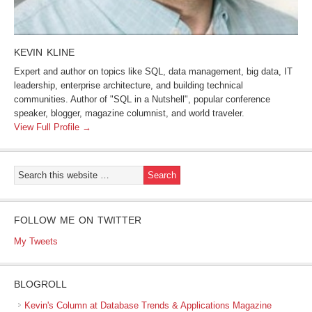
KEVIN KLINE
Expert and author on topics like SQL, data management, big data, IT
leadership, enterprise architecture, and building technical
communities. Author of "SQL in a Nutshell", popular conference
speaker, blogger, magazine columnist, and world traveler.
View Full Profile →
FOLLOW ME ON TWITTER
My Tweets
BLOGROLL
Kevin's Column at Database Trends & Applications Magazine