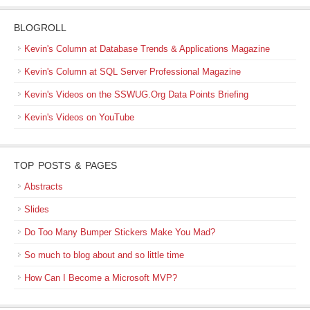
BLOGROLL
Kevin's Column at Database Trends & Applications Magazine
Kevin's Column at SQL Server Professional Magazine
Kevin's Videos on the SSWUG.Org Data Points Briefing
Kevin's Videos on YouTube
TOP POSTS & PAGES
Abstracts
Slides
Do Too Many Bumper Stickers Make You Mad?
So much to blog about and so little time
How Can I Become a Microsoft MVP?