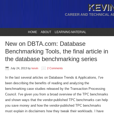
KEVIN
CAREER AND TECHNICAL A
HOME
ABOUT
LEARNING MATERIAL
New on DBTA.com: Database
Benchmarking Tools, the final article in
the database benchmarking series
July 24, 2013
by
kevin
2 Comments
In the last several articles on Database Trends & Applications, I've
been describing the benefits of reading and analyzing the
benchmarking case studies released by the Transaction Processing
Council. I've given you from a broad overview of the TPC benchmarks
and shown ways that the vendor-published TPC benchmarks can help
you save money and how the vendor-published TPC benchmarks
must explain in disclaimers how they tweak their workloads. I have