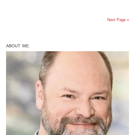
Next Page »
ABOUT ME: