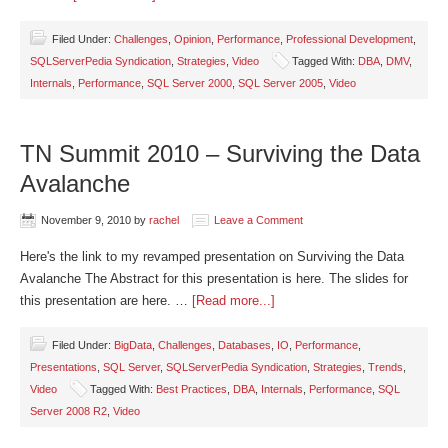
Filed Under:
Challenges
,
Opinion
,
Performance
,
Professional Development
,
SQLServerPedia Syndication
,
Strategies
,
Video
Tagged With:
DBA
,
DMV
,
Internals
,
Performance
,
SQL Server 2000
,
SQL Server 2005
,
Video
TN Summit 2010 – Surviving the Data
Avalanche
November 9, 2010
by
rachel
Leave a Comment
Here's the link to my revamped presentation on Surviving the Data
Avalanche The Abstract for this presentation is here. The slides for
this presentation are here. …
[Read more...]
Filed Under:
BigData
,
Challenges
,
Databases
,
IO
,
Performance
,
Presentations
,
SQL Server
,
SQLServerPedia Syndication
,
Strategies
,
Trends
,
Video
Tagged With:
Best Practices
,
DBA
,
Internals
,
Performance
,
SQL
Server 2008 R2
,
Video