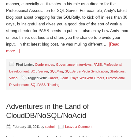
manner, especially as it relates to his role as a director for the
Professional Association for SQL Server. For example, Andy's latest
blog post about prepping for the SQLRally, to kick off in less than 30
days, is insightful and gives you a good idea of the sort of work a
strong director for PASS needs to put in. I also enjoy how Andy more
or less thinks out loud and offers you the chance to provide your
input. In that latest blog post, he was mulling different …
[Read
more...]
Filed Under:
Conferences
,
Governance
,
Interviews
,
PASS
,
Professional
Development
,
SQL Server
,
SQLMag
,
SQLServerPedia Syndication
,
Strategies
,
Video
Tagged With:
Career
,
Goals
,
Plays Well With Others
,
Professional
Development
,
SQLPASS
,
Training
Adventures in the Land of
CloudDB/NoSQL/NoAcid
February 18, 2011
by
rachel
Leave a Comment