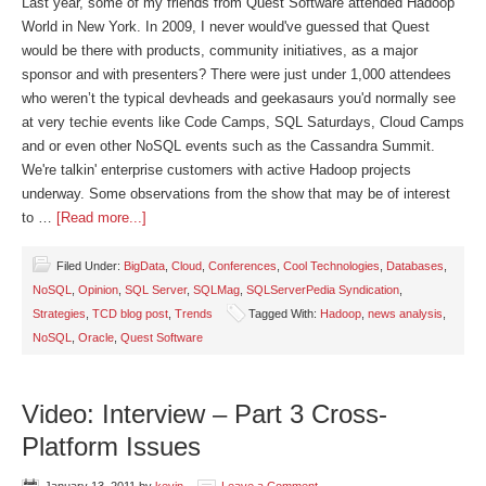
Last year, some of my friends from Quest Software attended Hadoop
World in New York. In 2009, I never would've guessed that Quest
would be there with products, community initiatives, as a major
sponsor and with presenters? There were just under 1,000 attendees
who weren’t the typical devheads and geekasaurs you'd normally see
at very techie events like Code Camps, SQL Saturdays, Cloud Camps
and or even other NoSQL events such as the Cassandra Summit.
We're talkin' enterprise customers with active Hadoop projects
underway. Some observations from the show that may be of interest
to …
[Read more...]
Filed Under:
BigData
,
Cloud
,
Conferences
,
Cool Technologies
,
Databases
,
NoSQL
,
Opinion
,
SQL Server
,
SQLMag
,
SQLServerPedia Syndication
,
Strategies
,
TCD blog post
,
Trends
Tagged With:
Hadoop
,
news analysis
,
NoSQL
,
Oracle
,
Quest Software
Video: Interview – Part 3 Cross-
Platform Issues