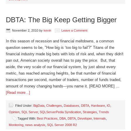
DBTA: The Big Keep Getting Bigger
November 2, 2010
by
kevin
Leave a Comment
In this season of recession and financial meltdowns, a common
question seems to be, "How big is ‘too big to fail'?" Titans of the
financial industry made big bets with lots of risk and, when they didn't
pan out, American society overall has to pay the price. But, that
aside, the very scale of our financial system, by just about every
metric, has reached amazing heights, be that number of financial
transactions per second, number of traders, number of funds traded,
amount of money changing hands—you name it. [READ MORE] …
[Read more...]
Filed Under:
BigData
,
Challenges
,
Databases
,
DBTA
,
Hardware
,
IO
,
Opinion
,
SQL Server
,
SQLServerPedia Syndication
,
Strategies
,
Trends
Tagged With:
Best Practices
,
DBA
,
DBTA
,
Developer
,
Internals
,
Monitoring
,
news analysis
,
SQL Server 2008 R2