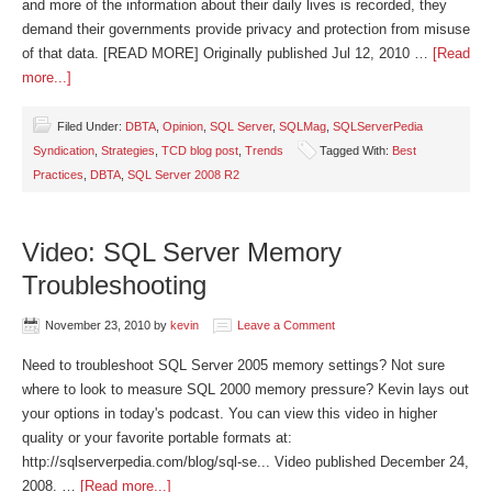
and more of the information about their daily lives is recorded, they
demand their governments provide privacy and protection from misuse
of that data. [READ MORE] Originally published Jul 12, 2010 …
[Read
more...]
Filed Under:
DBTA
,
Opinion
,
SQL Server
,
SQLMag
,
SQLServerPedia
Syndication
,
Strategies
,
TCD blog post
,
Trends
Tagged With:
Best
Practices
,
DBTA
,
SQL Server 2008 R2
Video: SQL Server Memory
Troubleshooting
November 23, 2010
by
kevin
Leave a Comment
Need to troubleshoot SQL Server 2005 memory settings? Not sure
where to look to measure SQL 2000 memory pressure? Kevin lays out
your options in today's podcast. You can view this video in higher
quality or your favorite portable formats at:
http://sqlserverpedia.com/blog/sql-se... Video published December 24,
2008. …
[Read more...]