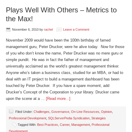
Plays Well With Others – Metrics to
the Max!
November 6, 2010
by
rachel
Leave a Comment
November 2009 would have been the 100th birthday of famed
management guru, Peter Drucker, were he alive today. Now for those
of you who don’t know the name, Peter Drucker was no mere guru or
simple pundit. He was in fact the father of management and
universally acclaimed as the world’s greatest management thinker.
Anyone who’s taken a business class, studied for an MBA, or had to
deal with an IT project to build a management dashboard has been
touched by Peter Drucker. If you have a spare moment, add
Drucker’s Concept of the Corporation to your library. Drucker came
upon the scene at a …
[Read more...]
Filed Under:
Challenges
,
Governance
,
On-Line Resources
,
Opinion
,
Professional Development
,
SQLServerPedia Syndication
,
Strategies
Tagged With:
Best Practices
,
Career
,
Management
,
Professional
Development