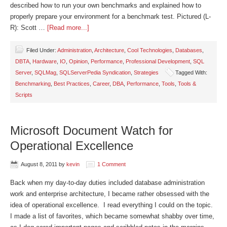
described how to run your own benchmarks and explained how to
properly prepare your environment for a benchmark test. Pictured (L-
R): Scott …
[Read more...]
Filed Under:
Administration
,
Architecture
,
Cool Technologies
,
Databases
,
DBTA
,
Hardware
,
IO
,
Opinion
,
Performance
,
Professional Development
,
SQL
Server
,
SQLMag
,
SQLServerPedia Syndication
,
Strategies
Tagged With:
Benchmarking
,
Best Practices
,
Career
,
DBA
,
Performance
,
Tools
,
Tools &
Scripts
Microsoft Document Watch for
Operational Excellence
August 8, 2011
by
kevin
1 Comment
Back when my day-to-day duties included database administration
work and enterprise architecture, I became rather obsessed with the
idea of operational excellence. I read everything I could on the topic.
I made a list of favorites, which became somewhat shabby over time,