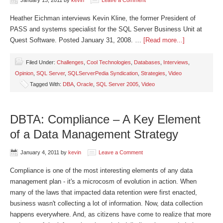
January 13, 2011
by
kevin
Leave a Comment
Heather Eichman interviews Kevin Kline, the former President of
PASS and systems specialist for the SQL Server Business Unit at
Quest Software. Posted January 31, 2008. …
[Read more...]
Filed Under:
Challenges
,
Cool Technologies
,
Databases
,
Interviews
,
Opinion
,
SQL Server
,
SQLServerPedia Syndication
,
Strategies
,
Video
Tagged With:
DBA
,
Oracle
,
SQL Server 2005
,
Video
DBTA: Compliance – A Key Element
of a Data Management Strategy
January 4, 2011
by
kevin
Leave a Comment
Compliance is one of the most interesting elements of any data
management plan - it's a microcosm of evolution in action. When
many of the laws that impacted data retention were first enacted,
business wasn't collecting a lot of information. Now, data collection
happens everywhere. And, as citizens have come to realize that more