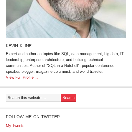
KEVIN KLINE
Expert and author on topics like SQL, data management, big data, IT
leadership, enterprise architecture, and building technical
communities. Author of "SQL in a Nutshell", popular conference
speaker, blogger, magazine columnist, and world traveler.
View Full Profile →
FOLLOW ME ON TWITTER
My Tweets