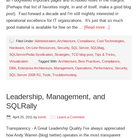
as I dog-eared important pages and scribbled notes in the margins.
(Perhaps that list of favorites might, in and of itself, make a good blog
post). Fast-forward a decade and I'm still mightily interested in
operational excellence for IT organizations. It's just that so much
good material is available for free on the …
[Read more...]
Filed Under:
Administration
,
Architecture
,
Compliance
,
Cool Technologies
,
Hardware
,
On-Line Resources
,
Security
,
SQL Server
,
SQLMag
,
SQLServerPedia Syndication
,
Strategies
,
TCD blog post
,
Tips & Tricks
,
Virtualization
Tagged With:
Architecture
,
Best Practices
,
Compliance
,
DBA
,
Enterprise Architecture
,
Management
,
Operations
,
Performance
,
Security
,
SQL Server 2008 R2
,
Tools
,
Troubleshooting
Leadership, Management, and
SQLRally
April 25, 2011
by
kevin
Leave a Comment
Transparency - A Great Leadership Quality I've always appreciated
how Andy Warren (blog| twitter) operates in the most transparent