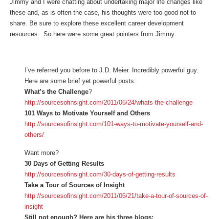
Jimmy and I were chatting about undertaking major life changes like
these and, as is often the case, his thoughts were too good not to
share. Be sure to explore these excellent career development
resources. So here were some great pointers from Jimmy:
I’ve referred you before to J.D. Meier. Incredibly powerful guy.
Here are some brief yet powerful posts:
What’s the Challenge
?
http://sourcesofinsight.com/2011/06/24/whats-the-challenge
101 Ways to Motivate Yourself and Others
http://sourcesofinsight.com/101-ways-to-motivate-yourself-and-
others/
Want more?
30 Days of Getting Results
http://sourcesofinsight.com/30-days-of-getting-results
Take a Tour of Sources of Insight
http://sourcesofinsight.com/2011/06/21/take-a-tour-of-sources-of-
insight
Still not enough? Here are his three blogs: