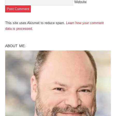
Website
This site uses Akismet to reduce spam.
Learn how your comment
data is processed
.
ABOUT ME: