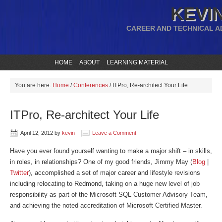
KEVIN
CAREER AND TECHNICAL A
HOME
ABOUT
LEARNING MATERIAL
You are here:
Home
/
Conferences
/
ITPro, Re-architect Your Life
ITPro, Re-architect Your Life
April 12, 2012
by
kevin
Leave a Comment
Have you ever found yourself wanting to make a major shift – in skills,
in roles, in relationships? One of my good friends, Jimmy May (
Blog
|
Twitter
), accomplished a set of major career and lifestyle revisions
including relocating to Redmond, taking on a huge new level of job
responsibility as part of the Microsoft SQL Customer Advisory Team,
and achieving the noted accreditation of Microsoft Certified Master.