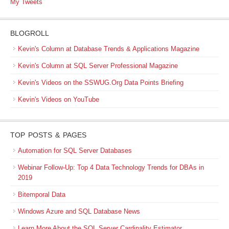
My Tweets
BLOGROLL
Kevin's Column at Database Trends & Applications Magazine
Kevin's Column at SQL Server Professional Magazine
Kevin's Videos on the SSWUG.Org Data Points Briefing
Kevin's Videos on YouTube
TOP POSTS & PAGES
Automation for SQL Server Databases
Webinar Follow-Up: Top 4 Data Technology Trends for DBAs in
2019
Bitemporal Data
Windows Azure and SQL Database News
Learn More About the SQL Server Cardinality Estimator