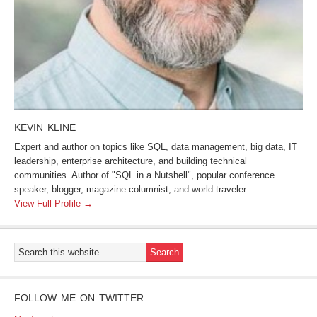
KEVIN KLINE
Expert and author on topics like SQL, data management, big data, IT
leadership, enterprise architecture, and building technical
communities. Author of "SQL in a Nutshell", popular conference
speaker, blogger, magazine columnist, and world traveler.
View Full Profile →
FOLLOW ME ON TWITTER