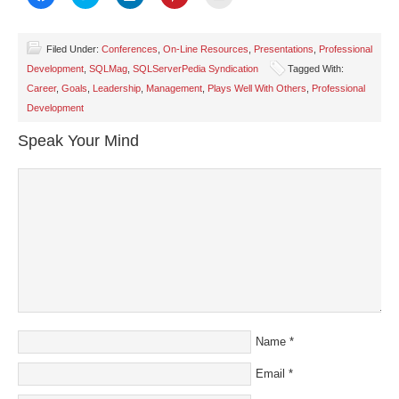
to
to
to
to
to
share
share
share
share
email
on
on
on
on
a
Facebook
Twitter
LinkedIn
Pinterest
link
(Opens
(Opens
(Opens
(Opens
to
Filed Under:
Conferences
,
On-Line Resources
,
Presentations
,
Professional
in
in
in
in
a
Development
,
SQLMag
,
SQLServerPedia Syndication
Tagged With:
new
new
new
new
friend
window)
window)
window)
window)
(Opens
Career
,
Goals
,
Leadership
,
Management
,
Plays Well With Others
,
Professional
in
new
Development
window)
Speak Your Mind
Name
*
Email
*