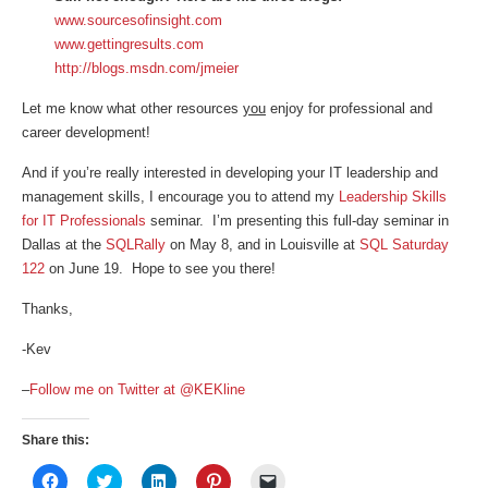
www.sourcesofinsight.com
www.gettingresults.com
http://blogs.msdn.com/jmeier
Let me know what other resources
you
enjoy for professional and
career development!
And if you’re really interested in developing your IT leadership and
management skills, I encourage you to attend my
Leadership Skills
for IT Professionals
seminar. I’m presenting this full-day seminar in
Dallas at the
SQLRally
on May 8, and in Louisville at
SQL Saturday
122
on June 19. Hope to see you there!
Thanks,
-Kev
–
Follow me on Twitter at @KEKline
Share this:
Click
Click
Click
Click
Click