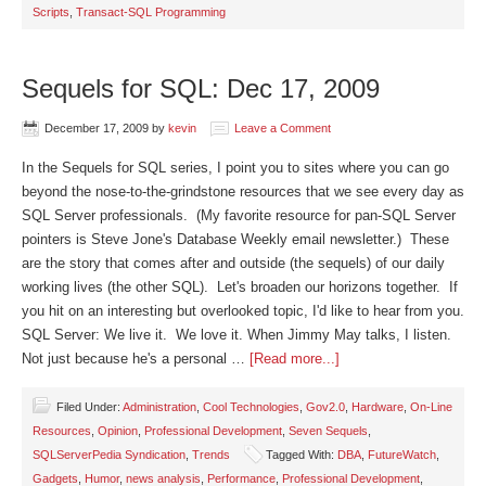
Scripts
,
Transact-SQL Programming
Sequels for SQL: Dec 17, 2009
December 17, 2009
by
kevin
Leave a Comment
In the Sequels for SQL series, I point you to sites where you can go
beyond the nose-to-the-grindstone resources that we see every day as
SQL Server professionals. (My favorite resource for pan-SQL Server
pointers is Steve Jone's Database Weekly email newsletter.) These
are the story that comes after and outside (the sequels) of our daily
working lives (the other SQL). Let's broaden our horizons together. If
you hit on an interesting but overlooked topic, I'd like to hear from you.
SQL Server: We live it. We love it. When Jimmy May talks, I listen.
Not just because he's a personal …
[Read more...]
Filed Under:
Administration
,
Cool Technologies
,
Gov2.0
,
Hardware
,
On-Line
Resources
,
Opinion
,
Professional Development
,
Seven Sequels
,
SQLServerPedia Syndication
,
Trends
Tagged With:
DBA
,
FutureWatch
,
Gadgets
,
Humor
,
news analysis
,
Performance
,
Professional Development
,