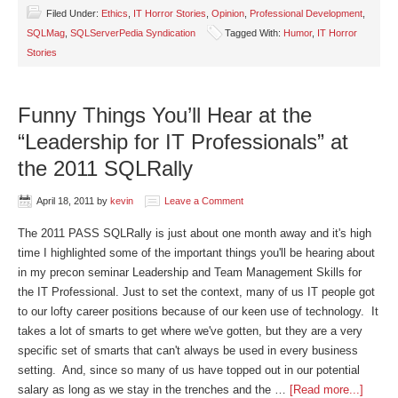
Filed Under:
Ethics
,
IT Horror Stories
,
Opinion
,
Professional Development
,
SQLMag
,
SQLServerPedia Syndication
Tagged With:
Humor
,
IT Horror
Stories
Funny Things You’ll Hear at the
“Leadership for IT Professionals” at
the 2011 SQLRally
April 18, 2011
by
kevin
Leave a Comment
The 2011 PASS SQLRally is just about one month away and it's high
time I highlighted some of the important things you'll be hearing about
in my precon seminar Leadership and Team Management Skills for
the IT Professional. Just to set the context, many of us IT people got
to our lofty career positions because of our keen use of technology. It
takes a lot of smarts to get where we've gotten, but they are a very
specific set of smarts that can't always be used in every business
setting. And, since so many of us have topped out in our potential
salary as long as we stay in the trenches and the …
[Read more...]