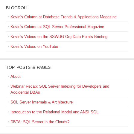
BLOGROLL
Kevin's Column at Database Trends & Applications Magazine
Kevin's Column at SQL Server Professional Magazine
Kevin's Videos on the SSWUG.Org Data Points Briefing
Kevin's Videos on YouTube
TOP POSTS & PAGES
About
Webinar Recap: SQL Server Indexing for Developers and
Accidental DBAs
SQL Server Internals & Architecture
Introduction to the Relational Model and ANSI SQL
DBTA: SQL Server in the Clouds?