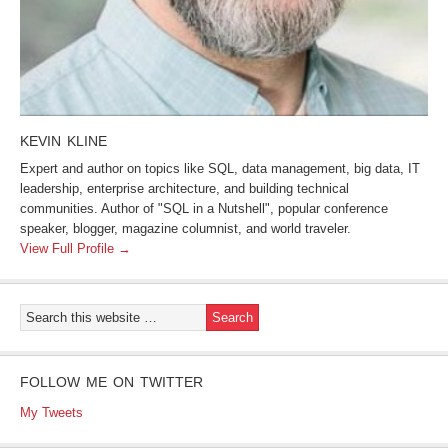
KEVIN KLINE
Expert and author on topics like SQL, data management, big data, IT
leadership, enterprise architecture, and building technical
communities. Author of "SQL in a Nutshell", popular conference
speaker, blogger, magazine columnist, and world traveler.
View Full Profile →
FOLLOW ME ON TWITTER
My Tweets