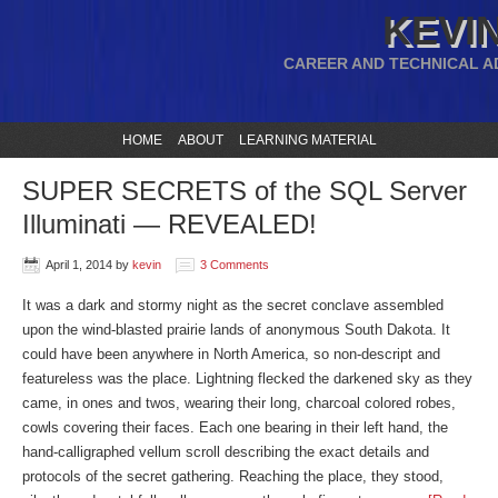
KEVIN
CAREER AND TECHNICAL A
HOME
ABOUT
LEARNING MATERIAL
SUPER SECRETS of the SQL Server
Illuminati — REVEALED!
April 1, 2014
by
kevin
3 Comments
It was a dark and stormy night as the secret conclave assembled
upon the wind-blasted prairie lands of anonymous South Dakota. It
could have been anywhere in North America, so non-descript and
featureless was the place. Lightning flecked the darkened sky as they
came, in ones and twos, wearing their long, charcoal colored robes,
cowls covering their faces. Each one bearing in their left hand, the
hand-calligraphed vellum scroll describing the exact details and
protocols of the secret gathering. Reaching the place, they stood,