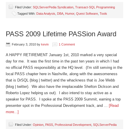
Filed Under:
SQLServerPedia Syndication
,
Transact-SQL Programming
Tagged With:
Data Analysis
,
DBA
,
Humor
,
Quest Software
,
Tools
PASS 2009 Lifetime PASSion Award
February 3, 2010
by
kevin
1 Comment
A HAPPY RETIREMENT January 1st, 2010 marked a very special
day for me. It was the first time in the past ten years in which I had
no official PASS responsibility at the HQ level. (I'm still serving in the
local PASS chapter here in Nashville, along with the awesomeness
that is DrSQL (blog | twitter) and the whackness that is Joe Webb
(blog | twitter). We also have the irreplaceable Shelton Dickson and
Roberto Lopez helping us out). I also intend to stay active as a
speaker for PASS. I spoke at the PASS 2009 Summit, earning a top
presenter spot in the Professional Development track, and …
[Read
more...]
Filed Under:
Opinion
,
PASS
,
Professional Development
,
SQLServerPedia