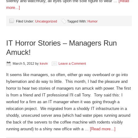
silently and watchfully, all eyes upon the sole figure to wear …
[Read
more...]
Filed Under:
Uncategorized
Tagged With:
Humor
IT Horror Stories – Managers Run
Amuck!
March 5, 2012
by
kevin
Leave a Comment
It seems like managers, so often, either go way overboard or go into
hybernation and do way to little. This month, I had the pleasure and
horror to hear two stories of managers run amuck with power. The first
is from a friend and IT professional I'll call Tony. Tony said this: I
worked for a firm as an IT manager when it was going through a
relocation project. We migrated from a shoddy IT infrastructure in a
shoddy, unsecured server area (which had water pipes running around
the back of the servers to the coffee machine with rodents visibly
running around) to a shiny new office with a …
[Read more...]