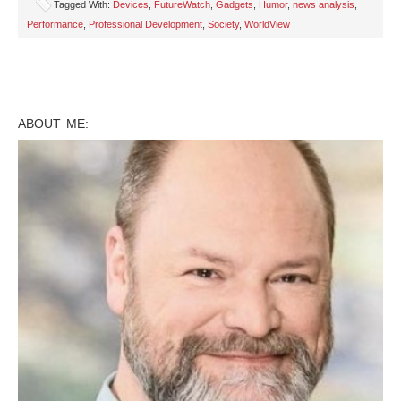
Tagged With:
Devices
,
FutureWatch
,
Gadgets
,
Humor
,
news analysis
,
Performance
,
Professional Development
,
Society
,
WorldView
ABOUT ME: