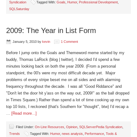
Syndication
Tagged With:
Goals
,
Humor
,
Professional Development
,
SQLSaturday
2009: The Year in List Form
January 5, 2010
by
kevin
1 Comment
Before I jump onto the Goals and Themeword meme started by my
buddy, Thomas LaRock (blog | twitter), I decided I'd spend a few
minutes looking back on both the year 2009. (From a personal
standpoint, the 00's were my most difficult decade yet. Major
problems of every stripe beset me on all sides and with alarming
frequency throughout the decade. I was all "Good Riddance" and
"Don't let the door hit y'ass on the way out, 2009!" as the ball dropped
in Times Square.) Rather than spend a lot of time cooking up my own
top 10 lists, I reckoned (that's Southern for "thought", btw) I'd recap a
…
[Read more...]
Filed Under:
On-Line Resources
,
Opinion
,
SQLServerPedia Syndication
,
Trends
Tagged With:
Humor
,
news analysis
,
Performance
,
Tools &