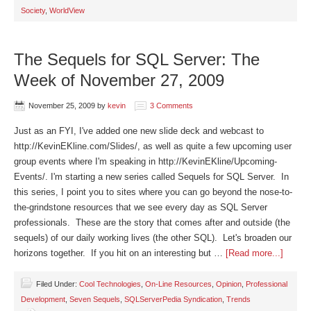
Society
,
WorldView
The Sequels for SQL Server: The
Week of November 27, 2009
November 25, 2009
by
kevin
3 Comments
Just as an FYI, I've added one new slide deck and webcast to
http://KevinEKline.com/Slides/, as well as quite a few upcoming user
group events where I'm speaking in http://KevinEKline/Upcoming-
Events/. I'm starting a new series called Sequels for SQL Server. In
this series, I point you to sites where you can go beyond the nose-to-
the-grindstone resources that we see every day as SQL Server
professionals. These are the story that comes after and outside (the
sequels) of our daily working lives (the other SQL). Let's broaden our
horizons together. If you hit on an interesting but …
[Read more...]
Filed Under:
Cool Technologies
,
On-Line Resources
,
Opinion
,
Professional
Development
,
Seven Sequels
,
SQLServerPedia Syndication
,
Trends