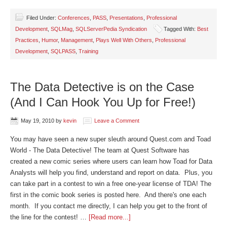
Filed Under:
Conferences
,
PASS
,
Presentations
,
Professional
Development
,
SQLMag
,
SQLServerPedia Syndication
Tagged With:
Best
Practices
,
Humor
,
Management
,
Plays Well With Others
,
Professional
Development
,
SQLPASS
,
Training
The Data Detective is on the Case
(And I Can Hook You Up for Free!)
May 19, 2010
by
kevin
Leave a Comment
You may have seen a new super sleuth around Quest.com and Toad
World - The Data Detective! The team at Quest Software has
created a new comic series where users can learn how Toad for Data
Analysts will help you find, understand and report on data. Plus, you
can take part in a contest to win a free one-year license of TDA! The
first in the comic book series is posted here. And there's one each
month. If you contact me directly, I can help you get to the front of
the line for the contest! …
[Read more...]