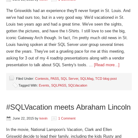
The Griswolds had an experience they'll never forget in St. Louis. And
we've had ours too, but in a very good way. We'd vacationed in St.
Louis two years ago and had a great time. We've seen the sights,
gotten the pictures, and have the t-Shirts. I still love to see the big,
iconic Gateway Arch though. In fact, I'm pretty much old news in St.
Louis having spoken at their SQL Server user group several times
over the years. They've set a grueling pace for me at this meeting,
asking for 3 out of my 4 roadtrip presentations along with a vendor
presentation to talk about SQL Sentry's tools. …
[Read more...]
Filed Under:
Contests
,
PASS
,
SQL Server
,
SQLMag
,
TCD blog post
Tagged With:
Events
,
SQLPASS
,
SQLVacation
#SQLVacation meets Abraham Lincoln
June 22, 2015
by
kevin
1 Comment
In the movie, National Lampoon's Vacation, Clark and Ellen
Griswold decide to lead their family, including the kids Rusty and