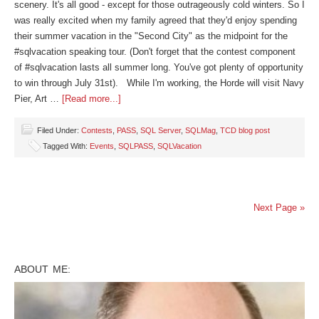
scenery. It's all good - except for those outrageously cold winters. So I
was really excited when my family agreed that they'd enjoy spending
their summer vacation in the "Second City" as the midpoint for the
#sqlvacation speaking tour. (Don't forget that the contest component
of #sqlvacation lasts all summer long. You've got plenty of opportunity
to win through July 31st). While I'm working, the Horde will visit Navy
Pier, Art …
[Read more...]
Filed Under:
Contests
,
PASS
,
SQL Server
,
SQLMag
,
TCD blog post
Tagged With:
Events
,
SQLPASS
,
SQLVacation
Next Page »
ABOUT ME: