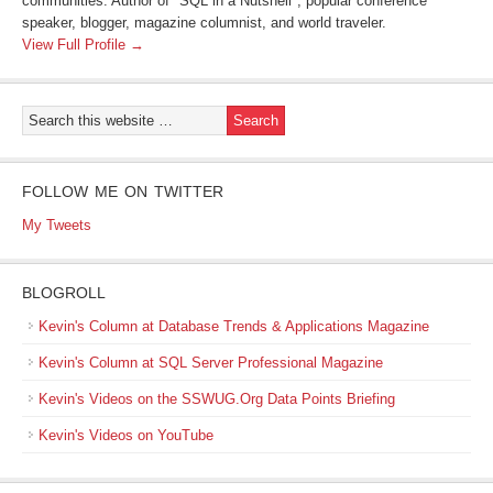
communities. Author of "SQL in a Nutshell", popular conference
speaker, blogger, magazine columnist, and world traveler.
View Full Profile →
FOLLOW ME ON TWITTER
My Tweets
BLOGROLL
Kevin's Column at Database Trends & Applications Magazine
Kevin's Column at SQL Server Professional Magazine
Kevin's Videos on the SSWUG.Org Data Points Briefing
Kevin's Videos on YouTube