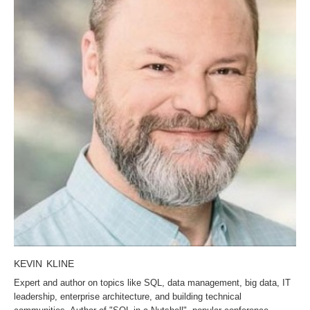
KEVIN KLINE
Expert and author on topics like SQL, data management, big data, IT
leadership, enterprise architecture, and building technical