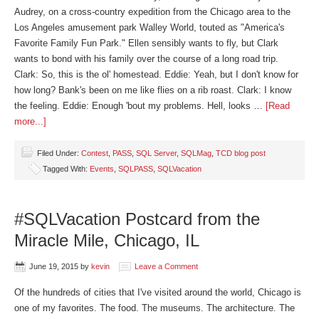
Audrey, on a cross-country expedition from the Chicago area to the
Los Angeles amusement park Walley World, touted as "America's
Favorite Family Fun Park." Ellen sensibly wants to fly, but Clark
wants to bond with his family over the course of a long road trip.
Clark: So, this is the ol' homestead. Eddie: Yeah, but I don't know for
how long? Bank's been on me like flies on a rib roast. Clark: I know
the feeling. Eddie: Enough 'bout my problems. Hell, looks …
[Read
more...]
Filed Under:
Contest
,
PASS
,
SQL Server
,
SQLMag
,
TCD blog post
Tagged With:
Events
,
SQLPASS
,
SQLVacation
#SQLVacation Postcard from the
Miracle Mile, Chicago, IL
June 19, 2015
by
kevin
Leave a Comment
Of the hundreds of cities that I've visited around the world, Chicago is
one of my favorites. The food. The museums. The architecture. The