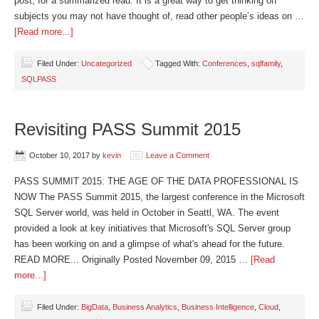
post, for a summarized read. It is a great way to get thinking on
subjects you may not have thought of, read other people’s ideas on …
[Read more...]
Filed Under:
Uncategorized
Tagged With:
Conferences
,
sqlfamily
,
SQLPASS
Revisiting PASS Summit 2015
October 10, 2017
by
kevin
Leave a Comment
PASS SUMMIT 2015: THE AGE OF THE DATA PROFESSIONAL IS
NOW The PASS Summit 2015, the largest conference in the Microsoft
SQL Server world, was held in October in Seattl, WA. The event
provided a look at key initiatives that Microsoft's SQL Server group
has been working on and a glimpse of what's ahead for the future.
READ MORE... Originally Posted November 09, 2015 …
[Read
more...]
Filed Under:
BigData
,
Business Analytics
,
Business Intelligence
,
Cloud
,