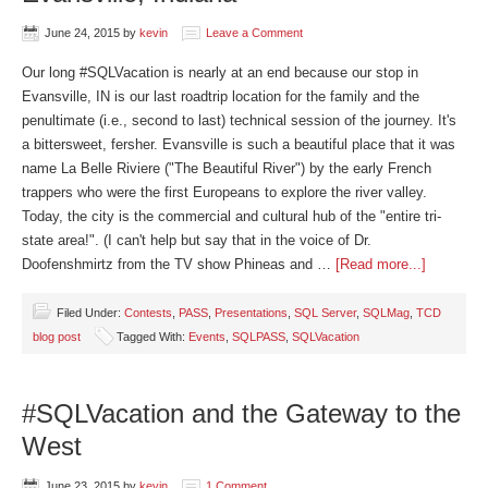
June 24, 2015
by
kevin
Leave a Comment
Our long #SQLVacation is nearly at an end because our stop in
Evansville, IN is our last roadtrip location for the family and the
penultimate (i.e., second to last) technical session of the journey. It's
a bittersweet, fersher. Evansville is such a beautiful place that it was
name La Belle Riviere ("The Beautiful River") by the early French
trappers who were the first Europeans to explore the river valley.
Today, the city is the commercial and cultural hub of the "entire tri-
state area!". (I can't help but say that in the voice of Dr.
Doofenshmirtz from the TV show Phineas and …
[Read more...]
Filed Under:
Contests
,
PASS
,
Presentations
,
SQL Server
,
SQLMag
,
TCD
blog post
Tagged With:
Events
,
SQLPASS
,
SQLVacation
#SQLVacation and the Gateway to the
West
June 23, 2015
by
kevin
1 Comment