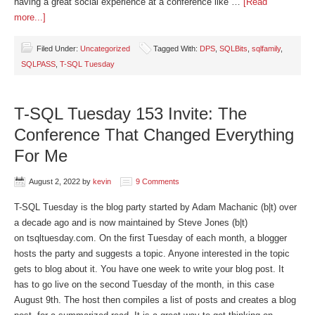
having a great social experience at a conference like …
[Read
more...]
Filed Under:
Uncategorized
Tagged With:
DPS
,
SQLBits
,
sqlfamily
,
SQLPASS
,
T-SQL Tuesday
T-SQL Tuesday 153 Invite: The
Conference That Changed Everything
For Me
August 2, 2022
by
kevin
9 Comments
T-SQL Tuesday is the blog party started by Adam Machanic (b|t) over
a decade ago and is now maintained by Steve Jones (b|t)
on tsqltuesday.com. On the first Tuesday of each month, a blogger
hosts the party and suggests a topic. Anyone interested in the topic
gets to blog about it. You have one week to write your blog post. It
has to go live on the second Tuesday of the month, in this case
August 9th. The host then compiles a list of posts and creates a blog