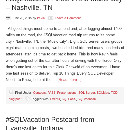
– Nashville, TN
June 26, 2015
by
kevin
Leave a Comment
All good things must come to an end and, after logging almost 1400
miles on the road, the #SQLVacation road trip returns to its home
city - Nashville, TN, the "Music City". Eight SQL Server users groups,
eight matching blog posts, two hundred t-shirts, and many hundreds of
attendees later, it's time to get back home. This is how Kevin feels
when getting out of the car after hours of driving with the Horde. Only
there's one last catch for this Clark Griswold of an everyman. I have
one last session to deliver, Top 10 Things Every SQL Developer
Needs to Know, here at the …
[Read more...]
Filed Under:
Contests
,
PASS
,
Presentations
,
SQL Server
,
SQLMag
,
TCD
blog post
Tagged With:
Events
,
SQLPASS
,
SQLVacation
#SQLVacation Postcard from
Evansville, Indiana