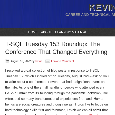
KEVIN
CAREER AND TECHNICAL A
HOME
ABOUT
LEARNING MATERIAL
T-SQL Tuesday 153 Roundup: The
Conference That Changed Everything
August 16, 2022
by
kevin
Leave a Comment
I received a great collection of blog posts in response to T-SQL
Tuesday 153 which I kicked off on Tuesday, August 2nd – asking you
to write about a conference or event that had a significant event on
their life. As one of the small handful of people who attended every
PASS Summit from its founding through the pandemic lockdown, I've
witnessed so many transformational experiences firsthand. Human
beings are social creatures and though we as IT pros like to focus on
hard technology skills first and foremost, I think we can all admit that