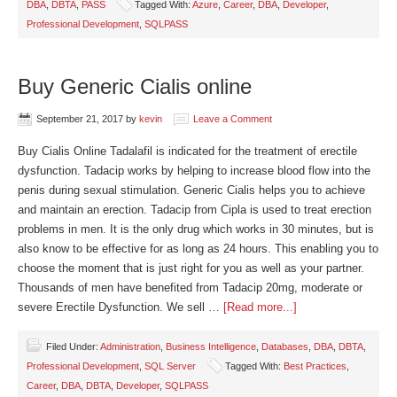
DBA
,
DBTA
,
PASS
Tagged With:
Azure
,
Career
,
DBA
,
Developer
,
Professional Development
,
SQLPASS
Buy Generic Cialis online
September 21, 2017
by
kevin
Leave a Comment
Buy Cialis Online Tadalafil is indicated for the treatment of erectile
dysfunction. Tadacip works by helping to increase blood flow into the
penis during sexual stimulation. Generic Cialis helps you to achieve
and maintain an erection. Tadacip from Cipla is used to treat erection
problems in men. It is the only drug which works in 30 minutes, but is
also know to be effective for as long as 24 hours. This enabling you to
choose the moment that is just right for you as well as your partner.
Thousands of men have benefited from Tadacip 20mg, moderate or
severe Erectile Dysfunction. We sell …
[Read more...]
Filed Under:
Administration
,
Business Intelligence
,
Databases
,
DBA
,
DBTA
,
Professional Development
,
SQL Server
Tagged With:
Best Practices
,
Career
,
DBA
,
DBTA
,
Developer
,
SQLPASS