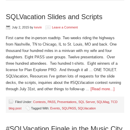
SQLVacation Slides and Scripts
July 2, 2015
by
kevin
Leave a Comment
First came the in-person roadtrip. Two weeks riding the highways
from Nashville, TN to Chicago, IL to St. Louis, MO and back. One
thousand four hundred miles in a minivan with my wife and four
daughters. Eight PASS user groups. Twelve presentations. Over
three hundred attendees. Two hundred t-shirts. Eight winners of a
license for Plan Explorer PRO. And through it all ... ONE TOILET.
SQLVacation, Resources I've gotten lots of requests for the slide
decks, the scripts, inquiries about the #SQLVacation contest running
through July 31st, and other things to follow-up …
[Read more...]
Filed Under:
Contests
,
PASS
,
Presentations
,
SQL Server
,
SQLMag
,
TCD
blog post
Tagged With:
Events
,
SQLPASS
,
SQLVacation
#SQLVacation Finale in the Music City