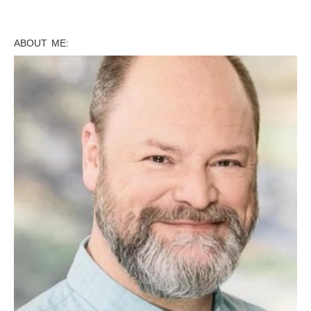
ABOUT ME: