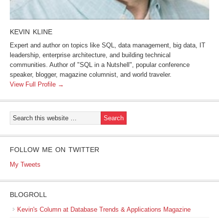
KEVIN KLINE
Expert and author on topics like SQL, data management, big data, IT
leadership, enterprise architecture, and building technical
communities. Author of "SQL in a Nutshell", popular conference
speaker, blogger, magazine columnist, and world traveler.
View Full Profile →
FOLLOW ME ON TWITTER
My Tweets
BLOGROLL
Kevin's Column at Database Trends & Applications Magazine