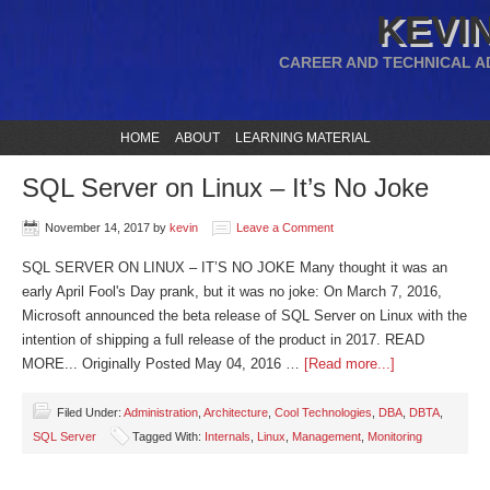
KEVIN
CAREER AND TECHNICAL A
HOME
ABOUT
LEARNING MATERIAL
SQL Server on Linux – It’s No Joke
November 14, 2017
by
kevin
Leave a Comment
SQL SERVER ON LINUX – IT’S NO JOKE Many thought it was an
early April Fool's Day prank, but it was no joke: On March 7, 2016,
Microsoft announced the beta release of SQL Server on Linux with the
intention of shipping a full release of the product in 2017. READ
MORE... Originally Posted May 04, 2016 …
[Read more...]
Filed Under:
Administration
,
Architecture
,
Cool Technologies
,
DBA
,
DBTA
,
SQL Server
Tagged With:
Internals
,
Linux
,
Management
,
Monitoring