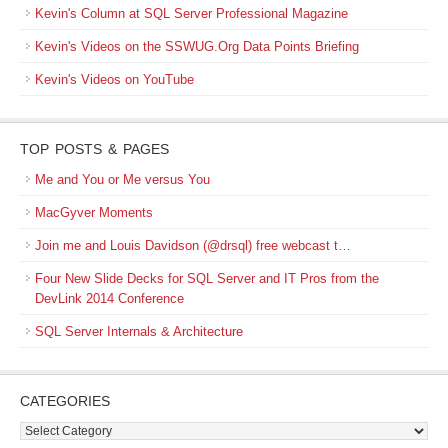
Kevin's Column at SQL Server Professional Magazine
Kevin's Videos on the SSWUG.Org Data Points Briefing
Kevin's Videos on YouTube
TOP POSTS & PAGES
Me and You or Me versus You
MacGyver Moments
Join me and Louis Davidson (@drsql) free webcast t…
Four New Slide Decks for SQL Server and IT Pros from the
DevLink 2014 Conference
SQL Server Internals & Architecture
CATEGORIES
Categories