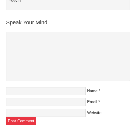
-Kevin
Speak Your Mind
Name
*
Email
*
Website