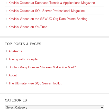
Kevin's Column at Database Trends & Applications Magazine
Kevin's Column at SQL Server Professional Magazine
Kevin's Videos on the SSWUG.Org Data Points Briefing
Kevin's Videos on YouTube
TOP POSTS & PAGES
Abstracts
Tuning with Showplan
Do Too Many Bumper Stickers Make You Mad?
About
The Ultimate Free SQL Server Toolkit
CATEGORIES
Categories