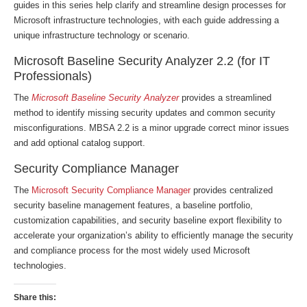
guides in this series help clarify and streamline design processes for
Microsoft infrastructure technologies, with each guide addressing a
unique infrastructure technology or scenario.
Microsoft Baseline Security Analyzer 2.2 (for IT
Professionals)
The
Microsoft Baseline Security Analyzer
provides a streamlined
method to identify missing security updates and common security
misconfigurations. MBSA 2.2 is a minor upgrade correct minor issues
and add optional catalog support.
Security Compliance Manager
The
Microsoft Security Compliance Manager
provides centralized
security baseline management features, a baseline portfolio,
customization capabilities, and security baseline export flexibility to
accelerate your organization’s ability to efficiently manage the security
and compliance process for the most widely used Microsoft
technologies.
Share this: