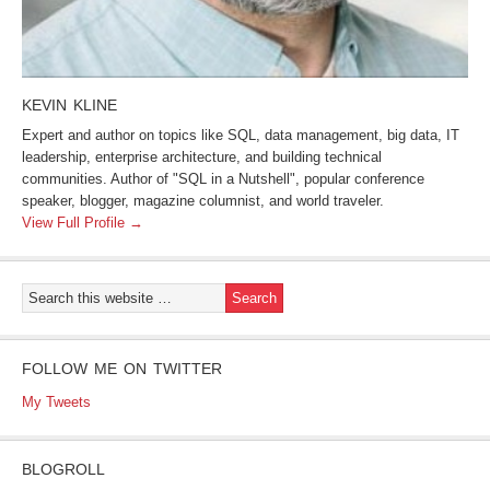
KEVIN KLINE
Expert and author on topics like SQL, data management, big data, IT
leadership, enterprise architecture, and building technical
communities. Author of "SQL in a Nutshell", popular conference
speaker, blogger, magazine columnist, and world traveler.
View Full Profile →
FOLLOW ME ON TWITTER
My Tweets
BLOGROLL