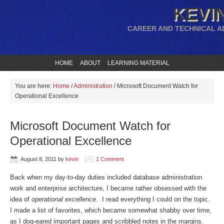
KEVIN
CAREER AND TECHNICAL A
HOME
ABOUT
LEARNING MATERIAL
You are here:
Home
/
Administration
/
Microsoft Document Watch for
Operational Excellence
Microsoft Document Watch for
Operational Excellence
August 8, 2011
by
kevin
1 Comment
Back when my day-to-day duties included database administration
work and enterprise architecture, I became rather obsessed with the
idea of
operational excellence
. I read everything I could on the topic.
I made a list of favorites, which became somewhat shabby over time,
as I dog-eared important pages and scribbled notes in the margins.