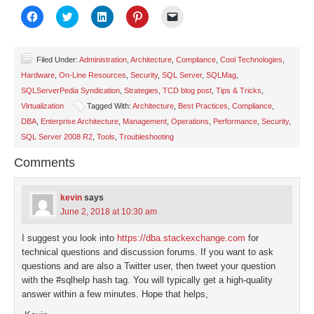
Click
Click
Click
Click
Click
to
to
to
to
to
share
share
share
share
email
on
on
on
on
a
Facebook
Twitter
LinkedIn
Pinterest
link
(Opens
(Opens
(Opens
(Opens
to
Filed Under:
Administration
,
Architecture
,
Compliance
,
Cool Technologies
,
in
in
in
in
a
Hardware
,
On-Line Resources
,
Security
,
SQL Server
,
SQLMag
,
new
new
new
new
friend
window)
window)
window)
window)
(Opens
SQLServerPedia Syndication
,
Strategies
,
TCD blog post
,
Tips & Tricks
,
in
new
Virtualization
Tagged With:
Architecture
,
Best Practices
,
Compliance
,
window)
DBA
,
Enterprise Architecture
,
Management
,
Operations
,
Performance
,
Security
,
SQL Server 2008 R2
,
Tools
,
Troubleshooting
Comments
kevin
says
June 2, 2018 at 10:30 am
I suggest you look into
https://dba.stackexchange.com
for
technical questions and discussion forums. If you want to ask
questions and are also a Twitter user, then tweet your question
with the #sqlhelp hash tag. You will typically get a high-quality
answer within a few minutes. Hope that helps,