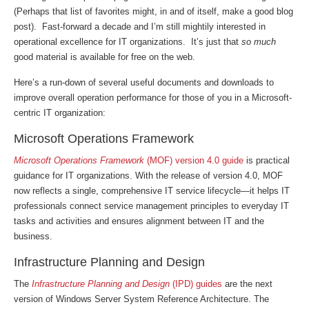
(Perhaps that list of favorites might, in and of itself, make a good blog
post). Fast-forward a decade and I’m still mightily interested in
operational excellence for IT organizations. It’s just that
so much
good material is available for free on the web.
Here’s a run-down of several useful documents and downloads to
improve overall operation performance for those of you in a Microsoft-
centric IT organization:
Microsoft Operations Framework
Microsoft Operations Framework
(MOF) version 4.0 guide
is practical
guidance for IT organizations. With the release of version 4.0, MOF
now reflects a single, comprehensive IT service lifecycle—it helps IT
professionals connect service management principles to everyday IT
tasks and activities and ensures alignment between IT and the
business.
Infrastructure Planning and Design
The
Infrastructure Planning and Design
(IPD) guides
are the next
version of Windows Server System Reference Architecture. The