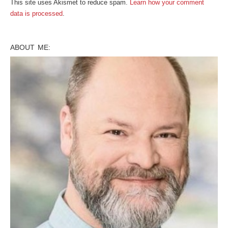
This site uses Akismet to reduce spam.
Learn how your comment
data is processed
.
ABOUT ME: