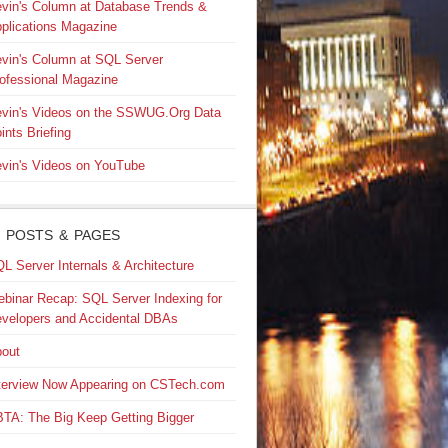
vin's Column at Database Trends &
plications Magazine
vin's Column at SQL Server
ofessional Magazine
vin's Videos on the SSWUG.Org Data
ints Briefing
vin's Videos on YouTube
 POSTS & PAGES
L Server Internals & Architecture
binar Recap: SQL Server Indexing for
velopers and Accidental DBAs
out
terview Now Appearing on CSTech.com
TA: The Big Keep Getting Bigger