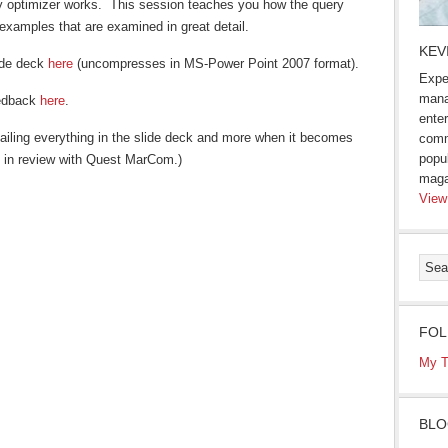
y optimizer works. This session teaches you how the query
examples that are examined in great detail.
KEV
ide deck
here
(uncompresses in MS-Power Point 2007 format).
Expe
mana
eedback
here
.
enter
iling everything in the slide deck and more when it becomes
comm
popu
tly in review with Quest MarCom.)
maga
View
FOL
s
My T
ow)
BLO