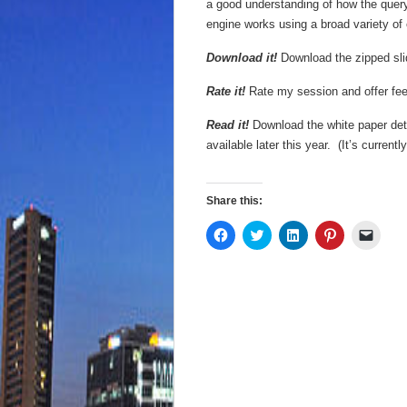
a good understanding of how the quer
engine works using a broad variety of 
Download it!
Download the zipped sl
Rate it!
Rate my session and offer f
Read it!
Download the white paper deta
available later this year. (It’s curren
Share this:
Click
Click
Click
Click
Click
to
to
to
to
to
share
share
share
share
email
on
on
on
on
a
Facebook
Twitter
LinkedIn
Pinterest
link
(Opens
(Opens
(Opens
(Opens
to
in
in
in
in
a
new
new
new
new
friend
window)
window)
window)
window)
(Open
in
new
wind