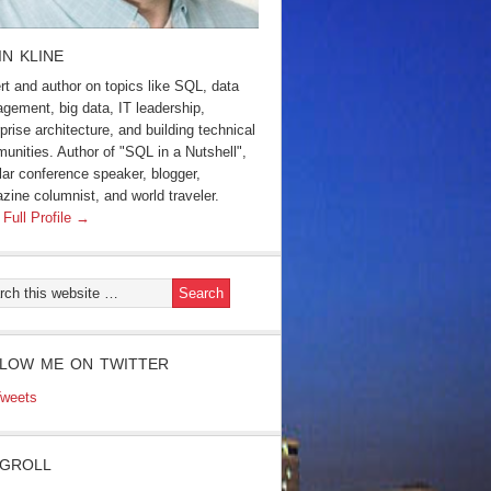
IN KLINE
rt and author on topics like SQL, data
gement, big data, IT leadership,
prise architecture, and building technical
unities. Author of "SQL in a Nutshell",
lar conference speaker, blogger,
zine columnist, and world traveler.
 Full Profile →
LOW ME ON TWITTER
weets
GROLL