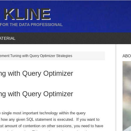
 KLINE
 FOR THE DATA PROFESSIONAL
ATERIAL
ABO
ment Tuning with Query Optimizer Strategies
g with Query Optimizer
g with Query Optimizer
 single most important technology within the query
y how any given SQL statement is executed. If you want to
ast amount of contention on other sessions, you need to have