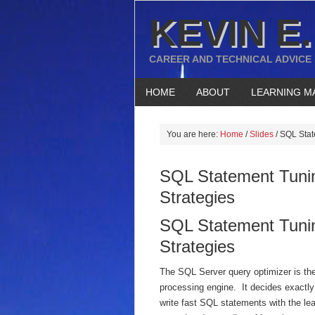
KEVIN E.
CAREER AND TECHNICAL ADVICE
HOME
ABOUT
LEARNING M
You are here:
Home
/
Slides
/
SQL State
SQL Statement Tunin
Strategies
SQL Statement Tunin
Strategies
The SQL Server query optimizer is the
processing engine. It decides exactl
write fast SQL statements with the le