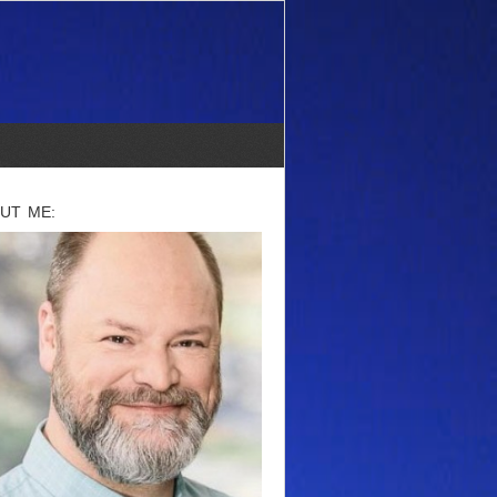
UT ME: