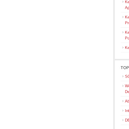
Ke
Ap
Ke
Pr
Ke
Po
Ke
TOP
SQ
We
De
Ab
In
DB