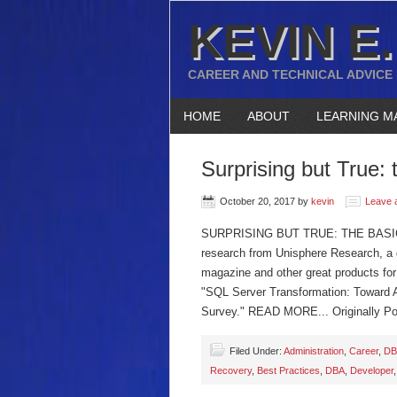
KEVIN E.
CAREER AND TECHNICAL ADVICE
HOME
ABOUT
LEARNING M
Surprising but True: t
October 20, 2017
by
kevin
Leave 
SURPRISING BUT TRUE: THE BASICS 
research from Unisphere Research, a di
magazine and other great products for 
"SQL Server Transformation: Toward 
Survey." READ MORE... Originally Po
Filed Under:
Administration
,
Career
,
DB
Recovery
,
Best Practices
,
DBA
,
Developer