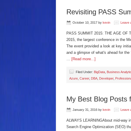
Revisiting PASS Su
October 10, 2017
by
kevin
Leave 
PASS SUMMIT 2015: THE AGE OF 
2015, the largest conference in the M
The event provided a look at key init
and a glimpse of what's ahead for th
…
[Read more...]
Filed Under:
BigData
,
Business Analyti
Azure
,
Career
,
DBA
,
Developer
,
Profession
My Best Blog Posts 
January 31, 2016
by
kevin
Leave 
ALWAYS LEARNINGAbout mid-way into 
Search Engine Optimization (SEO) th