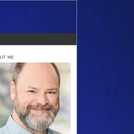
UT ME: