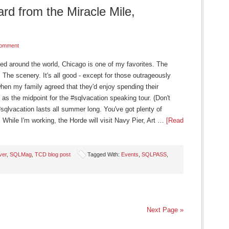
d from the Miracle Mile,
Comment
ited around the world, Chicago is one of my favorites. The
The scenery. It's all good - except for those outrageously
when my family agreed that they'd enjoy spending their
as the midpoint for the #sqlvacation speaking tour. (Don't
sqlvacation lasts all summer long. You've got plenty of
 While I'm working, the Horde will visit Navy Pier, Art …
[Read
ver
,
SQLMag
,
TCD blog post
Tagged With:
Events
,
SQLPASS
,
Next Page »