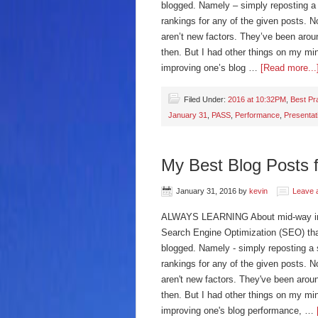
blogged. Namely – simply reposting a s
rankings for any of the given posts. 
aren’t new factors. They’ve been aroun
then. But I had other things on my mi
improving one’s blog …
[Read more...
Filed Under:
2016 at 10:32PM
,
Best Pr
January 31
,
PASS
,
Performance
,
Presentat
My Best Blog Posts 
January 31, 2016
by
kevin
Leave 
ALWAYS LEARNING About mid-way into 
Search Engine Optimization (SEO) th
blogged. Namely - simply reposting a s
rankings for any of the given posts. 
aren't new factors. They've been aroun
then. But I had other things on my mi
improving one's blog performance, …