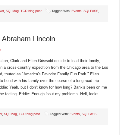
ver
,
SQLMag
,
TCD blog post
Tagged With:
Events
,
SQLPASS
,
 Abraham Lincoln
t
ion, Clark and Ellen Griswold decide to lead their family,
on a cross-country expedition from the Chicago area to the Los
 touted as "America's Favorite Family Fun Park." Ellen
to bond with his family over the course of a long road trip.
 Eddie: Yeah, but I don't know for how long? Bank's been on me
w the feeling. Eddie: Enough 'bout my problems. Hell, looks …
er
,
SQLMag
,
TCD blog post
Tagged With:
Events
,
SQLPASS
,