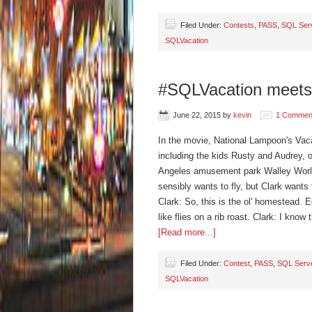
Filed Under:
Contests
,
PASS
,
SQL Ser
SQLVacation
#SQLVacation meets
June 22, 2015
by
kevin
1 Commen
In the movie, National Lampoon's Vacat
including the kids Rusty and Audrey, 
Angeles amusement park Walley World,
sensibly wants to fly, but Clark wants 
Clark: So, this is the ol' homestead.
like flies on a rib roast. Clark: I kno
[Read more...]
Filed Under:
Contest
,
PASS
,
SQL Serv
SQLVacation