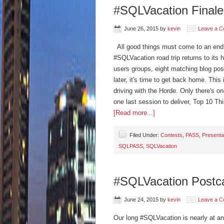
#SQLVacation Finale 
June 26, 2015
by
kevin
Leave a 
All good things must come to an end a
#SQLVacation road trip returns to its 
users groups, eight matching blog pos
later, it's time to get back home. This
driving with the Horde. Only there's o
one last session to deliver, Top 10 
[Read more...]
Filed Under:
Contests
,
PASS
,
Presenta
SQLPASS
,
SQLVacation
#SQLVacation Postca
June 24, 2015
by
kevin
Leave a 
Our long #SQLVacation is nearly at an 