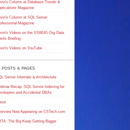
vin's Column at Database Trends &
plications Magazine
vin's Column at SQL Server
ofessional Magazine
vin's Videos on the SSWUG.Org Data
ints Briefing
vin's Videos on YouTube
 POSTS & PAGES
L Server Internals & Architecture
binar Recap: SQL Server Indexing for
velopers and Accidental DBAs
out
terview Now Appearing on CSTech.com
TA: The Big Keep Getting Bigger