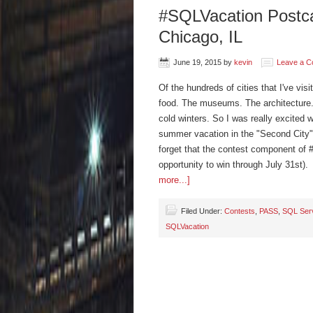
#SQLVacation Postcar
Chicago, IL
June 19, 2015
by
kevin
Leave a 
Of the hundreds of cities that I've vis
food. The museums. The architecture. 
cold winters. So I was really excited 
summer vacation in the "Second City" 
forget that the contest component of #
opportunity to win through July 31st).
more...]
Filed Under:
Contests
,
PASS
,
SQL Ser
SQLVacation