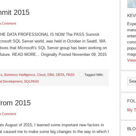
mmit 2015
KEV
a Comment
Expe
mana
THE DATA PROFESSIONAL IS NOW The PASS Summit
enter
icrosoft SQL Server world, was held in October in Seattl, WA.
comm
iatives that Microsoft's SQL Server group has been working on
popu
maga
e future. READ MORE... Originally Posted November 09, 2015
View
cs
,
Business Intelligence
,
Cloud
,
DBA
,
DBTA
,
PASS
Tagged With:
al Development
,
SQLPASS
FOL
from 2015
My T
a Comment
August of 2015, I learned some important new factors in
BLO
at caused me to make some big changes to the way in which I