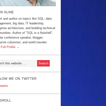
IN KLINE
rt and author on topics like SQL, data
gement, big data, IT leadership,
prise architecture, and building technical
unities. Author of "SQL in a Nutshell",
lar conference speaker, blogger,
zine columnist, and world traveler.
 Full Profile →
LOW ME ON TWITTER
weets
GROLL