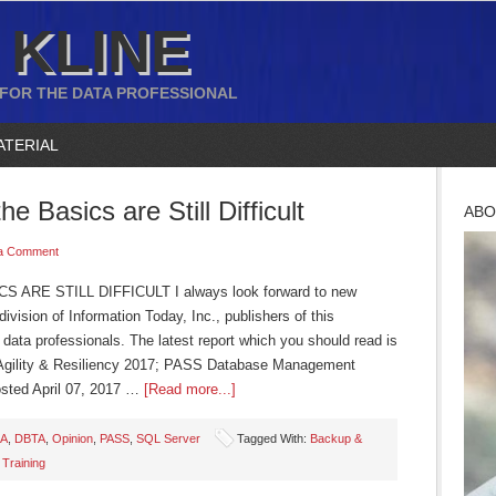
 KLINE
 FOR THE DATA PROFESSIONAL
ATERIAL
he Basics are Still Difficult
ABO
a Comment
ARE STILL DIFFICULT I always look forward to new
vision of Information Today, Inc., publishers of this
data professionals. The latest report which you should read is
Agility & Resiliency 2017; PASS Database Management
sted April 07, 2017 …
[Read more...]
A
,
DBTA
,
Opinion
,
PASS
,
SQL Server
Tagged With:
Backup &
,
Training