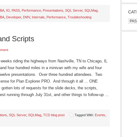
BA
,
IO
,
PASS
,
Performance
,
Presentations
,
SQL Server
,
SQLMag
,
CAT
BA
,
Developer
,
DMV
,
Internals
,
Performance
,
Troubleshooting
Cate
and Scripts
mment
o weeks riding the highways from Nashville, TN to Chicago, IL
nd four hundred miles in a minivan with my wife and four
Twelve presentations. Over three hundred attendees. Two
icense for Plan Explorer PRO. And through it all ... ONE
tten lots of requests for the slide decks, the scripts,
est running through July 31st, and other things to follow-up …
tions
,
SQL Server
,
SQLMag
,
TCD blog post
Tagged With:
Events
,