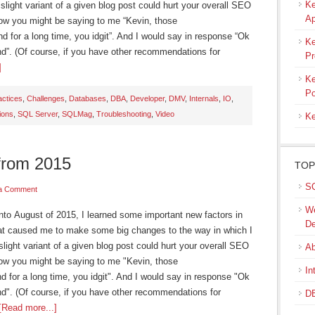
Ke
light variant of a given blog post could hurt your overall SEO
Ap
Now you might be saying to me “Kevin, those
d for a long time, you idgit”. And I would say in response “Ok
Ke
nd”. (Of course, if you have other recommendations for
Pr
]
Ke
Po
actices
,
Challenges
,
Databases
,
DBA
,
Developer
,
DMV
,
Internals
,
IO
,
ions
,
SQL Server
,
SQLMag
,
Troubleshooting
,
Video
Ke
from 2015
TOP
SQ
a Comment
We
August of 2015, I learned some important new factors in
De
at caused me to make some big changes to the way in which I
light variant of a given blog post could hurt your overall SEO
Ab
Now you might be saying to me "Kevin, those
In
d for a long time, you idgit". And I would say in response "Ok
nd". (Of course, if you have other recommendations for
DB
[Read more...]