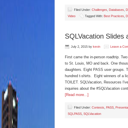
Filed Under:
Challenges
,
Databases
,
D
Video
Tagged With:
Best Practices
,
D
SQLVacation Slides 
July 2, 2015
by
kevin
Leave a Co
First came the in-person roadtrip. Tw
to St. Louis, MO and back. One thousa
daughters. Eight PASS user groups. 
hundred t-shirts. Eight winners of a l
TOILET. SQLVacation, Resources I've go
inquiries about the #SQLVacation cont
[Read more...]
Filed Under:
Contests
,
PASS
,
Presenta
SQLPASS
,
SQLVacation