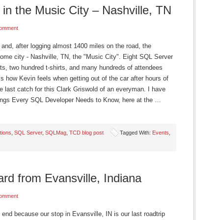
in the Music City – Nashville, TN
Comment
nd, after logging almost 1400 miles on the road, the
home city - Nashville, TN, the "Music City". Eight SQL Server
ts, two hundred t-shirts, and many hundreds of attendees
 is how Kevin feels when getting out of the car after hours of
ne last catch for this Clark Griswold of an everyman. I have
Things Every SQL Developer Needs to Know, here at the …
tions
,
SQL Server
,
SQLMag
,
TCD blog post
Tagged With:
Events
,
rd from Evansville, Indiana
Comment
end because our stop in Evansville, IN is our last roadtrip