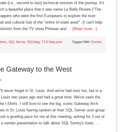
ate (i.e., second to last) technical session of the journey. It's
uch a beautiful place that it was name La Belle Riviere ("The
trappers who were the first Europeans to explore the river
l and cultural hub of the "entire tri-state area!". (I can't help
fenshmirtz from the TV show Phineas and …
[Read more...]
tions
,
SQL Server
,
SQLMag
,
TCD blog post
Tagged With:
Events
,
e Gateway to the West
t
l never forget in St. Louis. And we've had ours too, but in a
 Louis two years ago and had a great time. We've seen the
he t-Shirts. I still love to see the big, iconic Gateway Arch
news in St. Louis having spoken at their SQL Server user group
set a grueling pace for me at this meeting, asking for 3 out of
h a vendor presentation to talk about SQL Sentry's tools. …