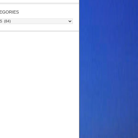
EGORIES
gories