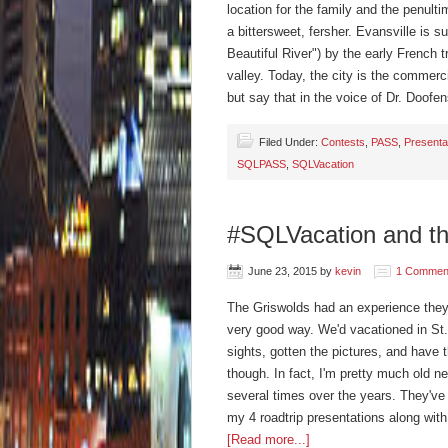
location for the family and the penultim
a bittersweet, fersher. Evansville is s
Beautiful River") by the early French 
valley. Today, the city is the commercia
but say that in the voice of Dr. Doo
Filed Under:
Contests
,
PASS
,
Presenta
SQLPASS
,
SQLVacation
#SQLVacation and th
June 23, 2015
by
kevin
1 Commen
The Griswolds had an experience they'l
very good way. We'd vacationed in St.
sights, gotten the pictures, and have t
though. In fact, I'm pretty much old 
several times over the years. They've 
my 4 roadtrip presentations along wit
[Read more...]