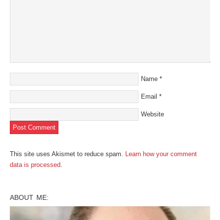
Name
*
Email
*
Website
This site uses Akismet to reduce spam.
Learn how your comment
data is processed
.
ABOUT ME: