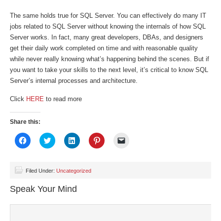
The same holds true for SQL Server. You can effectively do many IT
jobs related to SQL Server without knowing the internals of how SQL
Server works. In fact, many great developers, DBAs, and designers
get their daily work completed on time and with reasonable quality
while never really knowing what’s happening behind the scenes. But if
you want to take your skills to the next level, it’s critical to know SQL
Server’s internal processes and architecture.
Click
HERE
to read more
Share this:
Click
Click
Click
Click
Click
to
to
to
to
to
share
share
share
share
email
on
on
on
on
a
Facebook
Twitter
LinkedIn
Pinterest
link
(Opens
(Opens
(Opens
(Opens
to
Filed Under:
Uncategorized
in
in
in
in
a
new
new
new
new
friend
Speak Your Mind
window)
window)
window)
window)
(Opens
in
new
window)