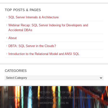
TOP POSTS & PAGES
SQL Server Internals & Architecture
Webinar Recap: SQL Server Indexing for Developers and
Accidental DBAs
About
DBTA: SQL Server in the Clouds?
Introduction to the Relational Model and ANSI SQL
CATEGORIES
Categories
RETURN TO TOP OF PAGE
COPYRIGHT © 2026 ·
NEWS CHILD THEME
ON
GENESIS FRAMEWORK
·
WORDPRESS
·
LOG IN