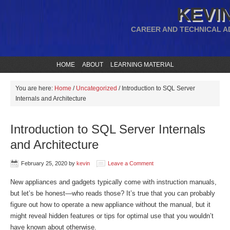
KEVIN
CAREER AND TECHNICAL A
HOME
ABOUT
LEARNING MATERIAL
You are here:
Home
/
Uncategorized
/
Introduction to SQL Server
Internals and Architecture
Introduction to SQL Server Internals
and Architecture
February 25, 2020
by
kevin
Leave a Comment
New appliances and gadgets typically come with instruction manuals,
but let’s be honest—who reads those? It’s true that you can probably
figure out how to operate a new appliance without the manual, but it
might reveal hidden features or tips for optimal use that you wouldn’t
have known about otherwise.