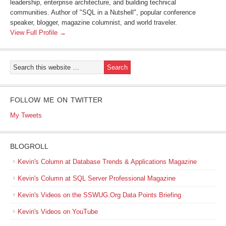
leadership, enterprise architecture, and building technical
communities. Author of "SQL in a Nutshell", popular conference
speaker, blogger, magazine columnist, and world traveler.
View Full Profile →
FOLLOW ME ON TWITTER
My Tweets
BLOGROLL
Kevin's Column at Database Trends & Applications Magazine
Kevin's Column at SQL Server Professional Magazine
Kevin's Videos on the SSWUG.Org Data Points Briefing
Kevin's Videos on YouTube