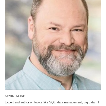
KEVIN KLINE
Expert and author on topics like SQL, data management, big data, IT