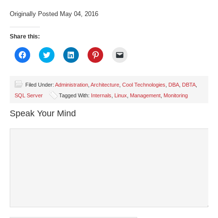
Originally Posted May 04, 2016
Share this:
Click
Click
Click
Click
Click
to
to
to
to
to
share
share
share
share
email
on
on
on
on
a
Facebook
Twitter
LinkedIn
Pinterest
link
(Opens
(Opens
(Opens
(Opens
to
Filed Under:
Administration
,
Architecture
,
Cool Technologies
,
DBA
,
DBTA
,
in
in
in
in
a
SQL Server
Tagged With:
Internals
,
Linux
,
Management
,
Monitoring
new
new
new
new
friend
window)
window)
window)
window)
(Opens
in
Speak Your Mind
new
window)