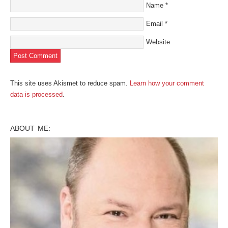
Name
*
Email
*
Website
This site uses Akismet to reduce spam.
Learn how your comment
data is processed
.
ABOUT ME: