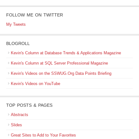
FOLLOW ME ON TWITTER
My Tweets
BLOGROLL
Kevin's Column at Database Trends & Applications Magazine
Kevin's Column at SQL Server Professional Magazine
Kevin's Videos on the SSWUG.Org Data Points Briefing
Kevin's Videos on YouTube
TOP POSTS & PAGES
Abstracts
Slides
Great Sites to Add to Your Favorites