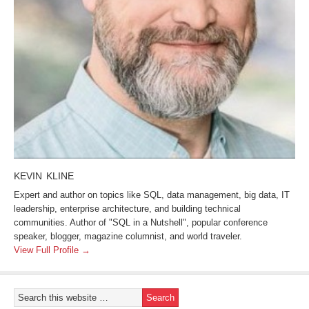
KEVIN KLINE
Expert and author on topics like SQL, data management, big data, IT
leadership, enterprise architecture, and building technical
communities. Author of "SQL in a Nutshell", popular conference
speaker, blogger, magazine columnist, and world traveler.
View Full Profile →