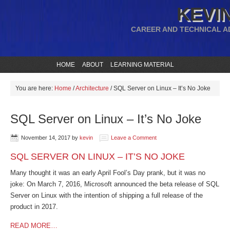
KEVIN
CAREER AND TECHNICAL A
HOME
ABOUT
LEARNING MATERIAL
You are here:
Home
/
Architecture
/
SQL Server on Linux – It’s No Joke
SQL Server on Linux – It’s No Joke
November 14, 2017
by
kevin
Leave a Comment
SQL SERVER ON LINUX – IT’S NO JOKE
Many thought it was an early April Fool’s Day prank, but it was no
joke: On March 7, 2016, Microsoft announced the beta release of SQL
Server on Linux with the intention of shipping a full release of the
product in 2017.
READ MORE…