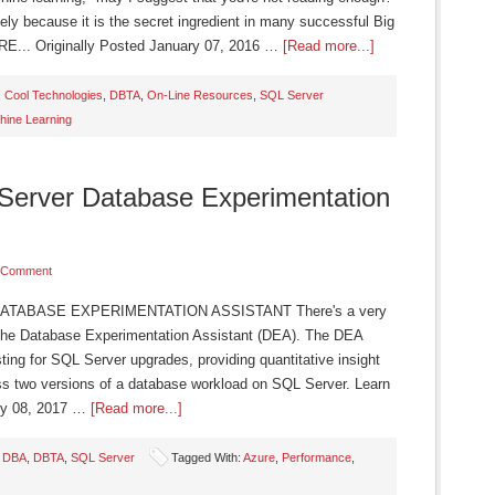
ely because it is the secret ingredient in many successful Big
E... Originally Posted January 07, 2016 …
[Read more...]
,
Cool Technologies
,
DBTA
,
On-Line Resources
,
SQL Server
hine Learning
 Server Database Experimentation
 Comment
TABASE EXPERIMENTATION ASSISTANT There's a very
 the Database Experimentation Assistant (DEA). The DEA
ting for SQL Server upgrades, providing quantitative insight
oss two versions of a database workload on SQL Server. Learn
ry 08, 2017 …
[Read more...]
,
DBA
,
DBTA
,
SQL Server
Tagged With:
Azure
,
Performance
,