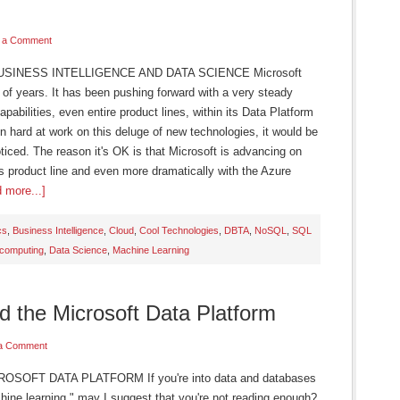
 a Comment
SINESS INTELLIGENCE AND DATA SCIENCE Microsoft
 of years. It has been pushing forward with a very steady
abilities, even entire product lines, within its Data Platform
n hard at work on this deluge of new technologies, it would be
oticed. The reason it's OK is that Microsoft is advancing on
es product line and even more dramatically with the Azure
 more...]
cs
,
Business Intelligence
,
Cloud
,
Cool Technologies
,
DBTA
,
NoSQL
,
SQL
 computing
,
Data Science
,
Machine Learning
 the Microsoft Data Platform
a Comment
OFT DATA PLATFORM If you're into data and databases
ine learning," may I suggest that you're not reading enough?