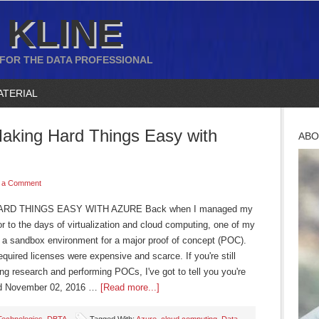
 KLINE
 FOR THE DATA PROFESSIONAL
ATERIAL
Making Hard Things Easy with
ABO
 a Comment
D THINGS EASY WITH AZURE Back when I managed my
ior to the days of virtualization and cloud computing, one of my
ut a sandbox environment for a major proof of concept (POC).
equired licenses were expensive and scarce. If you're still
ng research and performing POCs, I've got to tell you you're
ed November 02, 2016 …
[Read more...]