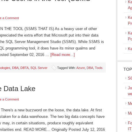
Ke
Ap
Ke
e a Comment
Pr
 THE TOOL (SSMS THAT IS) As a heavy user of other
Ke
eciated the extra effort that Microsoft put into their data
Po
, the SQL Server Management Studio (SSMS). While SSMS is
SQL programming tool, it does have its minor qualms and
Ke
Posted September 02, 2016 …
[Read more...]
ologies
,
DBA
,
DBTA
,
SQL Server
Tagged With:
Azure
,
DBA
,
Tools
TOP
SQ
e Data Lake
Jo
we
e a Comment
Me
's a new buzzword on the loose, the data lake. At first
M
istaken for a data warehouse. The two big data concepts have
may, in certain situations, produce roughly equivalent
Fo
IT
similarities end. READ MORE... Originally Posted July 12, 2016