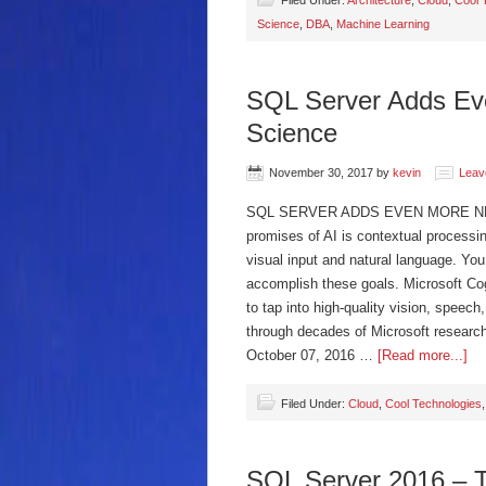
Filed Under:
Architecture
,
Cloud
,
Cool 
Science
,
DBA
,
Machine Learning
SQL Server Adds Ev
Science
November 30, 2017
by
kevin
Leav
SQL SERVER ADDS EVEN MORE NEW
promises of AI is contextual processi
visual input and natural language. Yo
accomplish these goals. Microsoft Cog
to tap into high-quality vision, spee
through decades of Microsoft researc
October 07, 2016 …
[Read more...]
Filed Under:
Cloud
,
Cool Technologies
SQL Server 2016 – T