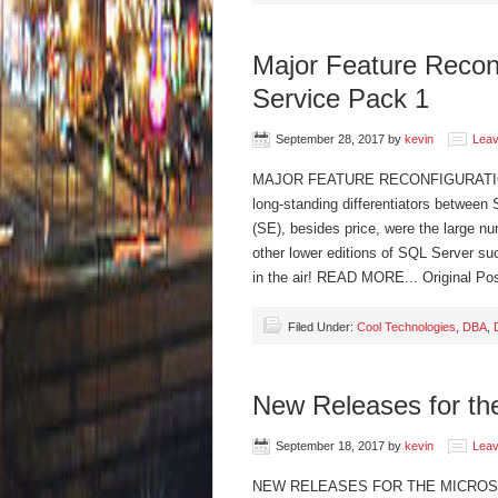
Major Feature Recon
Service Pack 1
September 28, 2017
by
kevin
Lea
MAJOR FEATURE RECONFIGURATION
long-standing differentiators between
(SE), besides price, were the large num
other lower editions of SQL Server su
in the air! READ MORE... Original P
Filed Under:
Cool Technologies
,
DBA
,
New Releases for the
September 18, 2017
by
kevin
Lea
NEW RELEASES FOR THE MICROSOFT 