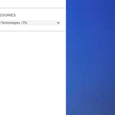
EGORIES
gories