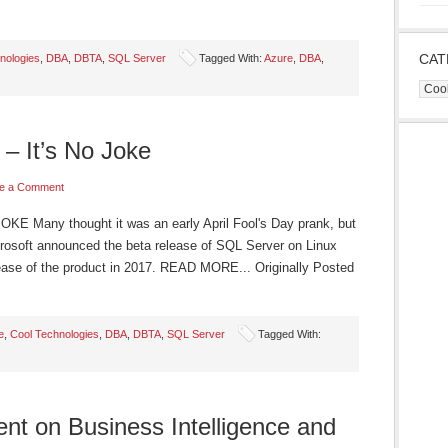
CAT
nologies
,
DBA
,
DBTA
,
SQL Server
Tagged With:
Azure
,
DBA
,
Cate
– It’s No Joke
e a Comment
 Many thought it was an early April Fool's Day prank, but
crosoft announced the beta release of SQL Server on Linux
release of the product in 2017. READ MORE... Originally Posted
e
,
Cool Technologies
,
DBA
,
DBTA
,
SQL Server
Tagged With:
ent on Business Intelligence and