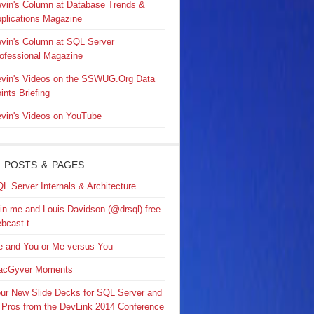
vin's Column at Database Trends &
plications Magazine
vin's Column at SQL Server
ofessional Magazine
vin's Videos on the SSWUG.Org Data
ints Briefing
vin's Videos on YouTube
 POSTS & PAGES
L Server Internals & Architecture
in me and Louis Davidson (@drsql) free
bcast t…
 and You or Me versus You
acGyver Moments
ur New Slide Decks for SQL Server and
 Pros from the DevLink 2014 Conference