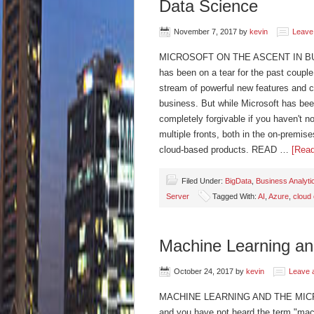
Data Science
November 7, 2017
by
kevin
Leave
MICROSOFT ON THE ASCENT IN BU
has been on a tear for the past couple
stream of powerful new features and cap
business. But while Microsoft has bee
completely forgivable if you haven't n
multiple fronts, both in the on-premis
cloud-based products. READ …
[Read
Filed Under:
BigData
,
Business Analyti
Server
Tagged With:
AI
,
Azure
,
cloud
Machine Learning and
October 24, 2017
by
kevin
Leave 
MACHINE LEARNING AND THE MICROS
and you have not heard the term "mach