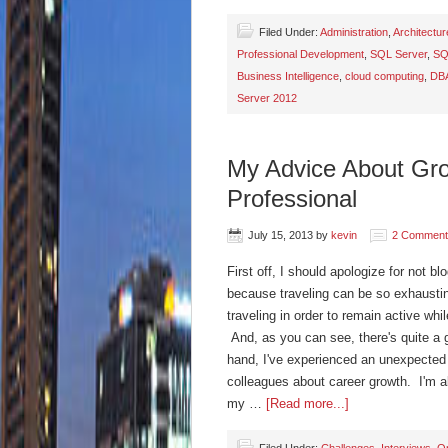
Filed Under:
Administration
,
Architectur
Professional Development
,
SQL Server
,
SQ
Business Intelligence
,
cloud computing
,
DB
Server 2012
My Advice About Gro
Professional
July 15, 2013
by
kevin
2 Comment
First off, I should apologize for not bl
because traveling can be so exhausting
traveling in order to remain active whil
And, as you can see, there's quite a 
hand, I've experienced an unexpected 
colleagues about career growth. I'm alw
my …
[Read more...]