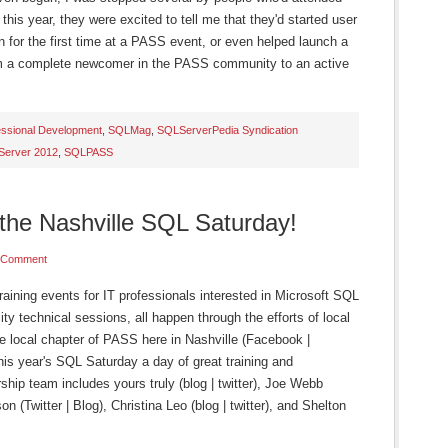
this year, they were excited to tell me that they'd started user
 for the first time at a PASS event, or even helped launch a
m a complete newcomer in the PASS community to an active
essional Development
,
SQLMag
,
SQLServerPedia Syndication
Server 2012
,
SQLPASS
the Nashville SQL Saturday!
 Comment
ining events for IT professionals interested in Microsoft SQL
lity technical sessions, all happen through the efforts of local
e local chapter of PASS here in Nashville (Facebook |
is year's SQL Saturday a day of great training and
hip team includes yours truly (blog | twitter), Joe Webb
n (Twitter | Blog), Christina Leo (blog | twitter), and Shelton