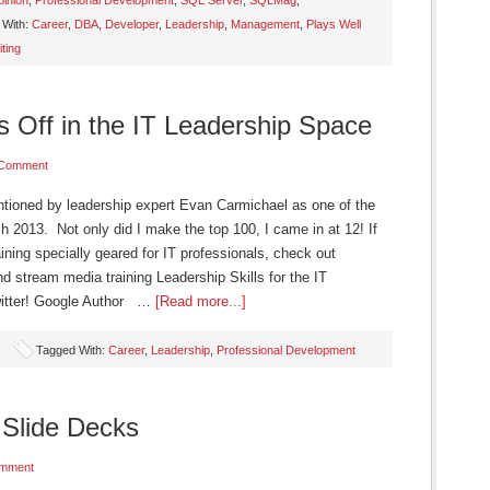
inion
,
Professional Development
,
SQL Server
,
SQLMag
,
 With:
Career
,
DBA
,
Developer
,
Leadership
,
Management
,
Plays Well
iting
 Off in the IT Leadership Space
 Comment
ntioned by leadership expert Evan Carmichael as one of the
ch 2013. Not only did I make the top 100, I came in at 12! If
ining specially geared for IT professionals, check out
 stream media training Leadership Skills for the IT
Twitter! Google Author …
[Read more...]
Tagged With:
Career
,
Leadership
,
Professional Development
Slide Decks
mment