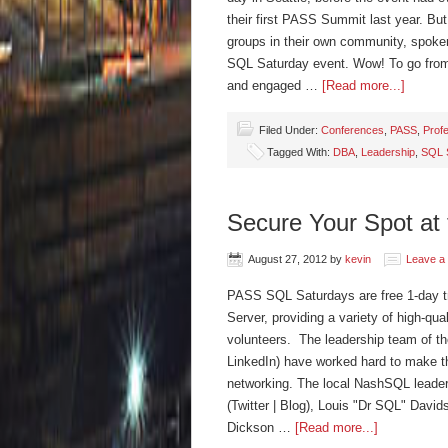
their first PASS Summit last year. But 
groups in their own community, spoken
SQL Saturday event. Wow! To go fro
and engaged …
[Read more...]
Filed Under:
Conferences
,
PASS
,
Prof
Tagged With:
DBA
,
Leadership
,
SQL 
Secure Your Spot at 
August 27, 2012
by
kevin
Leave a
PASS SQL Saturdays are free 1-day tra
Server, providing a variety of high-qua
volunteers. The leadership team of th
LinkedIn) have worked hard to make th
networking. The local NashSQL leaders
(Twitter | Blog), Louis "Dr SQL" Davidso
Dickson …
[Read more...]