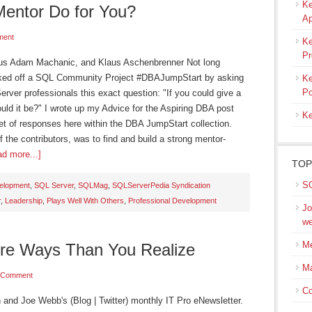
Ke
entor Do for You?
Ap
ment
Ke
Pr
lus Adam Machanic, and Klaus Aschenbrenner Not long
icked off a SQL Community Project #DBAJumpStart by asking
Ke
Po
ver professionals this exact question: "If you could give a
uld it be?" I wrote up my Advice for the Aspiring DBA post
Ke
set of responses here within the DBA JumpStart collection.
f the contributors, was to find and build a strong mentor-
d more...]
TOP
SQ
velopment
,
SQL Server
,
SQLMag
,
SQLServerPedia Syndication
r
,
Leadership
,
Plays Well With Others
,
Professional Development
Jo
we
Me
ore Ways Than You Realize
M
 Comment
Co
n and Joe Webb's (Blog | Twitter) monthly IT Pro eNewsletter.