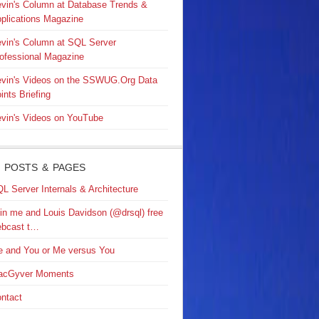
vin's Column at Database Trends &
plications Magazine
vin's Column at SQL Server
ofessional Magazine
vin's Videos on the SSWUG.Org Data
ints Briefing
vin's Videos on YouTube
 POSTS & PAGES
L Server Internals & Architecture
in me and Louis Davidson (@drsql) free
bcast t…
 and You or Me versus You
acGyver Moments
ntact