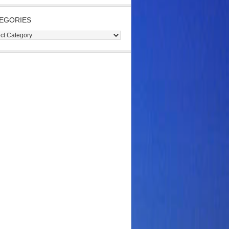
EGORIES
gories