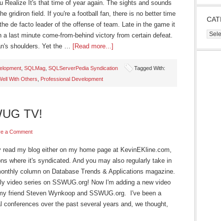
Realize It's that time of year again. The sights and sounds
 gridiron field. If you're a football fan, there is no better time
CAT
s the de facto leader of the offense of team. Late in the game it
Cate
h a last minute come-from-behind victory from certain defeat.
man's shoulders. Yet the …
[Read more...]
velopment
,
SQLMag
,
SQLServerPedia Syndication
Tagged With:
Well With Others
,
Professional Development
WUG TV!
ve a Comment
arly read my blog either on my home page at KevinEKline.com,
ns where it's syndicated. And you may also regularly take in
onthly column on Database Trends & Applications magazine.
y video series on SSWUG.org! Now I'm adding a new video
th my friend Steven Wynkoop and SSWUG.org. I've been a
l conferences over the past several years and, we thought,