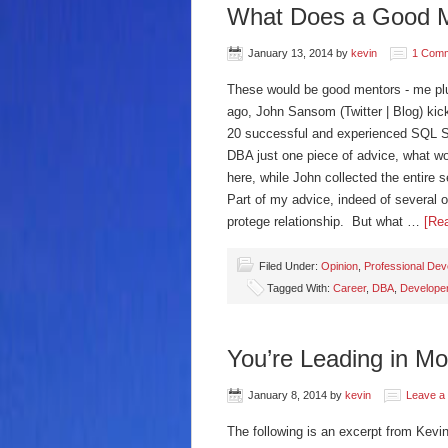
What Does a Good M
January 13, 2014
by
kevin
1 Com
These would be good mentors - me p
ago, John Sansom (Twitter | Blog) k
20 successful and experienced SQL Ser
DBA just one piece of advice, what wo
here, while John collected the entire 
Part of my advice, indeed of several o
protege relationship. But what …
[Rea
Filed Under:
Opinion
,
Professional De
Tagged With:
Career
,
DBA
,
Develope
You’re Leading in M
January 8, 2014
by
kevin
Leave a
The following is an excerpt from Kevi