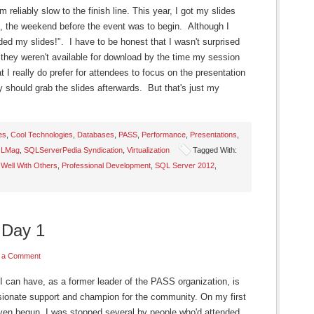
'm reliably slow to the finish line. This year, I got my slides
, the weekend before the event was to begin. Although I
aded my slides!". I have to be honest that I wasn't surprised
they weren't available for download by the time my session
 I really do prefer for attendees to focus on the presentation
ey should grab the slides afterwards. But that's just my
es
,
Cool Technologies
,
Databases
,
PASS
,
Performance
,
Presentations
,
LMag
,
SQLServerPedia Syndication
,
Virtualization
Tagged With:
 Well With Others
,
Professional Development
,
SQL Server 2012
,
 Day 1
 a Comment
I can have, as a former leader of the PASS organization, is
ionate support and champion for the community. On my first
even begun, I was stopped several by people who'd attended