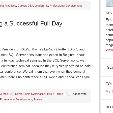
est Practices
,
Career
,
DBA
,
Leadership
,
Professional Development
KEV
Expe
ng a Successful Full-Day
mana
enter
comm
popu
s
maga
ent President of PASS, Thomas LaRock (Twitter | Blog), and
View
ominent SQL Server consultant and expert in Belgium, about
 a full-day technical seminar. In the SQL Server world, we
re-conference seminar, because they're typically offered as paid
hnical conference. We call them that even when they come at
when there's no conference at all. Kevin and Kendal Van Dyke
FOL
My T
QLMag
,
SQLServerPedia Syndication
,
Tips & Tricks
Tagged With:
Professional Development
,
Training
BLO