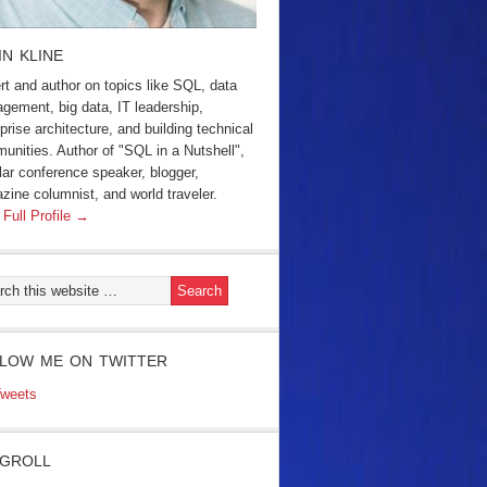
IN KLINE
rt and author on topics like SQL, data
gement, big data, IT leadership,
prise architecture, and building technical
unities. Author of "SQL in a Nutshell",
lar conference speaker, blogger,
zine columnist, and world traveler.
 Full Profile →
LOW ME ON TWITTER
weets
GROLL