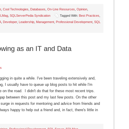
e
,
Cool Technologies
,
Databases
,
On-Line Resources
,
Opinion
,
LMag
,
SQLServerPedia Syndication
Tagged With:
Best Practices
,
A
,
Developer
,
Leadership
,
Management
,
Professional Development
,
SQL
wing as an IT and Data
s
ogging in quite a while. I've been traveling extensively and,
, I usually have to queue up blog posts to hit while I'm
e on the road. I didn't do that for these most recent trips.
gap between this post and my last few posts. On the other
surge in requests for mentoring and advice from friends and
ays happy to help out a friend and, in fact, there's little in