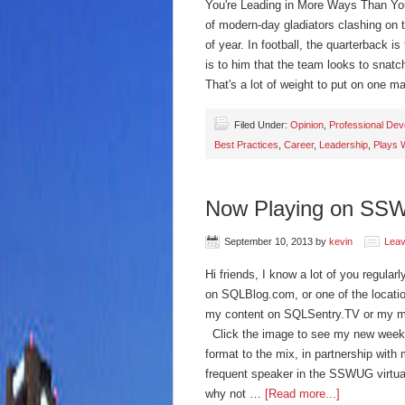
You're Leading in More Ways Than You 
of modern-day gladiators clashing on the
of year. In football, the quarterback i
is to him that the team looks to snatc
That's a lot of weight to put on one 
Filed Under:
Opinion
,
Professional De
Best Practices
,
Career
,
Leadership
,
Plays 
Now Playing on SS
September 10, 2013
by
kevin
Lea
Hi friends, I know a lot of you regul
on SQLBlog.com, or one of the locatio
my content on SQLSentry.TV or my m
Click the image to see my new weekl
format to the mix, in partnership wi
frequent speaker in the SSWUG virtua
why not …
[Read more...]