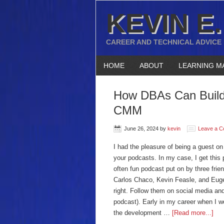
KEVIN E.
CAREER AND TECHNICAL ADVICE
HOME
ABOUT
LEARNING M
How DBAs Can Build 
CMM
June 26, 2024
by
kevin
Leave a 
I had the pleasure of being a guest o
your podcasts. In my case, I get this 
often fun podcast put on by three fri
Carlos Chaco, Kevin Feasle, and Eugen
right. Follow them on social media and
podcast). Early in my career when I w
the development …
[Read more...]