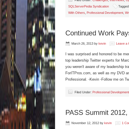
Filed Under:
Challenges
,
Interviews
,
Op
SQLServerPedia Syndication
Tagged
With Others
,
Professional Development
,
Wr
Continued Work Pays
March 26, 2013
by
kevin
Leave a
I was surprised and honored to be me
top leadership Twitter experts for Mar
you weren't aware of my leadership tra
ForITPros.com, as well as my DVD and
Professional. -Kevin -Follow me on 
Filed Under:
Professional Development
PASS Summit 2012, 
November 12, 2012
by
kevin
1 Co