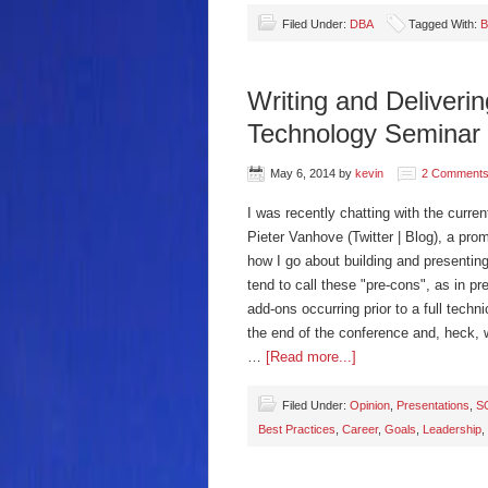
Filed Under:
DBA
Tagged With:
B
Writing and Deliveri
Technology Seminar
May 6, 2014
by
kevin
2 Comment
I was recently chatting with the curr
Pieter Vanhove (Twitter | Blog), a pr
how I go about building and presenting
tend to call these "pre-cons", as in p
add-ons occurring prior to a full tec
the end of the conference and, heck, 
…
[Read more...]
Filed Under:
Opinion
,
Presentations
,
S
Best Practices
,
Career
,
Goals
,
Leadership
,