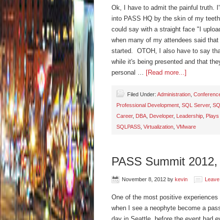
Ok, I have to admit the painful truth. I
into PASS HQ by the skin of my teeth
could say with a straight face "I uplo
when many of my attendees said that 
started. OTOH, I also have to say that
while it's being presented and that th
personal …
[Read more...]
Filed Under:
Administration
,
Conferenc
Professional Development
,
SQL Server
,
SQ
Career
,
DBA
,
Developer
,
Leadership
,
Plays
SQLPASS
,
Virtualization
,
VMware
PASS Summit 2012,
November 8, 2012
by
kevin
Leave
One of the most positive experiences 
when I see a neophyte become a pass
day in Seattle, before the event had 