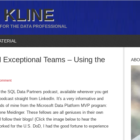
 KLINE
 FOR THE DATA PROFESSIONAL
ATERIAL
Exceptional Teams – Using the
ABO
Comment
n the SQL Data Partners podcast, available wherever you get
podcast straight from LinkedIn. It's a very informative and
ends of mine from the Microsoft Data Platform MVP program:
e Meidinger. These fellows are all geniuses in their own
 follow their blogs! (Click the image below to hear the
orked for the U.S. DoD, I had the good fortune to experience