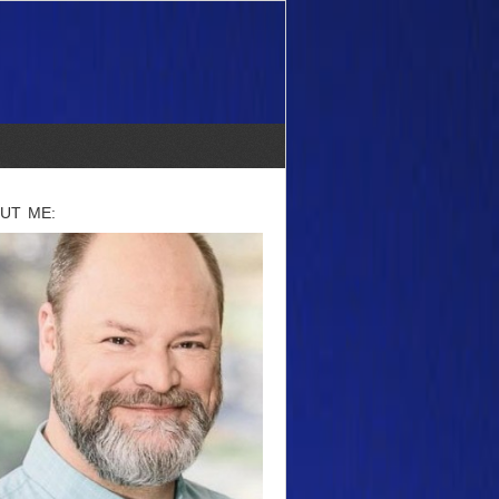
UT ME: