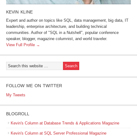
KEVIN KLINE
Expert and author on topics like SQL, data management, big data, IT
leadership, enterprise architecture, and building technical
communities. Author of "SQL in a Nutshell", popular conference
speaker, blogger, magazine columnist, and world traveler.
View Full Profile →
FOLLOW ME ON TWITTER
My Tweets
BLOGROLL
Kevin's Column at Database Trends & Applications Magazine
Kevin's Column at SQL Server Professional Magazine