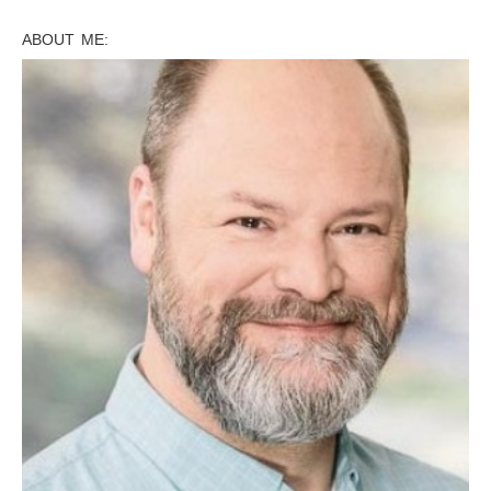
ABOUT ME: