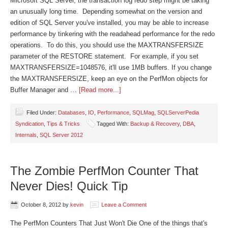
Microsoft SQL Server, the transaction log redo step might be taking
an unusually long time. Depending somewhat on the version and
edition of SQL Server you've installed, you may be able to increase
performance by tinkering with the readahead performance for the redo
operations. To do this, you should use the MAXTRANSFERSIZE
parameter of the RESTORE statement. For example, if you set
MAXTRANSFERSIZE=1048576, it'll use 1MB buffers. If you change
the MAXTRANSFERSIZE, keep an eye on the PerfMon objects for
Buffer Manager and …
[Read more...]
Filed Under:
Databases
,
IO
,
Performance
,
SQLMag
,
SQLServerPedia
Syndication
,
Tips & Tricks
Tagged With:
Backup & Recovery
,
DBA
,
Internals
,
SQL Server 2012
The Zombie PerfMon Counter That
Never Dies! Quick Tip
October 8, 2012
by
kevin
Leave a Comment
The PerfMon Counters That Just Won't Die One of the things that's