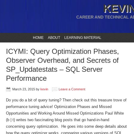
KEVIN
CAREER AND TECHNICAL A
HOME
ABOUT
LEARNING MATERIAL
ICYMI: Query Optimization Phases,
Observer Overhead, and Secrets of
SP_Updatestats – SQL Server
Performance
March 23, 2015
by
kevin
Leave a Comment
Do you do a bit of query tuning? Then check out this treasure trove of
performance tuning advice! Optimization Phases and Missed
Opportunities and Working Around Missed Optimizations Paul White
(b | t) writes two fascinating blog posts that go hand-in-hand
concerning query optimization. He goes into some deep details about
how the query optimizer works, comparing various versions of SQL