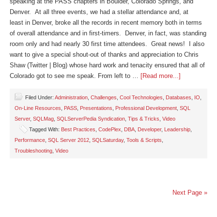
speaking at the PASS chapters in Boulder, Colorado Springs, and
Denver. At all three events, we had a stellar attendance and, at
least in Denver, broke all the records in recent memory both in terms
of overall attendance and in first-timers. Denver, in fact, was standing
room only and had nearly 30 first time attendees. Great news! I also
want to give a special shout-out of thanks and appreciation to Chris
Shaw (Twitter | Blog) whose hard work and tenacity ensured that all of
Colorado got to see me speak. From left to …
[Read more...]
Filed Under:
Administration
,
Challenges
,
Cool Technologies
,
Databases
,
IO
,
On-Line Resources
,
PASS
,
Presentations
,
Professional Development
,
SQL
Server
,
SQLMag
,
SQLServerPedia Syndication
,
Tips & Tricks
,
Video
Tagged With:
Best Practices
,
CodePlex
,
DBA
,
Developer
,
Leadership
,
Performance
,
SQL Server 2012
,
SQLSaturday
,
Tools & Scripts
,
Troubleshooting
,
Video
Next Page »