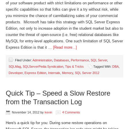
of your software product with strict limitations on performance or other
specific capabilities so that folks can give it a try without risk, while
you minimize the chance of cannibalizing sales of your commercial
products. Microsoft has take this strategy with SQL Server Express
Edition, not only to increase adoption in the student market but also to
counter the threat of open-source (i.e. free) relational databases like
MySQL for entry-level applications. One such limitation of SQL Server
Express Edition is that it …
[Read more...]
Filed Under:
Administration
,
Databases
,
Performance
,
SQL Server
,
SQLMag
,
SQLServerPedia Syndication
,
Tips & Tricks
Tagged With:
DBA
,
Developer
,
Express Edition
,
Internals
,
Memory
,
SQL Server 2012
Quick Tip – Speed a Slow Restore
from the Transaction Log
November 14, 2012
by
kevin
4 Comments
Here's a quick tip for you: During some restore operations on