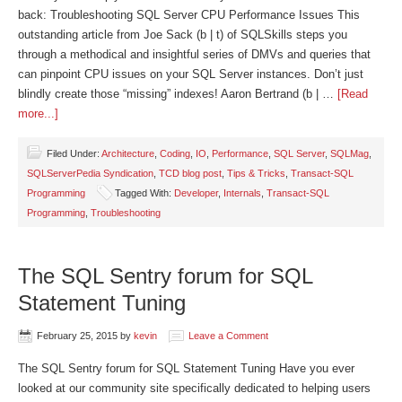
back: Troubleshooting SQL Server CPU Performance Issues This
outstanding article from Joe Sack (b | t) of SQLSkills steps you
through a methodical and insightful series of DMVs and queries that
can pinpoint CPU issues on your SQL Server instances. Don’t just
blindly create those “missing” indexes! Aaron Bertrand (b | …
[Read
more...]
Filed Under:
Architecture
,
Coding
,
IO
,
Performance
,
SQL Server
,
SQLMag
,
SQLServerPedia Syndication
,
TCD blog post
,
Tips & Tricks
,
Transact-SQL
Programming
Tagged With:
Developer
,
Internals
,
Transact-SQL
Programming
,
Troubleshooting
The SQL Sentry forum for SQL
Statement Tuning
February 25, 2015
by
kevin
Leave a Comment
The SQL Sentry forum for SQL Statement Tuning Have you ever
looked at our community site specifically dedicated to helping users