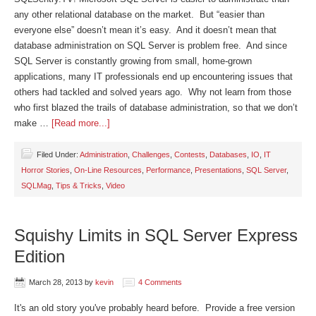
any other relational database on the market. But “easier than
everyone else” doesn’t mean it’s easy. And it doesn’t mean that
database administration on SQL Server is problem free. And since
SQL Server is constantly growing from small, home-grown
applications, many IT professionals end up encountering issues that
others had tackled and solved years ago. Why not learn from those
who first blazed the trails of database administration, so that we don’t
make …
[Read more...]
Filed Under:
Administration
,
Challenges
,
Contests
,
Databases
,
IO
,
IT
Horror Stories
,
On-Line Resources
,
Performance
,
Presentations
,
SQL Server
,
SQLMag
,
Tips & Tricks
,
Video
Squishy Limits in SQL Server Express
Edition
March 28, 2013
by
kevin
4 Comments
It's an old story you've probably heard before. Provide a free version