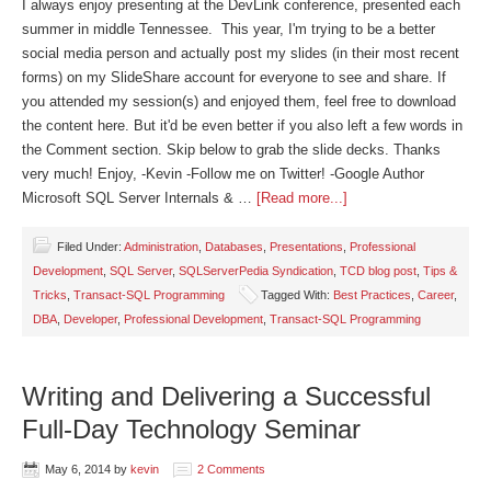
I always enjoy presenting at the DevLink conference, presented each
summer in middle Tennessee. This year, I'm trying to be a better
social media person and actually post my slides (in their most recent
forms) on my SlideShare account for everyone to see and share. If
you attended my session(s) and enjoyed them, feel free to download
the content here. But it'd be even better if you also left a few words in
the Comment section. Skip below to grab the slide decks. Thanks
very much! Enjoy, -Kevin -Follow me on Twitter! -Google Author
Microsoft SQL Server Internals & …
[Read more...]
Filed Under:
Administration
,
Databases
,
Presentations
,
Professional
Development
,
SQL Server
,
SQLServerPedia Syndication
,
TCD blog post
,
Tips &
Tricks
,
Transact-SQL Programming
Tagged With:
Best Practices
,
Career
,
DBA
,
Developer
,
Professional Development
,
Transact-SQL Programming
Writing and Delivering a Successful
Full-Day Technology Seminar
May 6, 2014
by
kevin
2 Comments