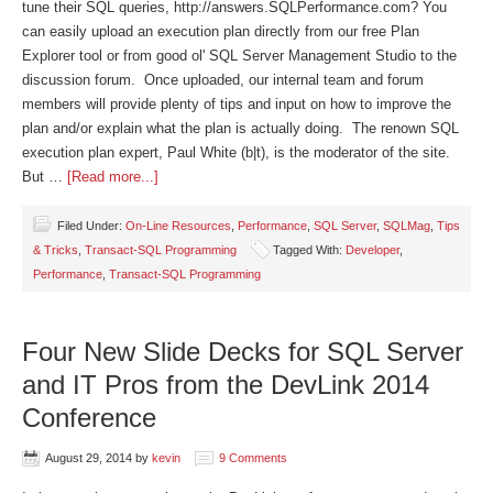
tune their SQL queries, http://answers.SQLPerformance.com? You
can easily upload an execution plan directly from our free Plan
Explorer tool or from good ol' SQL Server Management Studio to the
discussion forum. Once uploaded, our internal team and forum
members will provide plenty of tips and input on how to improve the
plan and/or explain what the plan is actually doing. The renown SQL
execution plan expert, Paul White (b|t), is the moderator of the site.
But …
[Read more...]
Filed Under:
On-Line Resources
,
Performance
,
SQL Server
,
SQLMag
,
Tips
& Tricks
,
Transact-SQL Programming
Tagged With:
Developer
,
Performance
,
Transact-SQL Programming
Four New Slide Decks for SQL Server
and IT Pros from the DevLink 2014
Conference
August 29, 2014
by
kevin
9 Comments