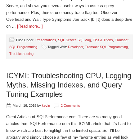
Server, and shows you several useful ways to assess query
performance. Plus, there’s one handy trace flag too! Observer
Overhead and Wait Type Symptoms Joe Sack (b | t) does a deep dive
on …
[Read more...]
Filed Under:
Presentations
,
SQL Server
,
SQLMag
,
Tips & Tricks
,
Transact-
SQL Programming
Tagged With:
Developer
,
Transact-SQL Programming
,
Troubleshooting
ICYMI: Troubleshooting CPU, Logging
Myths, Missing Indexes, and Query
Tuning Examples
March 16, 2015
by
kevin
2 Comments
Great Articles at SQLPerformance.com There are so many good
articles from SQLPerformance.com this ICYMI article that it’s hard to
know which are best to highlight in the limited space. So, I’ll be
arbitrary and simply choose a few of my favorite entries as well look