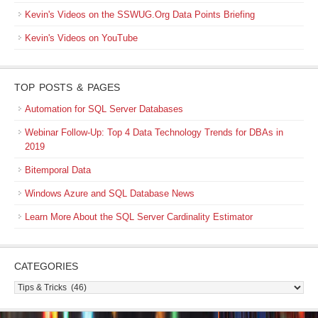
Kevin's Videos on the SSWUG.Org Data Points Briefing
Kevin's Videos on YouTube
TOP POSTS & PAGES
Automation for SQL Server Databases
Webinar Follow-Up: Top 4 Data Technology Trends for DBAs in
2019
Bitemporal Data
Windows Azure and SQL Database News
Learn More About the SQL Server Cardinality Estimator
CATEGORIES
Categories