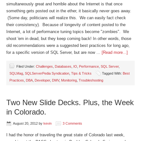
simultaneously great and horrible about the Internet is that once
something gets posted out in the ether, it basically never goes away.
(Some day, politicians will realize this. We can easily fact check
their consistency). Because of longevity of content posted to the
Internet, a lot of performance tuning topics become "zombies". We
shoot 'em in dead, but they keep coming back! In other words, those
old recommendations were a suggested best practices for long ago,
for a specific version of SQL Server, but are now …
[Read more...]
Filed Under:
Challenges
,
Databases
,
IO
,
Performance
,
SQL Server
,
SQLMag
,
SQLServerPedia Syndication
,
Tips & Tricks
Tagged With:
Best
Practices
,
DBA
,
Developer
,
DMV
,
Monitoring
,
Troubleshooting
Two New Slide Decks. Plus, the Week
in Colorado.
August 20, 2012
by
kevin
3 Comments
I had the honor of traveling the great state of Colorado last week,