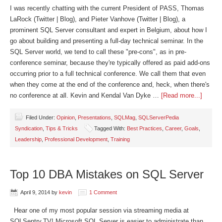
I was recently chatting with the current President of PASS, Thomas
LaRock (Twitter | Blog), and Pieter Vanhove (Twitter | Blog), a
prominent SQL Server consultant and expert in Belgium, about how I
go about building and presenting a full-day technical seminar. In the
SQL Server world, we tend to call these "pre-cons", as in pre-
conference seminar, because they're typically offered as paid add-ons
occurring prior to a full technical conference. We call them that even
when they come at the end of the conference and, heck, when there's
no conference at all. Kevin and Kendal Van Dyke …
[Read more...]
Filed Under:
Opinion
,
Presentations
,
SQLMag
,
SQLServerPedia
Syndication
,
Tips & Tricks
Tagged With:
Best Practices
,
Career
,
Goals
,
Leadership
,
Professional Development
,
Training
Top 10 DBA Mistakes on SQL Server
April 9, 2014
by
kevin
1 Comment
Hear one of my most popular session via streaming media at
SQLSentry.TV! Microsoft SQL Server is easier to administrate than