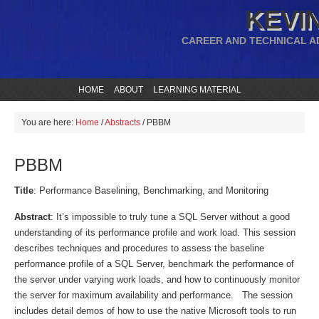
KEVIN
CAREER AND TECHNICAL A
HOME
ABOUT
LEARNING MATERIAL
You are here:
Home
/
Abstracts
/
PBBM
PBBM
Title
: Performance Baselining, Benchmarking, and Monitoring
Abstract
: It’s impossible to truly tune a SQL Server without a good
understanding of its performance profile and work load. This session
describes techniques and procedures to assess the baseline
performance profile of a SQL Server, benchmark the performance of
the server under varying work loads, and how to continuously monitor
the server for maximum availability and performance. The session
includes detail demos of how to use the native Microsoft tools to run