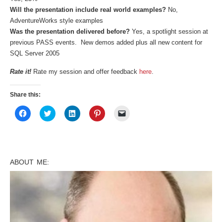
Will the presentation include real world examples?
No,
AdventureWorks style examples
Was the presentation delivered before?
Yes, a spotlight session at
previous PASS events. New demos added plus all new content for
SQL Server 2005
Rate it!
Rate my session and offer feedback
here
.
Share this:
Click
Click
Click
Click
Click
to
to
to
to
to
share
share
share
share
email
on
on
on
on
a
Facebook
Twitter
LinkedIn
Pinterest
link
(Opens
(Opens
(Opens
(Opens
to
in
in
in
in
a
new
new
new
new
friend
ABOUT ME:
window)
window)
window)
window)
(Opens
in
new
window)