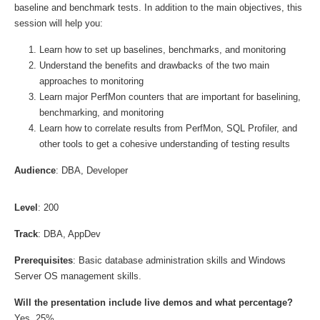
baseline and benchmark tests. In addition to the main objectives, this
session will help you:
Learn how to set up baselines, benchmarks, and monitoring
Understand the benefits and drawbacks of the two main
approaches to monitoring
Learn major PerfMon counters that are important for baselining,
benchmarking, and monitoring
Learn how to correlate results from PerfMon, SQL Profiler, and
other tools to get a cohesive understanding of testing results
Audience
: DBA, Developer
Level
: 200
Track
: DBA, AppDev
Prerequisites
: Basic database administration skills and Windows
Server OS management skills.
Will the presentation include live demos and what percentage?
Yes, 25%