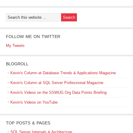
FOLLOW ME ON TWITTER
My Tweets
BLOGROLL
Kevin's Column at Database Trends & Applications Magazine
Kevin's Column at SQL Server Professional Magazine
Kevin's Videos on the SSWUG.Org Data Points Briefing
Kevin's Videos on YouTube
TOP POSTS & PAGES
SQL Server Internals & Architecture