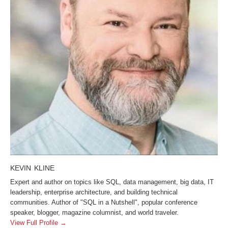
KEVIN KLINE
Expert and author on topics like SQL, data management, big data, IT
leadership, enterprise architecture, and building technical
communities. Author of "SQL in a Nutshell", popular conference
speaker, blogger, magazine columnist, and world traveler.
View Full Profile →