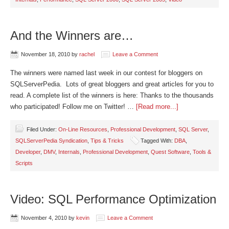
And the Winners are…
November 18, 2010
by
rachel
Leave a Comment
The winners were named last week in our contest for bloggers on
SQLServerPedia. Lots of great bloggers and great articles for you to
read. A complete list of the winners is here: Thanks to the thousands
who participated! Follow me on Twitter! …
[Read more...]
Filed Under:
On-Line Resources
,
Professional Development
,
SQL Server
,
SQLServerPedia Syndication
,
Tips & Tricks
Tagged With:
DBA
,
Developer
,
DMV
,
Internals
,
Professional Development
,
Quest Software
,
Tools &
Scripts
Video: SQL Performance Optimization
November 4, 2010
by
kevin
Leave a Comment