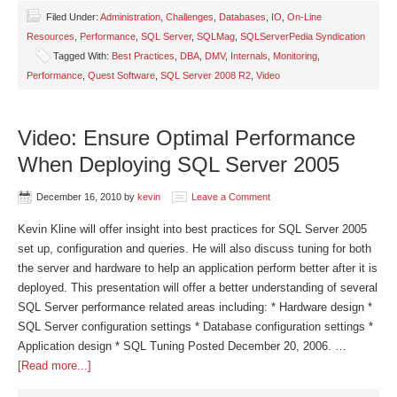
Filed Under:
Administration
,
Challenges
,
Databases
,
IO
,
On-Line
Resources
,
Performance
,
SQL Server
,
SQLMag
,
SQLServerPedia Syndication
Tagged With:
Best Practices
,
DBA
,
DMV
,
Internals
,
Monitoring
,
Performance
,
Quest Software
,
SQL Server 2008 R2
,
Video
Video: Ensure Optimal Performance
When Deploying SQL Server 2005
December 16, 2010
by
kevin
Leave a Comment
Kevin Kline will offer insight into best practices for SQL Server 2005
set up, configuration and queries. He will also discuss tuning for both
the server and hardware to help an application perform better after it is
deployed. This presentation will offer a better understanding of several
SQL Server performance related areas including: * Hardware design *
SQL Server configuration settings * Database configuration settings *
Application design * SQL Tuning Posted December 20, 2006. …
[Read more...]