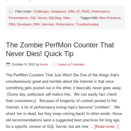
Filed Under:
Challenges
,
Databases
,
DBA
,
IO
,
PASS
,
Performance
,
Presentations
,
SQL Server
,
SQLMag
,
Video
Tagged With:
Best Practices
,
DBA
,
Developer
,
DMV
,
Internals
,
Performance
,
Troubleshooting
The Zombie PerfMon Counter That
Never Dies! Quick Tip
October 8, 2012
by
kevin
Leave a Comment
The PerfMon Counters That Just Won't Die One of the things that's
simultaneously great and horrible about the Internet is that once
something gets posted out in the ether, it basically never goes away.
(Some day, politicians will realize this. We can easily fact check
their consistency). Because of longevity of content posted to the
Internet, a lot of performance tuning topics become "zombies". We
shoot 'em in dead, but they keep coming back! In other words, those
old recommendations were a suggested best practices for long ago,
for a specific version of SQL Server, but are now …
[Read more...]