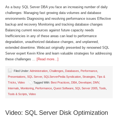
As a busy SQL Server DBA you face an increasing number of daily
challenges: Managing fast growing data volumes and database
environments Diagnosing and resolving performance issues Effective
backup and recovery Monitoring and tracking database changes
Balancing current resources against future capacity needs
Inefficiencies in any of these areas can lead to performance
degradation, unauthorized database changes, and unplanned,
extended downtime. Webcast originally presented by renowned SQL
Server expert Kevin Kline and learn valuable strategies for addressing
these challenges …
[Read more...]
Filed Under:
Administration
,
Challenges
,
Databases
,
Performance
,
Presentations
,
SQL Server
,
SQLServerPedia Syndication
,
Strategies
,
Tips &
Tricks
,
Video
Tagged With:
Best Practices
,
DBA
,
Developer
,
DMV
,
Internals
,
Monitoring
,
Performance
,
Quest Software
,
SQL Server 2005
,
Tools
,
Tools & Scripts
,
Video
Video: SQL Server Disk Optimization