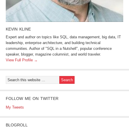
KEVIN KLINE
Expert and author on topics like SQL, data management, big data, IT
leadership, enterprise architecture, and building technical
communities. Author of "SQL in a Nutshell", popular conference
speaker, blogger, magazine columnist, and world traveler.
View Full Profile →
FOLLOW ME ON TWITTER
My Tweets
BLOGROLL