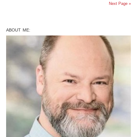
Next Page »
ABOUT ME: