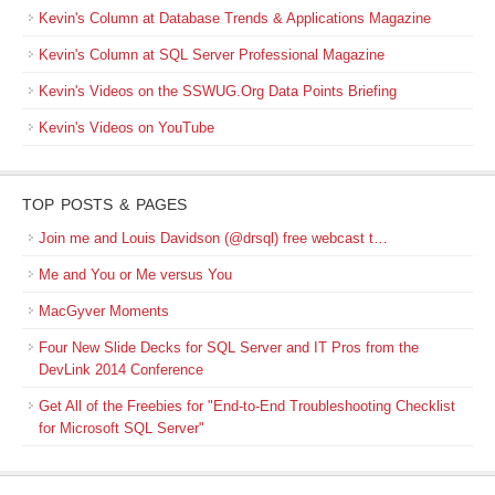
Kevin's Column at Database Trends & Applications Magazine
Kevin's Column at SQL Server Professional Magazine
Kevin's Videos on the SSWUG.Org Data Points Briefing
Kevin's Videos on YouTube
TOP POSTS & PAGES
Join me and Louis Davidson (@drsql) free webcast t…
Me and You or Me versus You
MacGyver Moments
Four New Slide Decks for SQL Server and IT Pros from the
DevLink 2014 Conference
Get All of the Freebies for "End-to-End Troubleshooting Checklist
for Microsoft SQL Server"