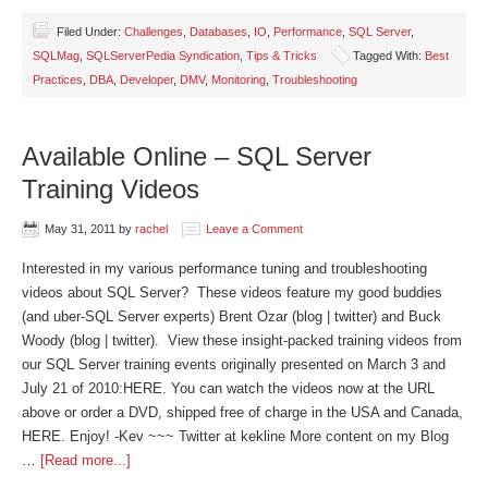
Filed Under:
Challenges
,
Databases
,
IO
,
Performance
,
SQL Server
,
SQLMag
,
SQLServerPedia Syndication
,
Tips & Tricks
Tagged With:
Best
Practices
,
DBA
,
Developer
,
DMV
,
Monitoring
,
Troubleshooting
Available Online – SQL Server
Training Videos
May 31, 2011
by
rachel
Leave a Comment
Interested in my various performance tuning and troubleshooting
videos about SQL Server? These videos feature my good buddies
(and uber-SQL Server experts) Brent Ozar (blog | twitter) and Buck
Woody (blog | twitter). View these insight-packed training videos from
our SQL Server training events originally presented on March 3 and
July 21 of 2010:HERE. You can watch the videos now at the URL
above or order a DVD, shipped free of charge in the USA and Canada,
HERE. Enjoy! -Kev ~~~ Twitter at kekline More content on my Blog
…
[Read more...]