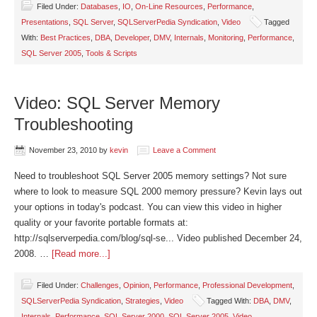
Filed Under:
Databases
,
IO
,
On-Line Resources
,
Performance
,
Presentations
,
SQL Server
,
SQLServerPedia Syndication
,
Video
Tagged
With:
Best Practices
,
DBA
,
Developer
,
DMV
,
Internals
,
Monitoring
,
Performance
,
SQL Server 2005
,
Tools & Scripts
Video: SQL Server Memory
Troubleshooting
November 23, 2010
by
kevin
Leave a Comment
Need to troubleshoot SQL Server 2005 memory settings? Not sure
where to look to measure SQL 2000 memory pressure? Kevin lays out
your options in today's podcast. You can view this video in higher
quality or your favorite portable formats at:
http://sqlserverpedia.com/blog/sql-se... Video published December 24,
2008. …
[Read more...]
Filed Under:
Challenges
,
Opinion
,
Performance
,
Professional Development
,
SQLServerPedia Syndication
,
Strategies
,
Video
Tagged With:
DBA
,
DMV
,
Internals
,
Performance
,
SQL Server 2000
,
SQL Server 2005
,
Video