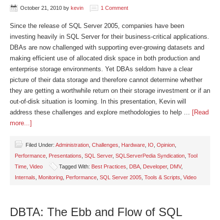
October 21, 2010
by
kevin
1 Comment
Since the release of SQL Server 2005, companies have been
investing heavily in SQL Server for their business-critical applications.
DBAs are now challenged with supporting ever-growing datasets and
making efficient use of allocated disk space in both production and
enterprise storage environments. Yet DBAs seldom have a clear
picture of their data storage and therefore cannot determine whether
they are getting a worthwhile return on their storage investment or if an
out-of-disk situation is looming. In this presentation, Kevin will
address these challenges and explore methodologies to help …
[Read
more...]
Filed Under:
Administration
,
Challenges
,
Hardware
,
IO
,
Opinion
,
Performance
,
Presentations
,
SQL Server
,
SQLServerPedia Syndication
,
Tool
Time
,
Video
Tagged With:
Best Practices
,
DBA
,
Developer
,
DMV
,
Internals
,
Monitoring
,
Performance
,
SQL Server 2005
,
Tools & Scripts
,
Video
DBTA: The Ebb and Flow of SQL