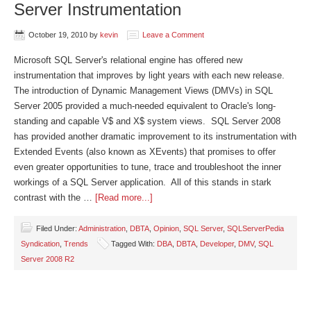
Server Instrumentation
October 19, 2010
by
kevin
Leave a Comment
Microsoft SQL Server's relational engine has offered new
instrumentation that improves by light years with each new release.
The introduction of Dynamic Management Views (DMVs) in SQL
Server 2005 provided a much-needed equivalent to Oracle's long-
standing and capable V$ and X$ system views. SQL Server 2008
has provided another dramatic improvement to its instrumentation with
Extended Events (also known as XEvents) that promises to offer
even greater opportunities to tune, trace and troubleshoot the inner
workings of a SQL Server application. All of this stands in stark
contrast with the …
[Read more...]
Filed Under:
Administration
,
DBTA
,
Opinion
,
SQL Server
,
SQLServerPedia
Syndication
,
Trends
Tagged With:
DBA
,
DBTA
,
Developer
,
DMV
,
SQL
Server 2008 R2