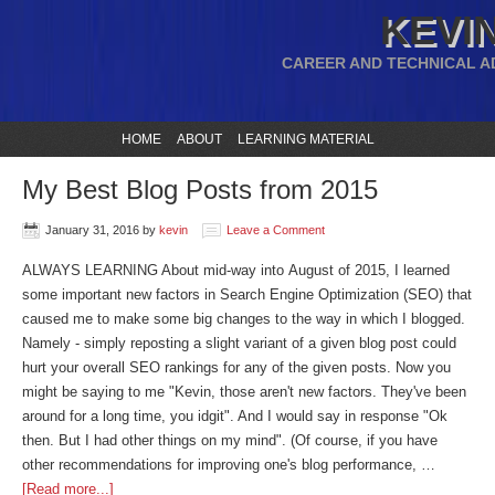
KEVIN
CAREER AND TECHNICAL A
HOME
ABOUT
LEARNING MATERIAL
My Best Blog Posts from 2015
January 31, 2016
by
kevin
Leave a Comment
ALWAYS LEARNING About mid-way into August of 2015, I learned
some important new factors in Search Engine Optimization (SEO) that
caused me to make some big changes to the way in which I blogged.
Namely - simply reposting a slight variant of a given blog post could
hurt your overall SEO rankings for any of the given posts. Now you
might be saying to me "Kevin, those aren't new factors. They've been
around for a long time, you idgit". And I would say in response "Ok
then. But I had other things on my mind". (Of course, if you have
other recommendations for improving one's blog performance, …
[Read more...]