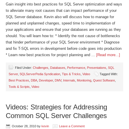
Gain insight into best practices for SQL Server optimization and ways
to alleviate many root causes that can impact performance of your
SQL Server database. Kevin also will discuss how to manage for
planned and unplanned changes, speed time to implementation of
your applications and ensure that your databases are running as they
should. You will learn how to: * Identify the root cause of bottlenecks
that hinder performance of your SQL Server environment * Diagnose
and fix T-SQL errors in development before code goes into production
* Learn new best practices for project planning and …
[Read more...]
Filed Under:
Challenges
,
Databases
,
Performance
,
Presentations
,
SQL
Server
,
SQLServerPedia Syndication
,
Tips & Tricks
,
Video
Tagged With:
Best Practices
,
DBA
,
Developer
,
DMV
,
Internals
,
Monitoring
,
Quest Software
,
Tools & Scripts
,
Video
Videos: Strategies for Addressing
Common SQL Server Challenges
October 28, 2010
by
kevin
Leave a Comment