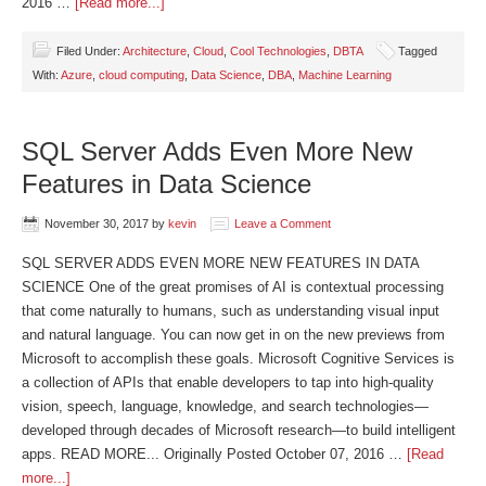
2016 …
[Read more...]
Filed Under:
Architecture
,
Cloud
,
Cool Technologies
,
DBTA
Tagged
With:
Azure
,
cloud computing
,
Data Science
,
DBA
,
Machine Learning
SQL Server Adds Even More New
Features in Data Science
November 30, 2017
by
kevin
Leave a Comment
SQL SERVER ADDS EVEN MORE NEW FEATURES IN DATA
SCIENCE One of the great promises of AI is contextual processing
that come naturally to humans, such as understanding visual input
and natural language. You can now get in on the new previews from
Microsoft to accomplish these goals. Microsoft Cognitive Services is
a collection of APIs that enable developers to tap into high-quality
vision, speech, language, knowledge, and search technologies—
developed through decades of Microsoft research—to build intelligent
apps. READ MORE... Originally Posted October 07, 2016 …
[Read
more...]