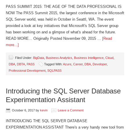
PASS SUMMIT 2015: THE AGE OF THE DATA PROFESSIONAL IS
NOW The PASS Summit 2015, the largest conference in the Microsoft
SQL Server world, was held in October in Seattl, WA. The event
provided a look at key initiatives that Microsoft's SQL Server group
has been working on and a glimpse of what's ahead for the future.
READ MORE... Originally Posted November 09, 2015 …
[Read
more...]
Filed Under:
BigData
,
Business Analytics
,
Business Intelligence
,
Cloud
,
DBA
,
DBTA
,
PASS
Tagged With:
Azure
,
Career
,
DBA
,
Developer
,
Professional Development
,
SQLPASS
Introducing the SQL Server Database
Experimentation Assistant
October 6, 2017
by
kevin
Leave a Comment
INTRODUCING THE SQL SERVER DATABASE
EXPERIMENTATION ASSISTANT There's a very handy new tool from