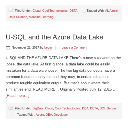
Filed Under:
Cloud
,
Cool Technologies
,
DBTA
Tagged With:
AI
,
Azure
,
Data Science
,
Machine Learning
U-SQL and the Azure Data Lake
November 21, 2017
by
kevin
Leave a Comment
U-SQL AND THE AZURE DATA LAKE There's a new buzzword on the
loose, the data lake. At first glance, a data lake could be easily
mistaken for a data warehouse. The two big data concepts have a
common focus on analytics and they may, in certain situations,
produce roughly equivalent output. But that's about where their
similarities end. READ MORE... Originally Posted July 12, 2016 …
[Read more...]
Filed Under:
BigData
,
Cloud
,
Cool Technologies
,
DBA
,
DBTA
,
SQL Server
Tagged With:
Azure
,
DBA
,
Developer