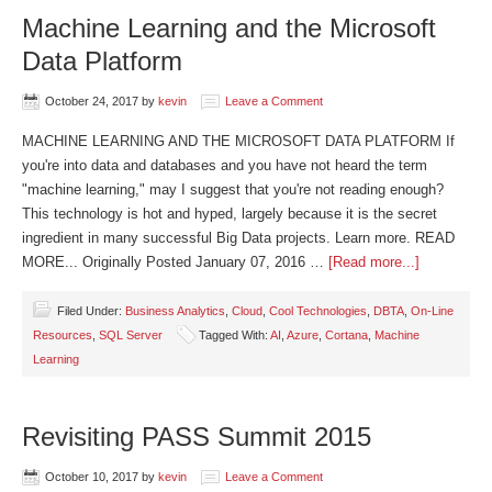
Machine Learning and the Microsoft
Data Platform
October 24, 2017
by
kevin
Leave a Comment
MACHINE LEARNING AND THE MICROSOFT DATA PLATFORM If
you're into data and databases and you have not heard the term
"machine learning," may I suggest that you're not reading enough?
This technology is hot and hyped, largely because it is the secret
ingredient in many successful Big Data projects. Learn more. READ
MORE... Originally Posted January 07, 2016 …
[Read more...]
Filed Under:
Business Analytics
,
Cloud
,
Cool Technologies
,
DBTA
,
On-Line
Resources
,
SQL Server
Tagged With:
AI
,
Azure
,
Cortana
,
Machine
Learning
Revisiting PASS Summit 2015
October 10, 2017
by
kevin
Leave a Comment