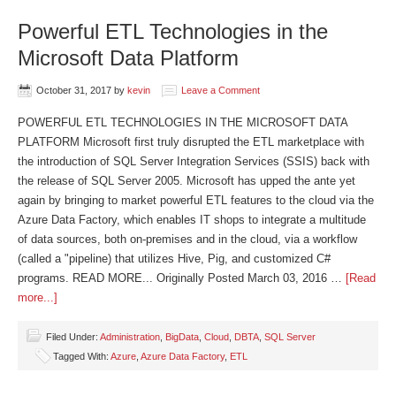
Powerful ETL Technologies in the
Microsoft Data Platform
October 31, 2017
by
kevin
Leave a Comment
POWERFUL ETL TECHNOLOGIES IN THE MICROSOFT DATA
PLATFORM Microsoft first truly disrupted the ETL marketplace with
the introduction of SQL Server Integration Services (SSIS) back with
the release of SQL Server 2005. Microsoft has upped the ante yet
again by bringing to market powerful ETL features to the cloud via the
Azure Data Factory, which enables IT shops to integrate a multitude
of data sources, both on-premises and in the cloud, via a workflow
(called a "pipeline) that utilizes Hive, Pig, and customized C#
programs. READ MORE... Originally Posted March 03, 2016 …
[Read
more...]
Filed Under:
Administration
,
BigData
,
Cloud
,
DBTA
,
SQL Server
Tagged With:
Azure
,
Azure Data Factory
,
ETL