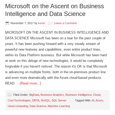
Microsoft on the Ascent on Business
Intelligence and Data Science
November 7, 2017
by
kevin
Leave a Comment
MICROSOFT ON THE ASCENT IN BUSINESS INTELLIGENCE AND
DATA SCIENCE Microsoft has been on a tear for the past couple of
years. It has been pushing forward with a very steady stream of
powerful new features and capabilities, even entire product lines,
within its Data Platform business. But while Microsoft has been hard
at work on this deluge of new technologies, it would be completely
forgivable if you haven't noticed. The reason it's OK is that Microsoft
is advancing on multiple fronts, both in the on-premises product line
and even more dramatically with the Azure cloud-based products.
READ …
[Read more...]
Filed Under:
BigData
,
Business Analytics
,
Business Intelligence
,
Cloud
,
Cool Technologies
,
DBTA
,
NoSQL
,
SQL Server
Tagged With:
AI
,
Azure
,
cloud computing
,
Data Science
,
Machine Learning