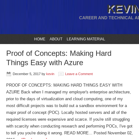
KEVIN
CAREER AND TECHNICAL A
HOME
ABOUT
LEARNING MATERIAL
Proof of Concepts: Making Hard
Things Easy with Azure
December 5, 2017
by
kevin
Leave a Comment
PROOF OF CONCEPTS: MAKING HARD THINGS EASY WITH
AZURE Back when I managed my employer's enterprise architecture,
prior to the days of virtualization and cloud computing, one of my
most difficult projects was to build out a sandbox environment for a
major proof of concept (POC). Locally hosted servers and all of the
required licenses were expensive and scarce. If you're still struggling
with scarcity when conducting research and performing POCs, I've got
to tell you you're doing it wrong. READ MORE... Posted November 02,