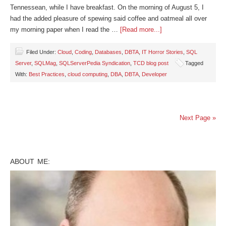
Tennessean, while I have breakfast. On the morning of August 5, I
had the added pleasure of spewing said coffee and oatmeal all over
my morning paper when I read the …
[Read more...]
Filed Under:
Cloud
,
Coding
,
Databases
,
DBTA
,
IT Horror Stories
,
SQL
Server
,
SQLMag
,
SQLServerPedia Syndication
,
TCD blog post
Tagged
With:
Best Practices
,
cloud computing
,
DBA
,
DBTA
,
Developer
Next Page »
ABOUT ME: