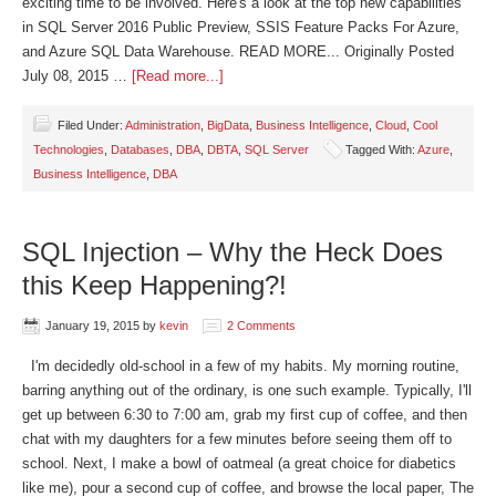
exciting time to be involved. Here's a look at the top new capabilities
in SQL Server 2016 Public Preview, SSIS Feature Packs For Azure,
and Azure SQL Data Warehouse. READ MORE... Originally Posted
July 08, 2015 …
[Read more...]
Filed Under:
Administration
,
BigData
,
Business Intelligence
,
Cloud
,
Cool
Technologies
,
Databases
,
DBA
,
DBTA
,
SQL Server
Tagged With:
Azure
,
Business Intelligence
,
DBA
SQL Injection – Why the Heck Does
this Keep Happening?!
January 19, 2015
by
kevin
2 Comments
I'm decidedly old-school in a few of my habits. My morning routine,
barring anything out of the ordinary, is one such example. Typically, I'll
get up between 6:30 to 7:00 am, grab my first cup of coffee, and then
chat with my daughters for a few minutes before seeing them off to
school. Next, I make a bowl of oatmeal (a great choice for diabetics
like me), pour a second cup of coffee, and browse the local paper, The