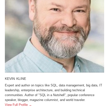
KEVIN KLINE
Expert and author on topics like SQL, data management, big data, IT
leadership, enterprise architecture, and building technical
communities. Author of "SQL in a Nutshell", popular conference
speaker, blogger, magazine columnist, and world traveler.
View Full Profile →