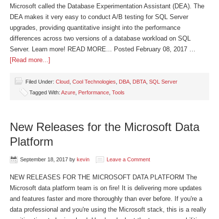
Microsoft called the Database Experimentation Assistant (DEA). The
DEA makes it very easy to conduct A/B testing for SQL Server
upgrades, providing quantitative insight into the performance
differences across two versions of a database workload on SQL
Server. Learn more! READ MORE... Posted February 08, 2017 …
[Read more...]
Filed Under:
Cloud
,
Cool Technologies
,
DBA
,
DBTA
,
SQL Server
Tagged With:
Azure
,
Performance
,
Tools
New Releases for the Microsoft Data
Platform
September 18, 2017
by
kevin
Leave a Comment
NEW RELEASES FOR THE MICROSOFT DATA PLATFORM The
Microsoft data platform team is on fire! It is delivering more updates
and features faster and more thoroughly than ever before. If you're a
data professional and you're using the Microsoft stack, this is a really