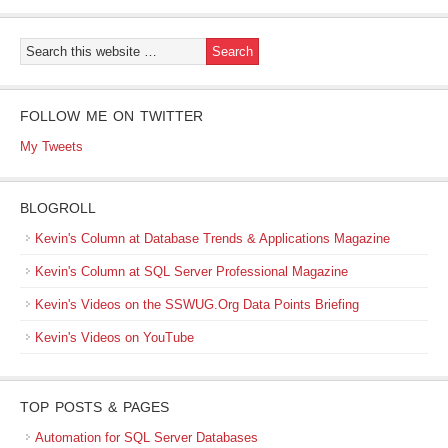
FOLLOW ME ON TWITTER
My Tweets
BLOGROLL
Kevin's Column at Database Trends & Applications Magazine
Kevin's Column at SQL Server Professional Magazine
Kevin's Videos on the SSWUG.Org Data Points Briefing
Kevin's Videos on YouTube
TOP POSTS & PAGES
Automation for SQL Server Databases