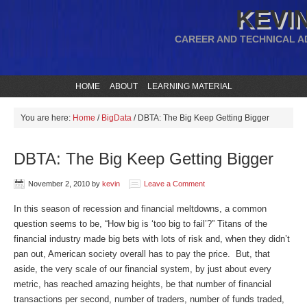
KEVIN
CAREER AND TECHNICAL A
HOME
ABOUT
LEARNING MATERIAL
You are here:
Home
/
BigData
/
DBTA: The Big Keep Getting Bigger
DBTA: The Big Keep Getting Bigger
November 2, 2010
by
kevin
Leave a Comment
In this season of recession and financial meltdowns, a common
question seems to be, “How big is ‘too big to fail’?” Titans of the
financial industry made big bets with lots of risk and, when they didn’t
pan out, American society overall has to pay the price. But, that
aside, the very scale of our financial system, by just about every
metric, has reached amazing heights, be that number of financial
transactions per second, number of traders, number of funds traded,