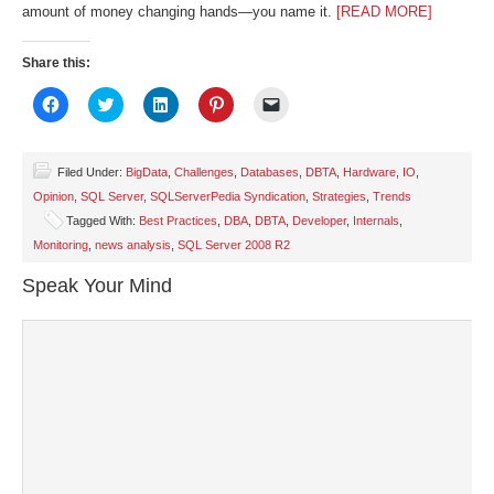
amount of money changing hands—you name it.
[READ MORE]
Share this:
Click
Click
Click
Click
Click
to
to
to
to
to
share
share
share
share
email
on
on
on
on
a
Facebook
Twitter
LinkedIn
Pinterest
link
(Opens
(Opens
(Opens
(Opens
to
Filed Under:
BigData
,
Challenges
,
Databases
,
DBTA
,
Hardware
,
IO
,
in
in
in
in
a
Opinion
,
SQL Server
,
SQLServerPedia Syndication
,
Strategies
,
Trends
new
new
new
new
friend
window)
window)
window)
window)
(Opens
Tagged With:
Best Practices
,
DBA
,
DBTA
,
Developer
,
Internals
,
in
new
Monitoring
,
news analysis
,
SQL Server 2008 R2
window)
Speak Your Mind