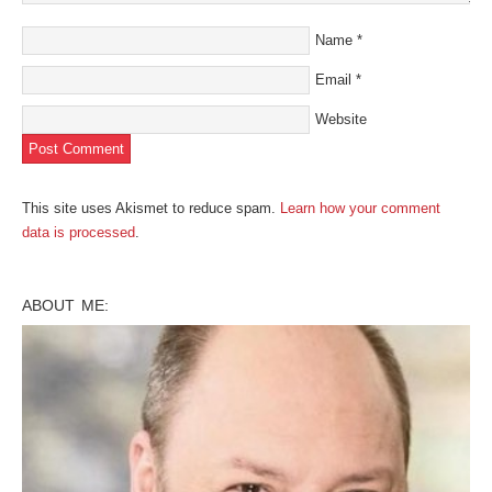
Name
*
Email
*
Website
This site uses Akismet to reduce spam.
Learn how your comment
data is processed
.
ABOUT ME: