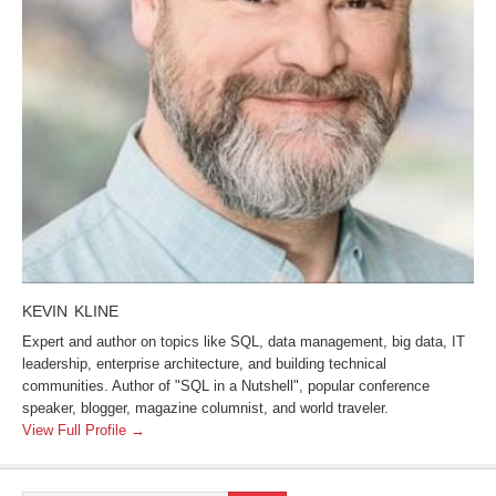
KEVIN KLINE
Expert and author on topics like SQL, data management, big data, IT
leadership, enterprise architecture, and building technical
communities. Author of "SQL in a Nutshell", popular conference
speaker, blogger, magazine columnist, and world traveler.
View Full Profile →