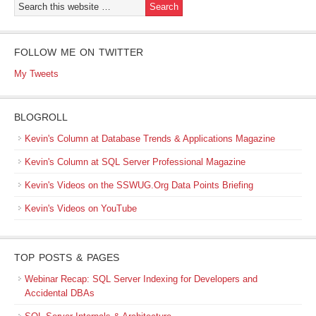
FOLLOW ME ON TWITTER
My Tweets
BLOGROLL
Kevin's Column at Database Trends & Applications Magazine
Kevin's Column at SQL Server Professional Magazine
Kevin's Videos on the SSWUG.Org Data Points Briefing
Kevin's Videos on YouTube
TOP POSTS & PAGES
Webinar Recap: SQL Server Indexing for Developers and
Accidental DBAs