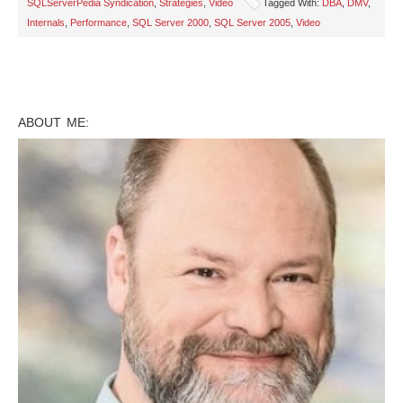
SQLServerPedia Syndication
,
Strategies
,
Video
Tagged With:
DBA
,
DMV
,
Internals
,
Performance
,
SQL Server 2000
,
SQL Server 2005
,
Video
ABOUT ME: