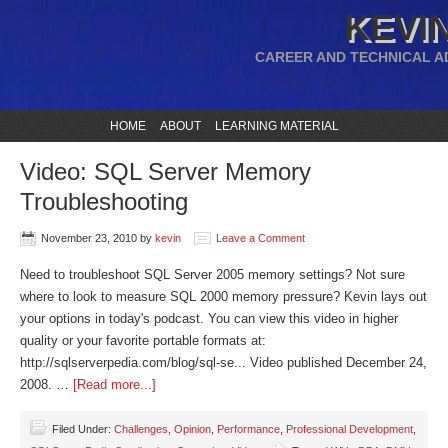
KEVIN
CAREER AND TECHNICAL A
HOME
ABOUT
LEARNING MATERIAL
Video: SQL Server Memory
Troubleshooting
November 23, 2010
by
kevin
Leave a Comment
Need to troubleshoot SQL Server 2005 memory settings? Not sure
where to look to measure SQL 2000 memory pressure? Kevin lays out
your options in today's podcast. You can view this video in higher
quality or your favorite portable formats at:
http://sqlserverpedia.com/blog/sql-se... Video published December 24,
2008. …
[Read more...]
Filed Under:
Challenges
,
Opinion
,
Performance
,
Professional Development
,