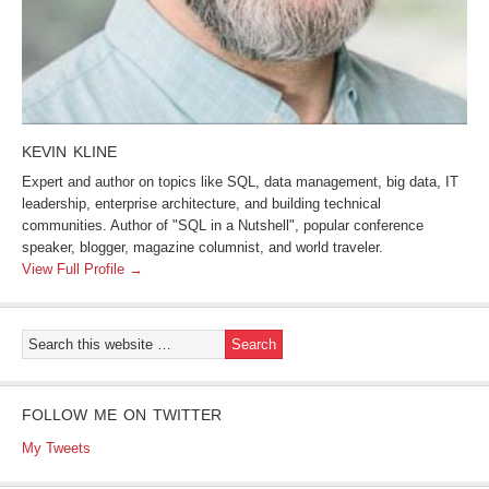
KEVIN KLINE
Expert and author on topics like SQL, data management, big data, IT
leadership, enterprise architecture, and building technical
communities. Author of "SQL in a Nutshell", popular conference
speaker, blogger, magazine columnist, and world traveler.
View Full Profile →
FOLLOW ME ON TWITTER
My Tweets