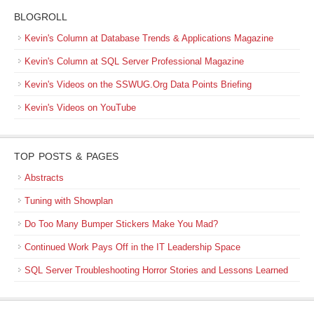
BLOGROLL
Kevin's Column at Database Trends & Applications Magazine
Kevin's Column at SQL Server Professional Magazine
Kevin's Videos on the SSWUG.Org Data Points Briefing
Kevin's Videos on YouTube
TOP POSTS & PAGES
Abstracts
Tuning with Showplan
Do Too Many Bumper Stickers Make You Mad?
Continued Work Pays Off in the IT Leadership Space
SQL Server Troubleshooting Horror Stories and Lessons Learned