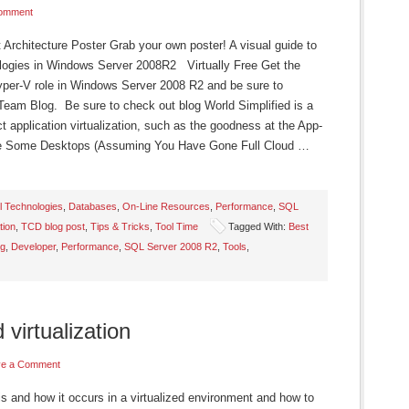
Comment
chitecture Poster Grab your own poster! A visual guide to
ogies in Windows Server 2008R2 Virtually Free Get the
Hyper-V role in Windows Server 2008 R2 and be sure to
Team Blog. Be sure to check out blog World Simplified is a
 application virtualization, such as the goodness at the App-
ze Some Desktops (Assuming You Have Gone Full Cloud …
l Technologies
,
Databases
,
On-Line Resources
,
Performance
,
SQL
tion
,
TCD blog post
,
Tips & Tricks
,
Tool Time
Tagged With:
Best
ng
,
Developer
,
Performance
,
SQL Server 2008 R2
,
Tools
,
 virtualization
ve a Comment
is and how it occurs in a virtualized environment and how to