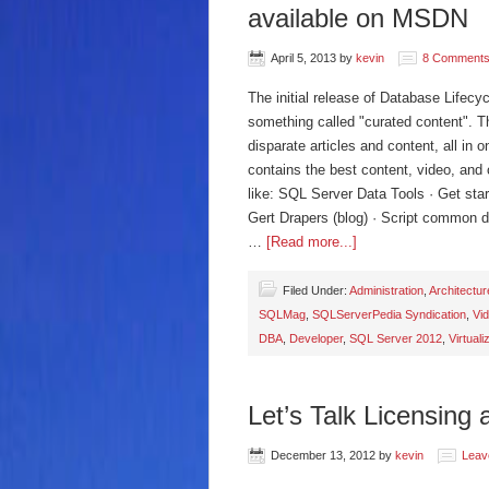
available on MSDN
April 5, 2013
by
kevin
8 Comment
The initial release of Database Lifec
something called "curated content". Th
disparate articles and content, all in 
contains the best content, video, and 
like: SQL Server Data Tools · Get st
Gert Drapers (blog) · Script common d
…
[Read more...]
Filed Under:
Administration
,
Architectur
SQLMag
,
SQLServerPedia Syndication
,
Vi
DBA
,
Developer
,
SQL Server 2012
,
Virtuali
Let’s Talk Licensing 
December 13, 2012
by
kevin
Leav