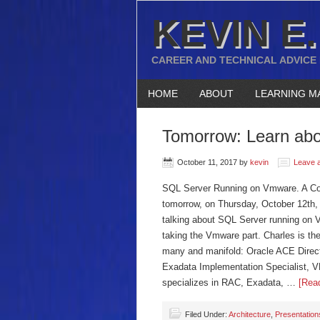
KEVIN E.
CAREER AND TECHNICAL ADVICE
HOME
ABOUT
LEARNING M
Tomorrow: Learn ab
October 11, 2017
by
kevin
Leave 
SQL Server Running on Vmware. A Com
tomorrow, on Thursday, October 12th,
talking about SQL Server running on 
taking the Vmware part. Charles is th
many and manifold: Oracle ACE Directo
Exadata Implementation Specialist, V
specializes in RAC, Exadata, …
[Read
Filed Under:
Architecture
,
Presentation