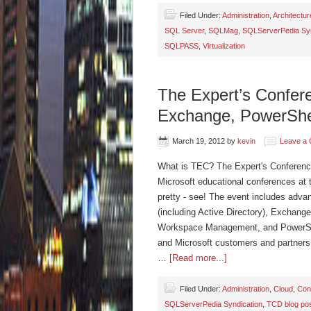
Filed Under:
Administration
,
Architectur
SQL Server
,
SQLMag
,
SQLServerPedia Syn
SQLPASS
,
Virtualization
The Expert’s Confer
Exchange, PowerShe
March 19, 2012
by
kevin
Leave a
What is TEC? The Expert's Conference 
Microsoft educational conferences at 
pretty - see! The event includes advan
(including Active Directory), Exchange
Workspace Management, and PowerShell
and Microsoft customers and partners.
…
[Read more...]
Filed Under:
Administration
,
Cloud
,
Con
SQLServerPedia Syndication
,
TCD blog po