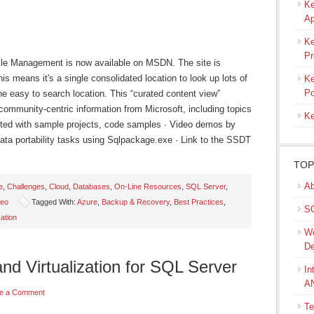
Ke
Ap
s
Ke
Pr
ycle Management is now available on MSDN. The site is
is means it's a single consolidated location to look up lots of
Ke
Po
one easy to search location. This “curated content view”
community-centric information from Microsoft, including topics
Ke
arted with sample projects, code samples · Video demos by
ata portability tasks using Sqlpackage.exe · Link to the SSDT
TOP
Ab
e
,
Challenges
,
Cloud
,
Databases
,
On-Line Resources
,
SQL Server
,
deo
Tagged With:
Azure
,
Backup & Recovery
,
Best Practices
,
SQ
zation
We
De
and Virtualization for SQL Server
In
A
e a Comment
Te