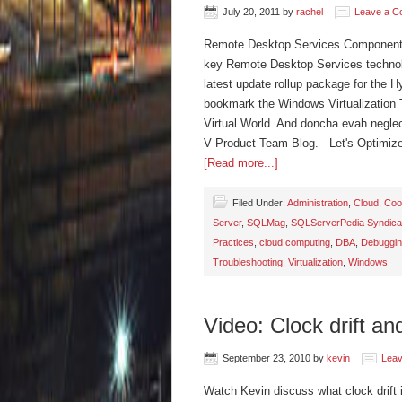
July 20, 2011
by
rachel
Leave a 
Remote Desktop Services Component Ar
key Remote Desktop Services technol
latest update rollup package for the 
bookmark the Windows Virtualization 
Virtual World. And doncha evah neglect
V Product Team Blog. Let's Optimi
[Read more...]
Filed Under:
Administration
,
Cloud
,
Coo
Server
,
SQLMag
,
SQLServerPedia Syndica
Practices
,
cloud computing
,
DBA
,
Debuggi
Troubleshooting
,
Virtualization
,
Windows
Video: Clock drift and
September 23, 2010
by
kevin
Lea
Watch Kevin discuss what clock drift 