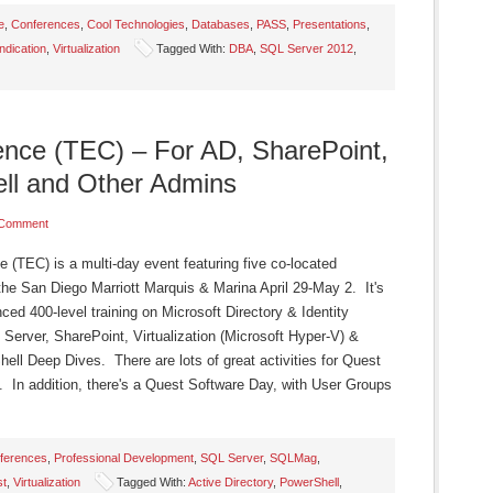
e
,
Conferences
,
Cool Technologies
,
Databases
,
PASS
,
Presentations
,
dication
,
Virtualization
Tagged With:
DBA
,
SQL Server 2012
,
ence (TEC) – For AD, SharePoint,
ll and Other Admins
 Comment
(TEC) is a multi-day event featuring five co-located
the San Diego Marriott Marquis & Marina April 29-May 2. It's
ced 400-level training on Microsoft Directory & Identity
 Server, SharePoint, Virtualization (Microsoft Hyper-V) &
 Deep Dives. There are lots of great activities for Quest
 In addition, there's a Quest Software Day, with User Groups
ferences
,
Professional Development
,
SQL Server
,
SQLMag
,
st
,
Virtualization
Tagged With:
Active Directory
,
PowerShell
,