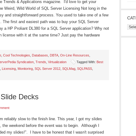
e Trends & Applications magazine. I'd love to get your
e Weird, Wild World of SQL Server Licensing Not long in the
y and straightforward process. You used to take one of a few
CAT
. The first and easiest path was to buy your SQL Server
Cate
buy a HP Proliant DL380 for a SQL Server application? Why not
n license with it at the same time? Just pay the hardware
e
,
Cool Technologies
,
Databases
,
DBTA
,
On-Line Resources
,
rverPedia Syndication
,
Trends
,
Virtualization
Tagged With:
Best
,
Licensing
,
Monitoring
,
SQL Server 2012
,
SQLMag
,
SQLPASS
,
Slide Decks
mment
'm reliably slow to the finish line. This year, I got my slides
, the weekend before the event was to begin. Although I
aded my slides!". I have to be honest that I wasn't surprised