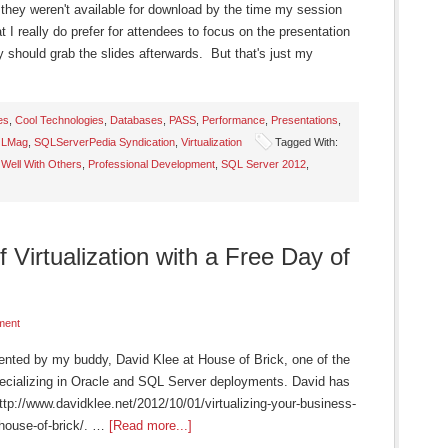
they weren't available for download by the time my session
 I really do prefer for attendees to focus on the presentation
ey should grab the slides afterwards. But that's just my
es
,
Cool Technologies
,
Databases
,
PASS
,
Performance
,
Presentations
,
LMag
,
SQLServerPedia Syndication
,
Virtualization
Tagged With:
 Well With Others
,
Professional Development
,
SQL Server 2012
,
 Virtualization with a Free Day of
ment
sented by my buddy, David Klee at House of Brick, one of the
ecializing in Oracle and SQL Server deployments. David has
http://www.davidklee.net/2012/10/01/virtualizing-your-business-
-house-of-brick/. …
[Read more...]