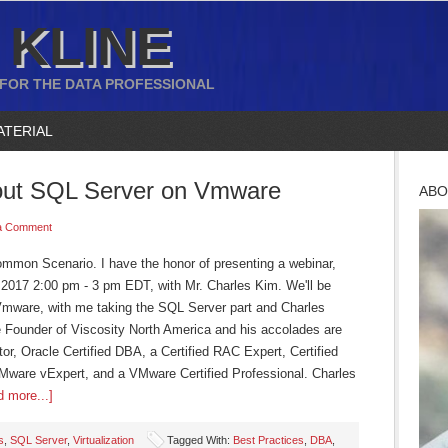
 KLINE
 FOR THE DATA PROFESSIONAL
ATERIAL
out SQL Server on Vmware
ABO
a Comment
mon Scenario. I have the honor of presenting a webinar,
 2017 2:00 pm - 3 pm EDT, with Mr. Charles Kim. We'll be
Vmware, with me taking the SQL Server part and Charles
e Founder of Viscosity North America and his accolades are
r, Oracle Certified DBA, a Certified RAC Expert, Certified
Mware vExpert, and a VMware Certified Professional. Charles
 more...]
s
,
SQL Server
,
Virtualization
Tagged With:
Best Practices
,
DBA
,