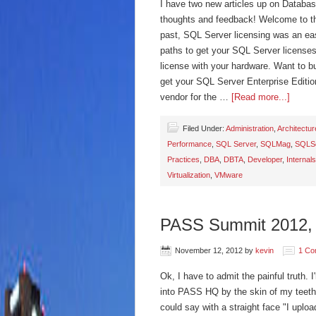
I have two new articles up on Databas
thoughts and feedback! Welcome to th
past, SQL Server licensing was an eas
paths to get your SQL Server licenses
license with your hardware. Want to 
get your SQL Server Enterprise Editio
vendor for the …
[Read more...]
Filed Under:
Administration
,
Architectur
Performance
,
SQL Server
,
SQLMag
,
SQLSe
Practices
,
DBA
,
DBTA
,
Developer
,
Internals
Virtualization
,
VMware
PASS Summit 2012, 
November 12, 2012
by
kevin
1 Co
Ok, I have to admit the painful truth. I
into PASS HQ by the skin of my teeth
could say with a straight face "I uplo