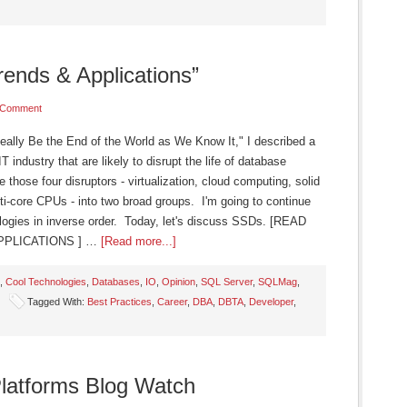
ends & Applications”
 Comment
eally Be the End of the World as We Know It," I described a
industry that are likely to disrupt the life of database
 those four disruptors - virtualization, cloud computing, solid
i-core CPUs - into two broad groups. I'm going to continue
ologies in inverse order. Today, let's discuss SSDs. [READ
PPLICATIONS ] …
[Read more...]
,
Cool Technologies
,
Databases
,
IO
,
Opinion
,
SQL Server
,
SQLMag
,
Tagged With:
Best Practices
,
Career
,
DBA
,
DBTA
,
Developer
,
latforms Blog Watch