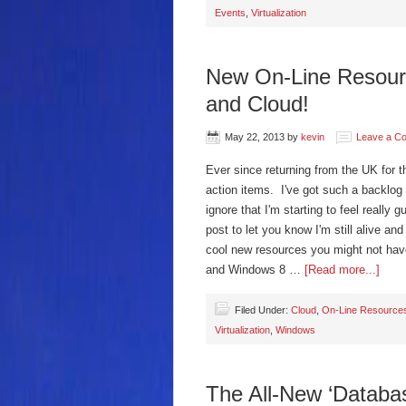
Events
,
Virtualization
New On-Line Resource
and Cloud!
May 22, 2013
by
kevin
Leave a C
Ever since returning from the UK for 
action items. I've got such a backlog 
ignore that I'm starting to feel really 
post to let you know I'm still alive an
cool new resources you might not ha
and Windows 8 …
[Read more...]
Filed Under:
Cloud
,
On-Line Resource
Virtualization
,
Windows
The All-New ‘Databa