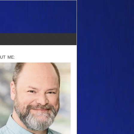
UT ME: