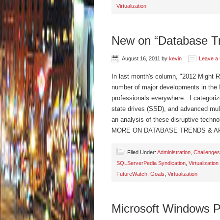
Virtualization
New on “Database Tr
August 16, 2011
by
kevin
Leave a
In last month's column, "2012 Might R
number of major developments in the IT 
professionals everywhere. I categorize
state drives (SSD), and advanced mult
an analysis of these disruptive techn
MORE ON DATABASE TRENDS & A
Filed Under:
Administration
,
Challenges
SQLServerPedia Syndication
,
Virtualization
FutureWatch
,
Goals
,
Virtualization
Microsoft Windows P