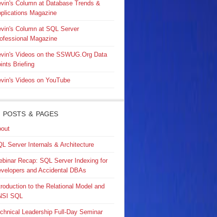
vin's Column at Database Trends &
plications Magazine
vin's Column at SQL Server
ofessional Magazine
vin's Videos on the SSWUG.Org Data
ints Briefing
vin's Videos on YouTube
 POSTS & PAGES
out
L Server Internals & Architecture
binar Recap: SQL Server Indexing for
velopers and Accidental DBAs
troduction to the Relational Model and
NSI SQL
chnical Leadership Full-Day Seminar