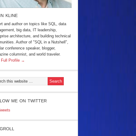
IN KLINE
rt and author on topics like SQL, data
gement, big data, IT leadership,
prise architecture, and building technical
unities. Author of "SQL in a Nutshell",
lar conference speaker, blogger,
zine columnist, and world traveler.
 Full Profile →
LOW ME ON TWITTER
weets
GROLL