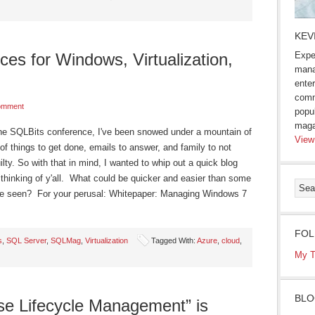
KEV
s for Windows, Virtualization,
Expe
mana
enter
comm
omment
popu
maga
the SQLBits conference, I've been snowed under a mountain of
View
of things to get done, emails to answer, and family to not
guilty. So with that in mind, I wanted to whip out a quick blog
d thinking of y'all. What could be quicker and easier than some
ve seen? For your perusal: Whitepaper: Managing Windows 7
FOL
s
,
SQL Server
,
SQLMag
,
Virtualization
Tagged With:
Azure
,
cloud
,
My T
BLO
se Lifecycle Management” is