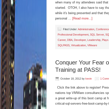
when many of my attendees said that 
started. OTOH, I also have to say that
while it's being presented and that th
personal …
[Read more...]
Filed Under:
Administration
,
Conferenc
Professional Development
,
SQL Server
,
SQ
Career
,
DBA
,
Developer
,
Leadership
,
Plays
SQLPASS
,
Virtualization
,
VMware
Conquer Your Fear of
Training at PASS!
October 18, 2012
by
kevin
1 Com
Click the link above to register! Pre
nations top VMWare consultancies sp
a great write-up of this boot camp at 
critical-sql-servers-free-boot-camp-by