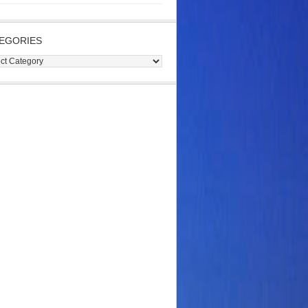
EGORIES
gories