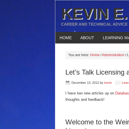
KEVIN E.
CAREER AND TECHNICAL ADVICE
HOME
ABOUT
LEARNING M
You are here:
Home
/
Administration
/
L
Let’s Talk Licensing 
December 13, 2012
by
kevin
Leav
I have two new articles up on
Databas
thoughts and feedback!
Welcome to the Weir