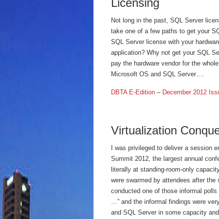
Licensing
Not long in the past, SQL Server lice
take one of a few paths to get your S
SQL Server license with your hardwar
application? Why not get your SQL Ser
pay the hardware vendor for the whole 
Microsoft OS and SQL Server….
DBTA E-Edition
–
December 2012 Iss
Virtualization Conqu
I was privileged to deliver a session 
Summit 2012, the largest annual conf
literally at standing-room-only capaci
were swarmed by attendees after the 
conducted one of those informal polls 
…” and the informal findings were ve
and SQL Server in some capacity and 