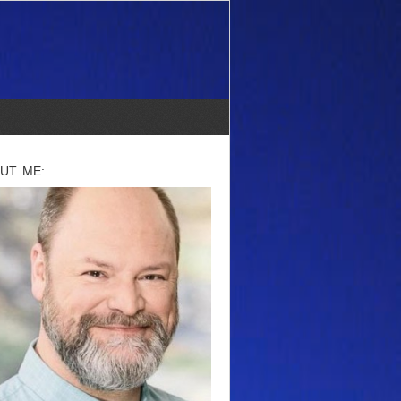
UT ME: