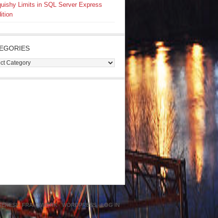
uishy Limits in SQL Server Express
ition
EGORIES
gories
GENESIS FRAMEWORK
·
WORDPRESS
·
LOG IN