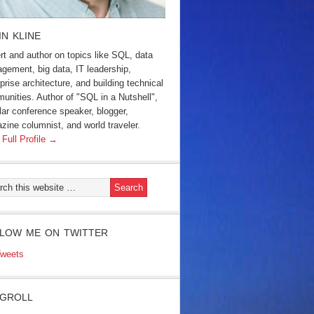
IN KLINE
rt and author on topics like SQL, data
gement, big data, IT leadership,
prise architecture, and building technical
unities. Author of "SQL in a Nutshell",
lar conference speaker, blogger,
zine columnist, and world traveler.
 Full Profile →
LOW ME ON TWITTER
weets
GROLL