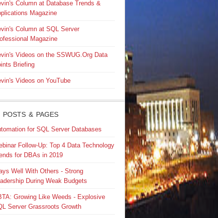
vin's Column at Database Trends &
plications Magazine
vin's Column at SQL Server
ofessional Magazine
vin's Videos on the SSWUG.Org Data
ints Briefing
vin's Videos on YouTube
 POSTS & PAGES
tomation for SQL Server Databases
binar Follow-Up: Top 4 Data Technology
ends for DBAs in 2019
ays Well With Others - Strong
adership During Weak Budgets
TA: Growing Like Weeds - Explosive
L Server Grassroots Growth