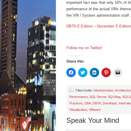
important fact was that only 10% of th
performance of the actual VMs themsel
the VM / System administration staff
DBTA E-Edition
–
November E-Edition
Follow me on Twitter!
Share this:
Click
Click
Click
Click
Click
to
to
to
to
to
share
share
share
share
email
on
on
on
on
a
Facebook
Twitter
LinkedIn
Pinterest
link
(Opens
(Opens
(Opens
(Opens
to
Filed Under:
Administration
,
Architectur
in
in
in
in
a
Performance
,
SQL Server
,
SQLMag
,
SQLSe
new
new
new
new
friend
window)
window)
window)
window)
(Open
Practices
,
DBA
,
DBTA
,
Developer
,
Internals
in
new
Virtualization
,
VMware
wind
Speak Your Mind