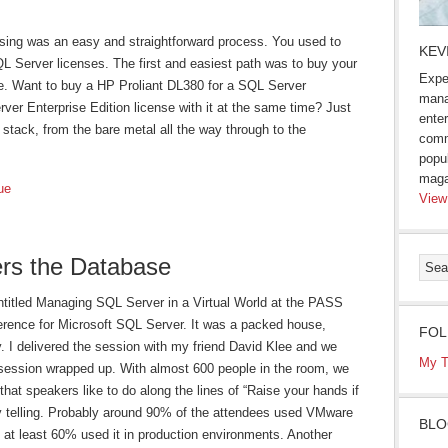
nsing was an easy and straightforward process. You used to
KEV
QL Server licenses. The first and easiest path was to buy your
Expe
e. Want to buy a HP Proliant DL380 for a SQL Server
mana
ver Enterprise Edition license with it at the same time? Just
enter
stack, from the bare metal all the way through to the
comm
popu
maga
ue
View
ers the Database
entitled Managing SQL Server in a Virtual World at the PASS
erence for Microsoft SQL Server. It was a packed house,
FOL
ty. I delivered the session with my friend David Klee and we
My T
session wrapped up. With almost 600 people in the room, we
that speakers like to do along the lines of “Raise your hands if
ry telling. Probably around 90% of the attendees used VMware
BLO
at least 60% used it in production environments. Another