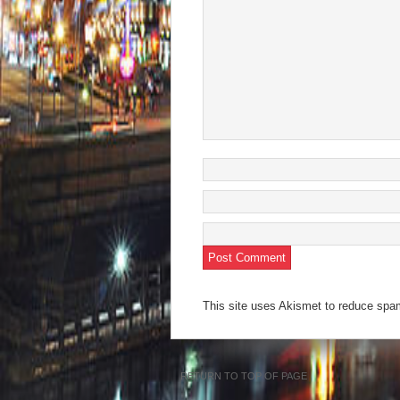
This site uses Akismet to reduce sp
RETURN TO TOP OF PAGE