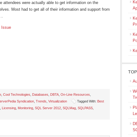
Ke
e attendees were actually able to get information on the
Ap
ves. Most had to get all of their information and support from
….
Ke
Pr
 Issue
Ke
Po
Ke
TOP
Au
We
e
,
Cool Technologies
,
Databases
,
DBTA
,
On-Line Resources
,
Tr
rverPedia Syndication
,
Trends
,
Virtualization
Tagged With:
Best
s
Pl
,
Licensing
,
Monitoring
,
SQL Server 2012
,
SQLMag
,
SQLPASS
,
Le
ow)
DB
SQ