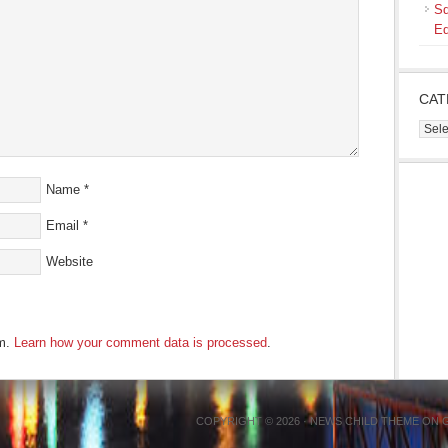
Sq
Ed
CAT
Cate
Name
*
Email
*
Website
am.
Learn how your comment data is processed
.
COPYRIGHT © 2026 ·
NEWS CHILD THEME
ON