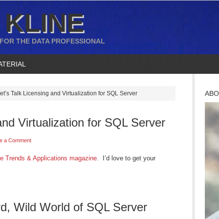
 KLINE
 FOR THE DATA PROFESSIONAL
ATERIAL
ABO
et’s Talk Licensing and Virtualization for SQL Server
and Virtualization for SQL Server
e a Comment
e Trends & Applications magazine
. I’d love to get your
d, Wild World of SQL Server