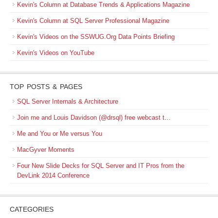
Kevin's Column at Database Trends & Applications Magazine
Kevin's Column at SQL Server Professional Magazine
Kevin's Videos on the SSWUG.Org Data Points Briefing
Kevin's Videos on YouTube
TOP POSTS & PAGES
SQL Server Internals & Architecture
Join me and Louis Davidson (@drsql) free webcast t…
Me and You or Me versus You
MacGyver Moments
Four New Slide Decks for SQL Server and IT Pros from the
DevLink 2014 Conference
CATEGORIES