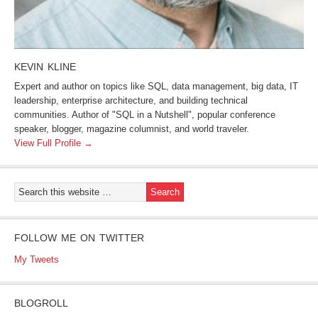
KEVIN KLINE
Expert and author on topics like SQL, data management, big data, IT
leadership, enterprise architecture, and building technical
communities. Author of "SQL in a Nutshell", popular conference
speaker, blogger, magazine columnist, and world traveler.
View Full Profile →
FOLLOW ME ON TWITTER
My Tweets
BLOGROLL