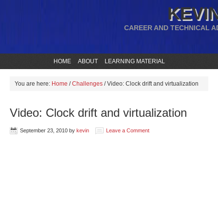
KEVIN
CAREER AND TECHNICAL A
HOME
ABOUT
LEARNING MATERIAL
You are here:
Home
/
Challenges
/
Video: Clock drift and virtualization
Video: Clock drift and virtualization
September 23, 2010
by
kevin
Leave a Comment