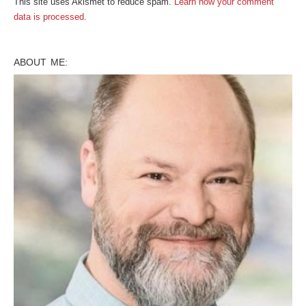
This site uses Akismet to reduce spam.
Learn how your comment
data is processed
.
ABOUT ME: