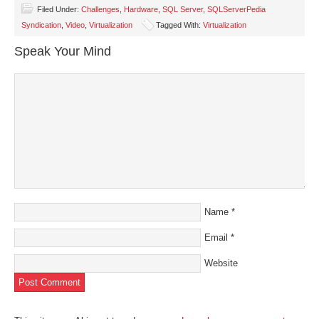
Facebook
Twitter
LinkedIn
Pinterest
link
(Opens
(Opens
(Opens
(Opens
to
Filed Under:
Challenges
,
Hardware
,
SQL Server
,
SQLServerPedia
in
in
in
in
a
Syndication
,
Video
,
Virtualization
Tagged With:
Virtualization
new
new
new
new
friend
window)
window)
window)
window)
(Opens
in
Speak Your Mind
new
window)
Name
*
Email
*
Website