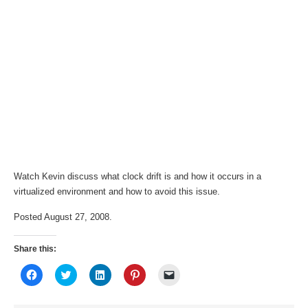
Watch Kevin discuss what clock drift is and how it occurs in a
virtualized environment and how to avoid this issue.
Posted August 27, 2008.
Share this:
Click
Click
Click
Click
Click
to
to
to
to
to
share
share
share
share
email
on
on
on
on
a