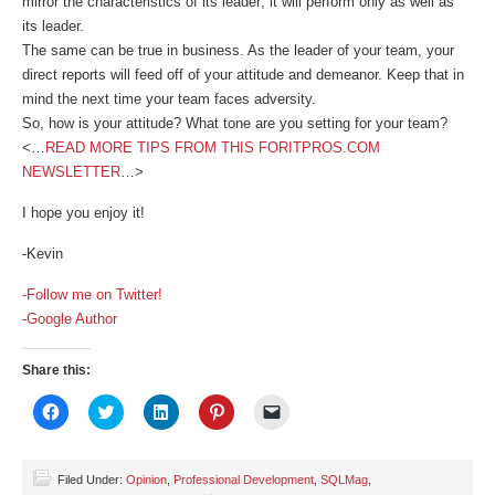
mirror the characteristics of its leader; it will perform only as well as
its leader.
The same can be true in business. As the leader of your team, your
direct reports will feed off of your attitude and demeanor. Keep that in
mind the next time your team faces adversity.
So, how is your attitude? What tone are you setting for your team?
<…
READ MORE TIPS FROM THIS FORITPROS.COM
NEWSLETTER
…>
I hope you enjoy it!
-Kevin
-Follow me on Twitter!
-Google Author
Share this:
Click
Click
Click
Click
Click
to
to
to
to
to
share
share
share
share
email
on
on
on
on
a
Facebook
Twitter
LinkedIn
Pinterest
link
(Opens
(Opens
(Opens
(Opens
to
Filed Under:
Opinion
,
Professional Development
,
SQLMag
,