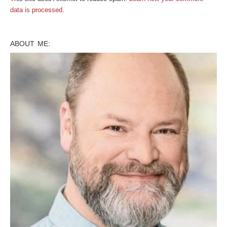
data is processed
.
ABOUT ME: