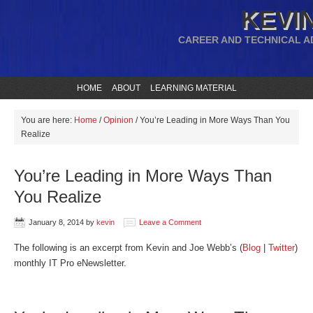
KEVIN
CAREER AND TECHNICAL A
HOME
ABOUT
LEARNING MATERIAL
You are here:
Home
/
Opinion
/
You’re Leading in More Ways Than You
Realize
You’re Leading in More Ways Than
You Realize
January 8, 2014
by
kevin
Leave a Comment
The following is an excerpt from Kevin and Joe Webb’s (
Blog
|
Twitter
)
monthly IT Pro eNewsletter.