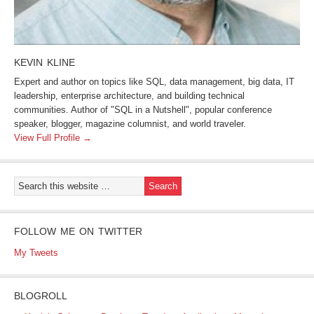
KEVIN KLINE
Expert and author on topics like SQL, data management, big data, IT
leadership, enterprise architecture, and building technical
communities. Author of "SQL in a Nutshell", popular conference
speaker, blogger, magazine columnist, and world traveler.
View Full Profile →
FOLLOW ME ON TWITTER
My Tweets
BLOGROLL