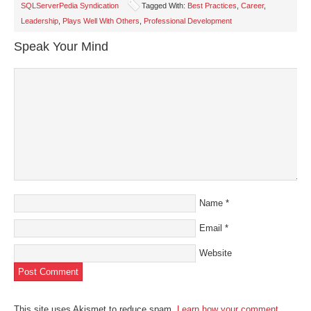
in
in
in
in
a
SQLServerPedia Syndication
Tagged With:
Best Practices
,
Career
,
new
new
new
new
friend
window)
window)
window)
window)
(Opens
Leadership
,
Plays Well With Others
,
Professional Development
in
new
window)
Speak Your Mind
Name
*
Email
*
Website
This site uses Akismet to reduce spam.
Learn how your comment