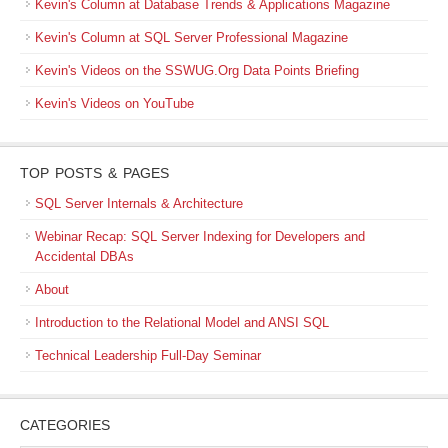
Kevin's Column at Database Trends & Applications Magazine
Kevin's Column at SQL Server Professional Magazine
Kevin's Videos on the SSWUG.Org Data Points Briefing
Kevin's Videos on YouTube
TOP POSTS & PAGES
SQL Server Internals & Architecture
Webinar Recap: SQL Server Indexing for Developers and
Accidental DBAs
About
Introduction to the Relational Model and ANSI SQL
Technical Leadership Full-Day Seminar
CATEGORIES