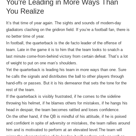
You’re Leading in More Ways Than
You Realize
It’s that time of year again. The sights and sounds of modern-day
gladiators clashing on the gridiron field. If you’re a football fan, there is
no better time of year.
In football, the quarterback is the de facto leader of the offense of
team. Late in the game it is to him that the team looks to snatch a
last minute come-from-behind victory from certain defeat. That’s a lot
of weight to put on one man’s shoulders.
Yet the quarterback is leading his team in more ways than one. Sure
he calls the signals and distributes the ball to other players through
hand-offs or passes. But it is his demeanor that sets the tone for the
rest of the team.
If the quarterback is visibly frustrated, if he comes to the sideline
throwing his helmet, if he blames others for mistakes, if he hangs his
head in despair, the team becomes rattled and loses confidence.
On the other hand, if the QB is mindful of his attitude, if he is poised
and confident in spite of adversity or mistakes, the team rallies around
him and is motivated to perform at an elevated level.The team will