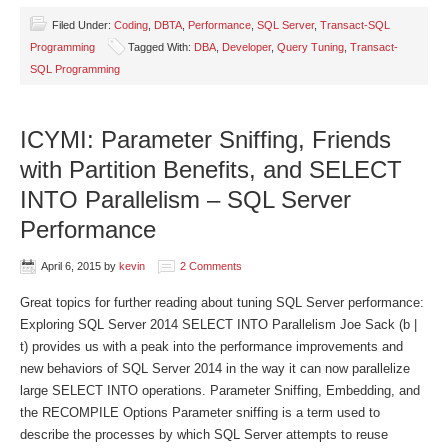
Filed Under:
Coding
,
DBTA
,
Performance
,
SQL Server
,
Transact-SQL
Programming
Tagged With:
DBA
,
Developer
,
Query Tuning
,
Transact-
SQL Programming
ICYMI: Parameter Sniffing, Friends
with Partition Benefits, and SELECT
INTO Parallelism – SQL Server
Performance
April 6, 2015
by
kevin
2 Comments
Great topics for further reading about tuning SQL Server performance:
Exploring SQL Server 2014 SELECT INTO Parallelism Joe Sack (b |
t) provides us with a peak into the performance improvements and
new behaviors of SQL Server 2014 in the way it can now parallelize
large SELECT INTO operations. Parameter Sniffing, Embedding, and
the RECOMPILE Options Parameter sniffing is a term used to
describe the processes by which SQL Server attempts to reuse