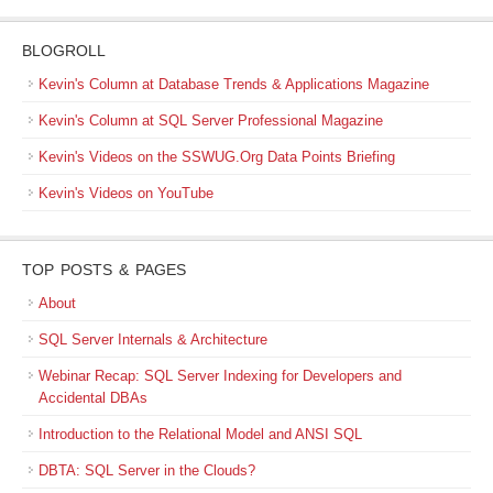
BLOGROLL
Kevin's Column at Database Trends & Applications Magazine
Kevin's Column at SQL Server Professional Magazine
Kevin's Videos on the SSWUG.Org Data Points Briefing
Kevin's Videos on YouTube
TOP POSTS & PAGES
About
SQL Server Internals & Architecture
Webinar Recap: SQL Server Indexing for Developers and
Accidental DBAs
Introduction to the Relational Model and ANSI SQL
DBTA: SQL Server in the Clouds?