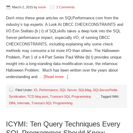
March 2, 2015
by
kevin
2 Comments
Don't miss these great articles on SQLPerformance.com from the
industry’s top experts: A Look At DBCC CHECKCONSTRAINTS and
I/O Erin Stellato (b | t) of SQLskills takes a deep look into the SQL
Server performance impact, especially I/O, of running DBCC
CHECKCONSTRAINTS, including explaining why some check
methods may consume a lot more I/O than others. The Halloween
Problem, Part 1 of a 4-Part Series Paul White (b| t) provides unique
insight into a long-standing data modification issue, the infamous
Halloween Problem. Much has been written over the years about
understanding and …
[Read more...]
Filed Under:
IO
,
Performance
,
SQL Server
,
SQLMag
,
SQLServerPedia
Syndication
,
TCD blog post
,
Transact-SQL Programming
Tagged With:
DBA
,
Internals
,
Transact-SQL Programming
ICYMI: Ten Query Techniques Every
SQL Programmer Should Know