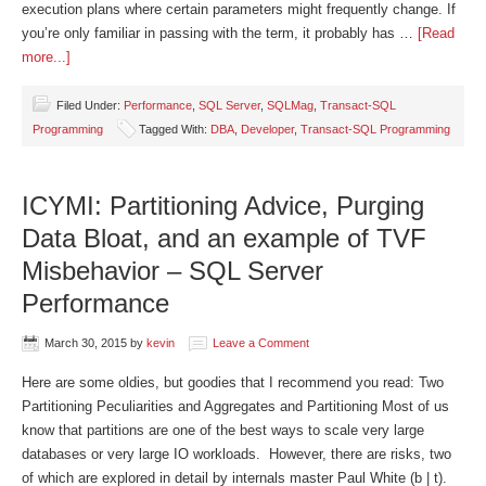
execution plans where certain parameters might frequently change. If
you’re only familiar in passing with the term, it probably has …
[Read
more...]
Filed Under:
Performance
,
SQL Server
,
SQLMag
,
Transact-SQL
Programming
Tagged With:
DBA
,
Developer
,
Transact-SQL Programming
ICYMI: Partitioning Advice, Purging
Data Bloat, and an example of TVF
Misbehavior – SQL Server
Performance
March 30, 2015
by
kevin
Leave a Comment
Here are some oldies, but goodies that I recommend you read: Two
Partitioning Peculiarities and Aggregates and Partitioning Most of us
know that partitions are one of the best ways to scale very large
databases or very large IO workloads. However, there are risks, two
of which are explored in detail by internals master Paul White (b | t).