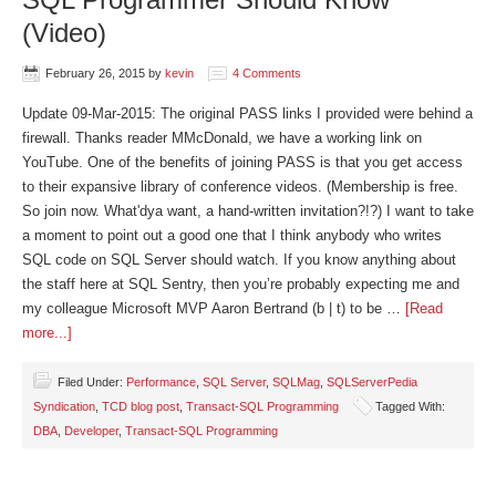
(Video)
February 26, 2015
by
kevin
4 Comments
Update 09-Mar-2015: The original PASS links I provided were behind a
firewall. Thanks reader MMcDonald, we have a working link on
YouTube. One of the benefits of joining PASS is that you get access
to their expansive library of conference videos. (Membership is free.
So join now. What'dya want, a hand-written invitation?!?) I want to take
a moment to point out a good one that I think anybody who writes
SQL code on SQL Server should watch. If you know anything about
the staff here at SQL Sentry, then you’re probably expecting me and
my colleague Microsoft MVP Aaron Bertrand (b | t) to be …
[Read
more...]
Filed Under:
Performance
,
SQL Server
,
SQLMag
,
SQLServerPedia
Syndication
,
TCD blog post
,
Transact-SQL Programming
Tagged With:
DBA
,
Developer
,
Transact-SQL Programming