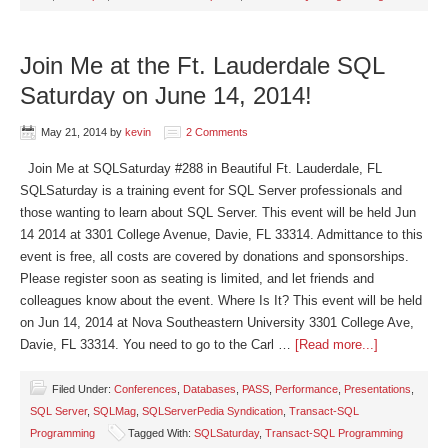
Join Me at the Ft. Lauderdale SQL
Saturday on June 14, 2014!
May 21, 2014
by
kevin
2 Comments
Join Me at SQLSaturday #288 in Beautiful Ft. Lauderdale, FL
SQLSaturday is a training event for SQL Server professionals and
those wanting to learn about SQL Server. This event will be held Jun
14 2014 at 3301 College Avenue, Davie, FL 33314. Admittance to this
event is free, all costs are covered by donations and sponsorships.
Please register soon as seating is limited, and let friends and
colleagues know about the event. Where Is It? This event will be held
on Jun 14, 2014 at Nova Southeastern University 3301 College Ave,
Davie, FL 33314. You need to go to the Carl …
[Read more...]
Filed Under:
Conferences
,
Databases
,
PASS
,
Performance
,
Presentations
,
SQL Server
,
SQLMag
,
SQLServerPedia Syndication
,
Transact-SQL
Programming
Tagged With:
SQLSaturday
,
Transact-SQL Programming