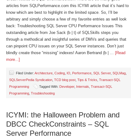
articles from SQLPerformance.com this ICYMI article that it’s hard to
know which are best to highlight in the limited space. So, I’ll be
arbitrary and simply choose a few of my favorite entries as well look
back: Troubleshooting SQL Server CPU Performance Issues This
outstanding article from Joe Sack (b | t) of SQLSkills steps you
through a methodical and insightful series of DMVs and queries that
can pinpoint CPU issues on your SQL Server instances. Don’t just
blindly create those “missing” indexes! Aaron Bertrand (b | …
[Read
more...]
Filed Under:
Architecture
,
Coding
,
IO
,
Performance
,
SQL Server
,
SQLMag
,
SQLServerPedia Syndication
,
TCD blog post
,
Tips & Tricks
,
Transact-SQL
Programming
Tagged With:
Developer
,
Internals
,
Transact-SQL
Programming
,
Troubleshooting
ICYMI: the Halloween Problem and
DBCC CheckConstraints – SQL
Server Performance