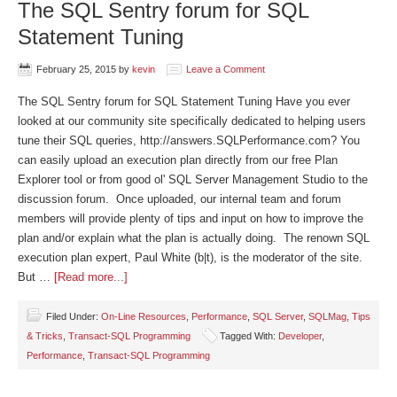
The SQL Sentry forum for SQL
Statement Tuning
February 25, 2015
by
kevin
Leave a Comment
The SQL Sentry forum for SQL Statement Tuning Have you ever
looked at our community site specifically dedicated to helping users
tune their SQL queries, http://answers.SQLPerformance.com? You
can easily upload an execution plan directly from our free Plan
Explorer tool or from good ol' SQL Server Management Studio to the
discussion forum. Once uploaded, our internal team and forum
members will provide plenty of tips and input on how to improve the
plan and/or explain what the plan is actually doing. The renown SQL
execution plan expert, Paul White (b|t), is the moderator of the site.
But …
[Read more...]
Filed Under:
On-Line Resources
,
Performance
,
SQL Server
,
SQLMag
,
Tips
& Tricks
,
Transact-SQL Programming
Tagged With:
Developer
,
Performance
,
Transact-SQL Programming