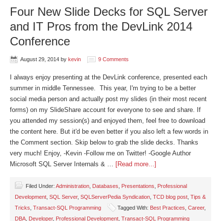
Four New Slide Decks for SQL Server
and IT Pros from the DevLink 2014
Conference
August 29, 2014
by
kevin
9 Comments
I always enjoy presenting at the DevLink conference, presented each
summer in middle Tennessee. This year, I'm trying to be a better
social media person and actually post my slides (in their most recent
forms) on my SlideShare account for everyone to see and share. If
you attended my session(s) and enjoyed them, feel free to download
the content here. But it'd be even better if you also left a few words in
the Comment section. Skip below to grab the slide decks. Thanks
very much! Enjoy, -Kevin -Follow me on Twitter! -Google Author
Microsoft SQL Server Internals & …
[Read more...]
Filed Under:
Administration
,
Databases
,
Presentations
,
Professional
Development
,
SQL Server
,
SQLServerPedia Syndication
,
TCD blog post
,
Tips &
Tricks
,
Transact-SQL Programming
Tagged With:
Best Practices
,
Career
,
DBA
,
Developer
,
Professional Development
,
Transact-SQL Programming