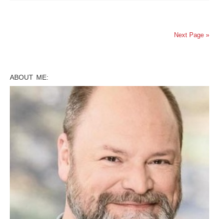
Next Page »
ABOUT ME: