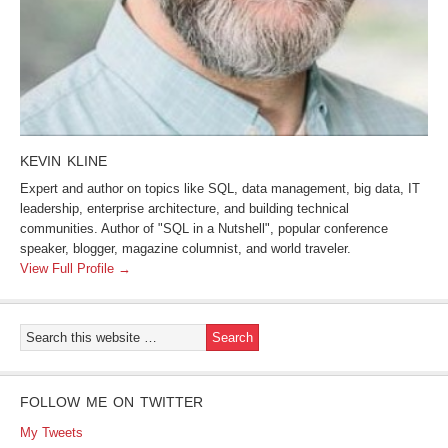
KEVIN KLINE
Expert and author on topics like SQL, data management, big data, IT
leadership, enterprise architecture, and building technical
communities. Author of "SQL in a Nutshell", popular conference
speaker, blogger, magazine columnist, and world traveler.
View Full Profile →
FOLLOW ME ON TWITTER
My Tweets