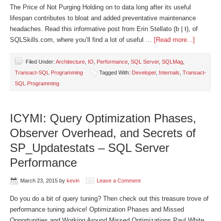
The Price of Not Purging Holding on to data long after its useful
lifespan contributes to bloat and added preventative maintenance
headaches. Read this informative post from Erin Stellato (b | t), of
SQLSkills.com, where you’ll find a lot of useful …
[Read more...]
Filed Under:
Architecture
,
IO
,
Performance
,
SQL Server
,
SQLMag
,
Transact-SQL Programming
Tagged With:
Developer
,
Internals
,
Transact-
SQL Programming
ICYMI: Query Optimization Phases,
Observer Overhead, and Secrets of
SP_Updatestats – SQL Server
Performance
March 23, 2015
by
kevin
Leave a Comment
Do you do a bit of query tuning? Then check out this treasure trove of
performance tuning advice! Optimization Phases and Missed
Opportunities and Working Around Missed Optimizations Paul White