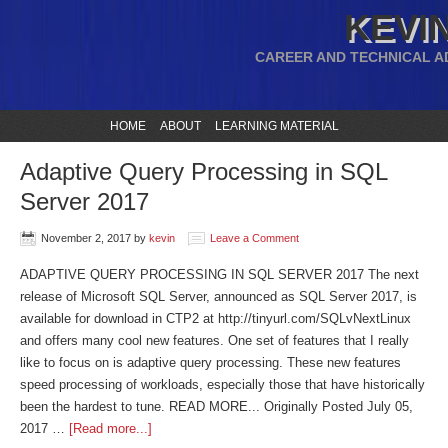
KEVIN
CAREER AND TECHNICAL A
HOME
ABOUT
LEARNING MATERIAL
Adaptive Query Processing in SQL
Server 2017
November 2, 2017
by
kevin
Leave a Comment
ADAPTIVE QUERY PROCESSING IN SQL SERVER 2017 The next
release of Microsoft SQL Server, announced as SQL Server 2017, is
available for download in CTP2 at http://tinyurl.com/SQLvNextLinux
and offers many cool new features. One set of features that I really
like to focus on is adaptive query processing. These new features
speed processing of workloads, especially those that have historically
been the hardest to tune. READ MORE... Originally Posted July 05,
2017 …
[Read more...]