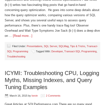
(b | t) writes two fascinating blog posts that go hand-in-hand
concerning query optimization. He goes into some deep details about
how the query optimizer works, comparing various versions of SQL
Server, and shows you several useful ways to assess query
performance. Plus, there’s one handy trace flag too! Observer
Overhead and Wait Type Symptoms Joe Sack (b | t) does a deep dive
on …
[Read more...]
Filed Under:
Presentations
,
SQL Server
,
SQLMag
,
Tips & Tricks
,
Transact-
SQL Programming
Tagged With:
Developer
,
Transact-SQL Programming
,
Troubleshooting
ICYMI: Troubleshooting CPU, Logging
Myths, Missing Indexes, and Query
Tuning Examples
March 16, 2015
by
kevin
2 Comments
Great Articles at SQLPerformance.com There are so many good