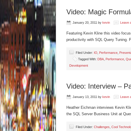
Video: Magic Formul
January 20, 2011
by
kevin
Leave 
Featuring Kevin Kline this video focu
productivity with SQL Query Tuning.
Filed Under:
IO
,
Performance
,
Present
Tagged With:
DBA
,
Performance
,
Que
Development
Video: Interview – P
January 13, 2011
by
kevin
Leave 
Heather Eichman interviews Kevin Kli
the SQL Server Business Unit at Que
Filed Under:
Challenges
,
Cool Technol