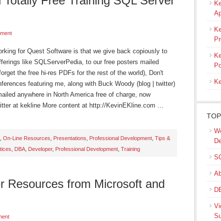
 Totally Free Training SQL Server
Ke
Ap
Ke
ment
Pr
orking for Quest Software is that we give back copiously to
Ke
ferings like SQLServerPedia, to our free posters mailed
Po
rget the free hi-res PDFs for the rest of the world), Don't
Ke
onferences featuring me, along with Buck Woody (blog | twitter)
e mailed anywhere in North America free of charge, now
Twitter at kekline More content at http://KevinEKline.com …
TOP
We
,
On-Line Resources
,
Presentations
,
Professional Development
,
Tips &
De
tices
,
DBA
,
Developer
,
Professional Development
,
Training
SQ
Ab
r Resources from Microsoft and
DB
Vi
Su
ment