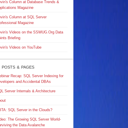
vin's Column at Database Trends &
plications Magazine
vin's Column at SQL Server
ofessional Magazine
vin's Videos on the SSWUG.Org Data
ints Briefing
vin's Videos on YouTube
 POSTS & PAGES
binar Recap: SQL Server Indexing for
velopers and Accidental DBAs
L Server Internals & Architecture
out
TA: SQL Server in the Clouds?
deo: The Growing SQL Server World-
rviving the Data Avalanche