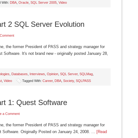
 With:
DBA
,
Oracle
,
SQL Server 2005
,
Video
art 2 SQL Server Evolution
 Comment
ne, the former President of PASS and strategy manager for
 Software. It's not brand new - originally posted January 28,
logies
,
Databases
,
Interviews
,
Opinion
,
SQL Server
,
SQLMag
,
st
,
Video
Tagged With:
Career
,
DBA
,
Society
,
SQLPASS
art 1: Quest Software
e a Comment
ne, the former President of PASS and strategy manager for
t Software. Originally Posted on January 24, 2008. …
[Read