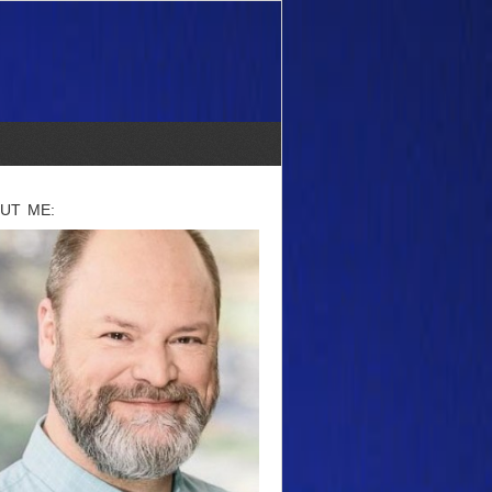
UT ME: