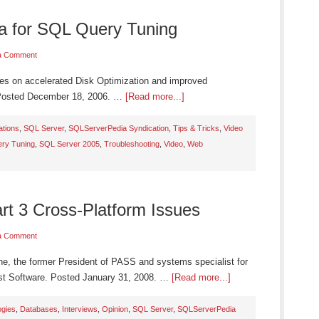
a for SQL Query Tuning
a Comment
ses on accelerated Disk Optimization and improved
 Posted December 18, 2006. …
[Read more...]
ations
,
SQL Server
,
SQLServerPedia Syndication
,
Tips & Tricks
,
Video
ry Tuning
,
SQL Server 2005
,
Troubleshooting
,
Video
,
Web
art 3 Cross-Platform Issues
a Comment
ne, the former President of PASS and systems specialist for
st Software. Posted January 31, 2008. …
[Read more...]
ogies
,
Databases
,
Interviews
,
Opinion
,
SQL Server
,
SQLServerPedia