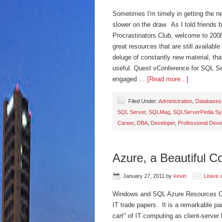
Sometimes I'm timely in getting the ne
slower on the draw. As I told friends 
Procrastinators Club, welcome to 2008
great resources that are still availab
deluge of constantly new material, that 
useful. Quest vConference for SQL Se
engaged …
[Read more...]
Filed Under:
Administration
,
Databases
SQL Server
,
SQLMag
,
SQLServerPedia Syn
Career
,
DBA
,
Developer
,
Professional Dev
Azure, a Beautiful 
January 27, 2011
by
kevin
Leave 
Windows and SQL Azure Resources Clou
IT trade papers. It is a remarkable pa
cart" of IT computing as client-server