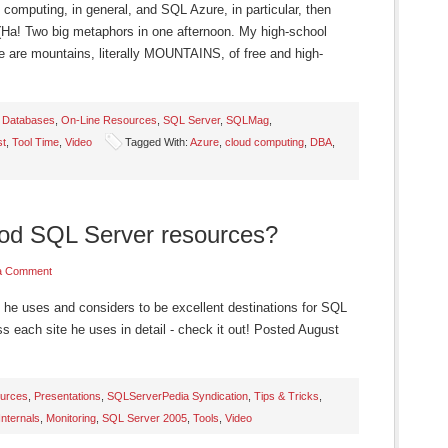
 computing, in general, and SQL Azure, in particular, then
 (Ha! Two big metaphors in one afternoon. My high-school
e are mountains, literally MOUNTAINS, of free and high-
,
Databases
,
On-Line Resources
,
SQL Server
,
SQLMag
,
st
,
Tool Time
,
Video
Tagged With:
Azure
,
cloud computing
,
DBA
,
od SQL Server resources?
a Comment
 he uses and considers to be excellent destinations for SQL
ss each site he uses in detail - check it out! Posted August
urces
,
Presentations
,
SQLServerPedia Syndication
,
Tips & Tricks
,
Internals
,
Monitoring
,
SQL Server 2005
,
Tools
,
Video