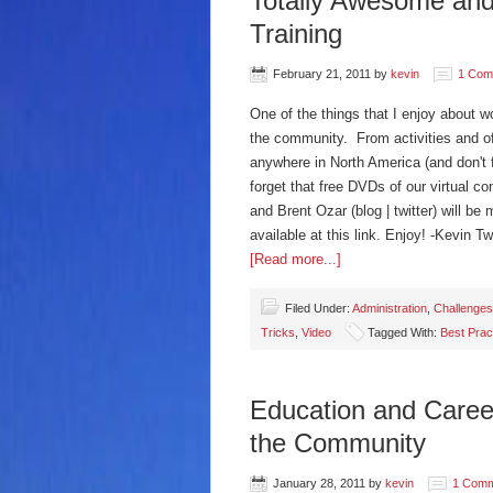
Totally Awesome and
Training
February 21, 2011
by
kevin
1 Com
One of the things that I enjoy about w
the community. From activities and of
anywhere in North America (and don't fo
forget that free DVDs of our virtual c
and Brent Ozar (blog | twitter) will b
available at this link. Enjoy! -Kevin 
[Read more...]
Filed Under:
Administration
,
Challenges
Tricks
,
Video
Tagged With:
Best Prac
Education and Caree
the Community
January 28, 2011
by
kevin
1 Com