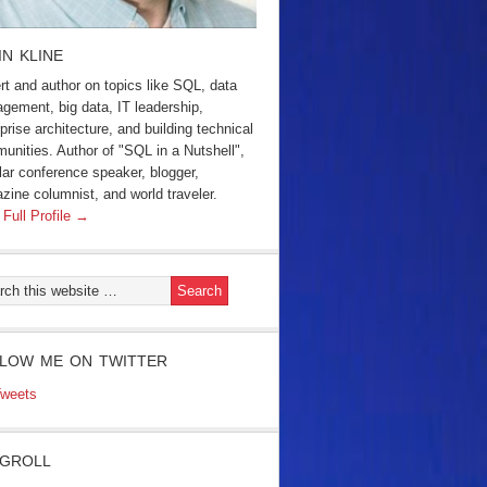
IN KLINE
rt and author on topics like SQL, data
gement, big data, IT leadership,
prise architecture, and building technical
unities. Author of "SQL in a Nutshell",
lar conference speaker, blogger,
zine columnist, and world traveler.
 Full Profile →
LOW ME ON TWITTER
weets
GROLL