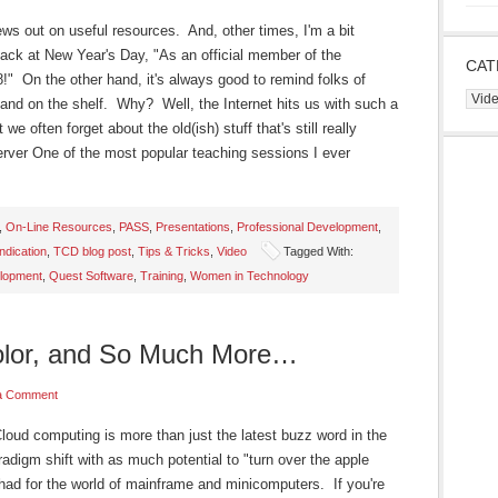
ws out on useful resources. And, other times, I'm a bit
back at New Year's Day, "As an official member of the
CAT
!" On the other hand, it's always good to remind folks of
Cate
le and on the shelf. Why? Well, the Internet hits us with such a
we often forget about the old(ish) stuff that's still really
rver One of the most popular teaching sessions I ever
,
On-Line Resources
,
PASS
,
Presentations
,
Professional Development
,
dication
,
TCD blog post
,
Tips & Tricks
,
Video
Tagged With:
elopment
,
Quest Software
,
Training
,
Women in Technology
Color, and So Much More…
a Comment
d computing is more than just the latest buzz word in the
radigm shift with as much potential to "turn over the apple
 had for the world of mainframe and minicomputers. If you're