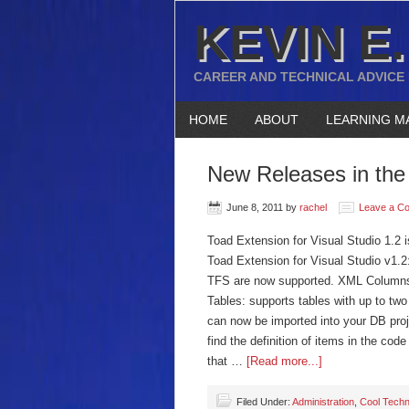
KEVIN E.
CAREER AND TECHNICAL ADVICE
HOME
ABOUT
LEARNING M
New Releases in the 
June 8, 2011
by
rachel
Leave a C
Toad Extension for Visual Studio 1.2 
Toad Extension for Visual Studio v1.2
TFS are now supported. XML Columns:
Tables: supports tables with up to t
can now be imported into your DB pro
find the definition of items in the co
that …
[Read more...]
Filed Under:
Administration
,
Cool Techn