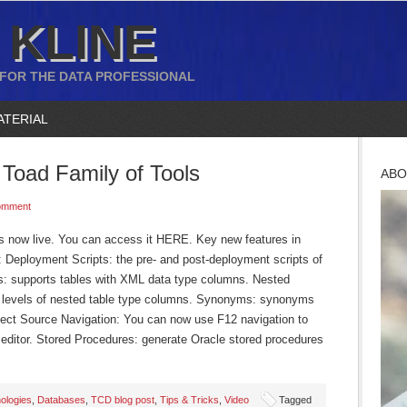
 KLINE
 FOR THE DATA PROFESSIONAL
ATERIAL
Toad Family of Tools
ABO
omment
is now live. You can access it HERE. Key new features in
: Deployment Scripts: the pre- and post-deployment scripts of
 supports tables with XML data type columns. Nested
wo levels of nested table type columns. Synonyms: synonyms
ject Source Navigation: You can now use F12 navigation to
de editor. Stored Procedures: generate Oracle stored procedures
ologies
,
Databases
,
TCD blog post
,
Tips & Tricks
,
Video
Tagged