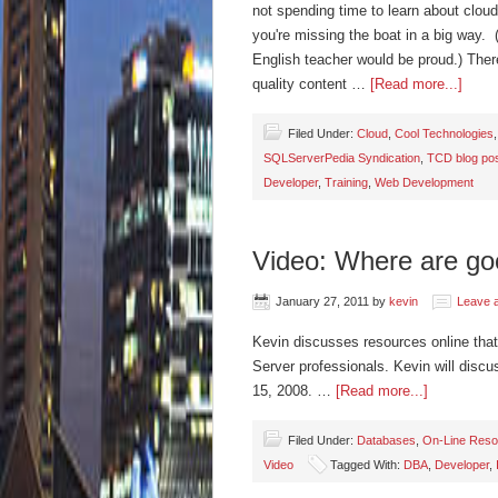
not spending time to learn about cloud
you're missing the boat in a big way.
English teacher would be proud.) Ther
quality content …
[Read more...]
Filed Under:
Cloud
,
Cool Technologies
SQLServerPedia Syndication
,
TCD blog po
Developer
,
Training
,
Web Development
Video: Where are go
January 27, 2011
by
kevin
Leave 
Kevin discusses resources online that
Server professionals. Kevin will discu
15, 2008. …
[Read more...]
Filed Under:
Databases
,
On-Line Reso
Video
Tagged With:
DBA
,
Developer
,