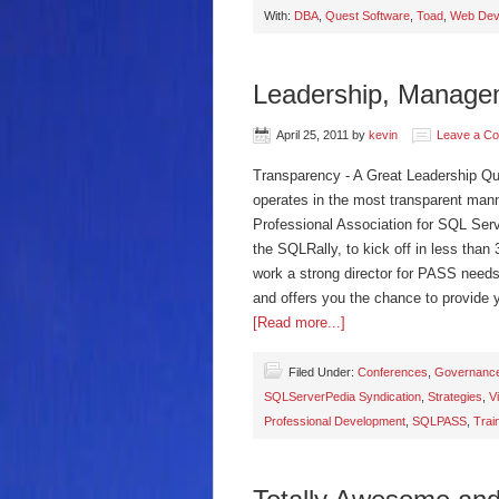
With:
DBA
,
Quest Software
,
Toad
,
Web Dev
Leadership, Manage
April 25, 2011
by
kevin
Leave a C
Transparency - A Great Leadership Qua
operates in the most transparent manner
Professional Association for SQL Serv
the SQLRally, to kick off in less than 
work a strong director for PASS needs
and offers you the chance to provide y
[Read more...]
Filed Under:
Conferences
,
Governanc
SQLServerPedia Syndication
,
Strategies
,
V
Professional Development
,
SQLPASS
,
Trai