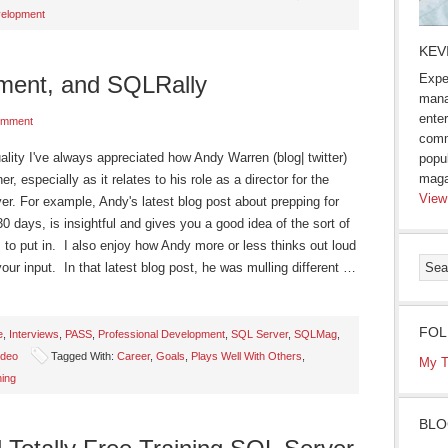
elopment
KEV
ment, and SQLRally
Expe
mana
enter
omment
comm
lity I've always appreciated how Andy Warren (blog| twitter)
popu
maga
, especially as it relates to his role as a director for the
View
er. For example, Andy's latest blog post about prepping for
30 days, is insightful and gives you a good idea of the sort of
 to put in. I also enjoy how Andy more or less thinks out loud
our input. In that latest blog post, he was mulling different …
FOL
e
,
Interviews
,
PASS
,
Professional Development
,
SQL Server
,
SQLMag
,
ideo
Tagged With:
Career
,
Goals
,
Plays Well With Others
,
My T
ning
BLO