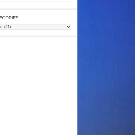
EGORIES
gories