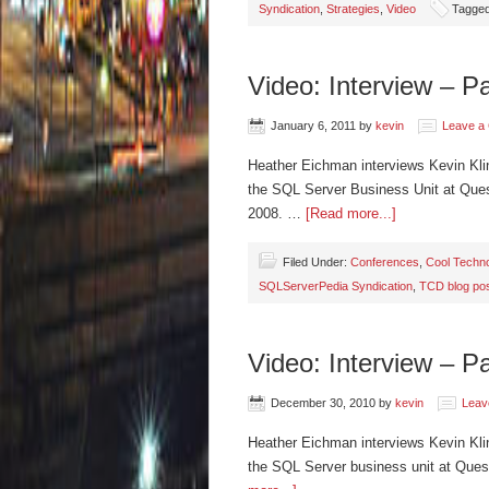
Syndication
,
Strategies
,
Video
Tagged
Video: Interview – P
January 6, 2011
by
kevin
Leave a
Heather Eichman interviews Kevin Kli
the SQL Server Business Unit at Quest
2008. …
[Read more...]
Filed Under:
Conferences
,
Cool Techno
SQLServerPedia Syndication
,
TCD blog po
Video: Interview – P
December 30, 2010
by
kevin
Leav
Heather Eichman interviews Kevin Kli
the SQL Server business unit at Ques