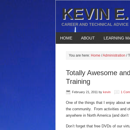
KEVIN E.
CAREER AND TECHNICAL ADVICE
HOME
ABOUT
LEARNING M
You are here:
Home
/
Administration
/
T
Totally Awesome and
Training
February 21, 2011
by
kevin
1 Com
One of the things that I enjoy about w
the community. From activities and of
anywhere in North America (and don’t 
Don’t forget that free DVDs of our vi