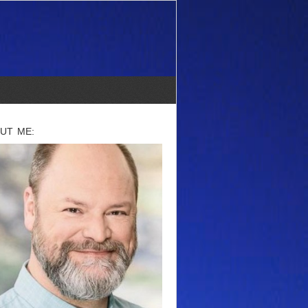
UT ME: