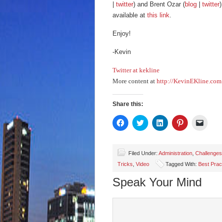
|
twitter
) and Brent Ozar (
blog
|
twitter
available at
this link
.
Enjoy!
-Kevin
Twitter at kekline
More content at
http://KevinEKline.com
Share this:
Click
Click
Click
Click
Click
to
to
to
to
to
share
share
share
share
email
on
on
on
on
a
Facebook
Twitter
LinkedIn
Pinterest
link
(Opens
(Opens
(Opens
(Opens
to
Filed Under:
Administration
,
Challenges
in
in
in
in
a
Tricks
,
Video
Tagged With:
Best Prac
new
new
new
new
friend
window)
window)
window)
window)
(Open
in
Speak Your Mind
new
wind