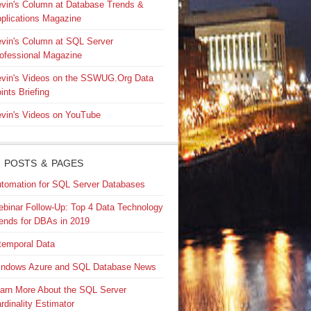
vin's Column at Database Trends &
plications Magazine
vin's Column at SQL Server
ofessional Magazine
vin's Videos on the SSWUG.Org Data
ints Briefing
vin's Videos on YouTube
 POSTS & PAGES
tomation for SQL Server Databases
binar Follow-Up: Top 4 Data Technology
ends for DBAs in 2019
temporal Data
ndows Azure and SQL Database News
arn More About the SQL Server
rdinality Estimator