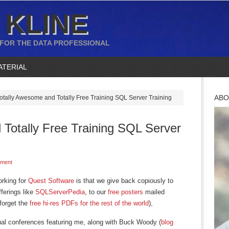
 KLINE
 FOR THE DATA PROFESSIONAL
ATERIAL
ABO
otally Awesome and Totally Free Training SQL Server Training
 Totally Free Training SQL Server
ment
orking for
Quest Software
is that we give back copiously to
ferings like
SQLServerPedia
, to our
free posters
mailed
forget the
free hi-res PDFs for the rest of the world
),
rtual conferences featuring me, along with Buck Woody (
blog