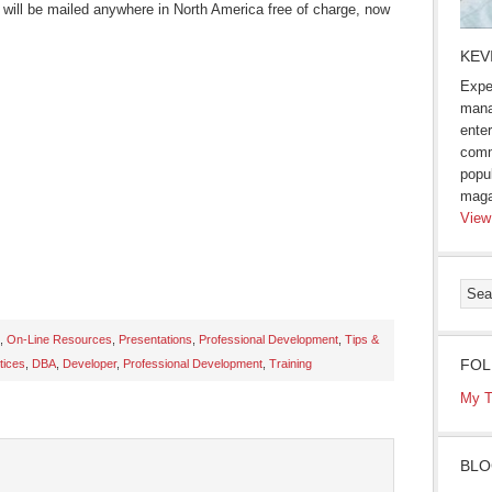
) will be mailed anywhere in North America free of charge, now
KEV
Expe
mana
enter
comm
popu
maga
View
,
On-Line Resources
,
Presentations
,
Professional Development
,
Tips &
FOL
tices
,
DBA
,
Developer
,
Professional Development
,
Training
s
My T
ow)
BLO