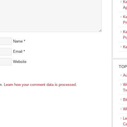
Ke
Ap
Ke
Pr
Ke
Po
Name
*
Ke
Email
*
Website
TOP
Au
am.
Learn how your comment data is processed
.
We
Tr
Bi
Wi
Le
Ca