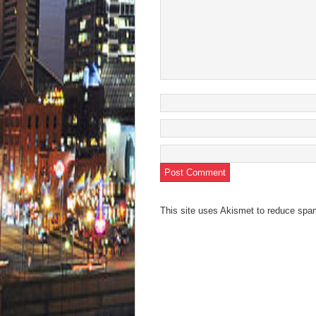
This site uses Akismet to reduce sp