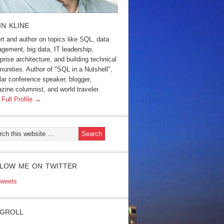
IN KLINE
rt and author on topics like SQL, data
gement, big data, IT leadership,
prise architecture, and building technical
unities. Author of "SQL in a Nutshell",
lar conference speaker, blogger,
zine columnist, and world traveler.
 Full Profile →
LOW ME ON TWITTER
weets
GROLL