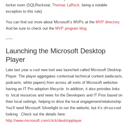
locker room (SQLRockstar,
Thomas LaRock
, being a notable
exception to this rule).
You can find out more about Microsoft’s MVPs at the
MVP directory
.
And be sure to check out the
MVP program blog.
~~~
Launching the Microsoft Desktop
Player
Late last year a cool new tool was launched called Microsoft Desktop
Player. The player aggregates contextual technical content (webcasts,
podcasts, white papers) from across all sorts of Microsoft websites
having an IT Pro adoption lifecycle. In addition, it also provides links
to local resources and news for the Developers and IT Pros based on
their local settings, helping to drive the local engagement/relationship.
You’ll need Microsoft Silverlight to run the website, but it’s oh-so-cool
looking. Check out the details here:
http://www.microsoft.com/click/desktopplayer
.