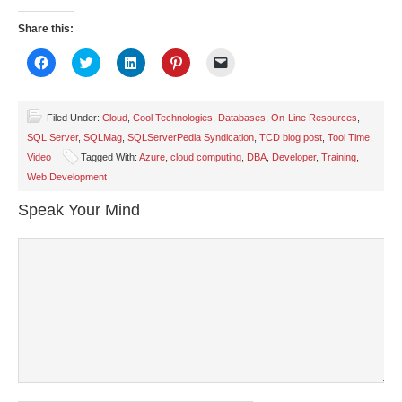
Share this:
Click
Click
Click
Click
Click
to
to
to
to
to
share
share
share
share
email
on
on
on
on
a
Facebook
Twitter
LinkedIn
Pinterest
link
(Opens
(Opens
(Opens
(Opens
to
Filed Under:
Cloud
,
Cool Technologies
,
Databases
,
On-Line Resources
,
in
in
in
in
a
SQL Server
,
SQLMag
,
SQLServerPedia Syndication
,
TCD blog post
,
Tool Time
,
new
new
new
new
friend
window)
window)
window)
window)
(Opens
Video
Tagged With:
Azure
,
cloud computing
,
DBA
,
Developer
,
Training
,
in
new
Web Development
window)
Speak Your Mind