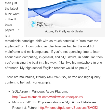
than just
the latest
buzz word
in the IT
trade
papers. It
Azure, It's Pretty -and- Useful!
is a
remarkable paradigm shift with as much potential to “turn over the
apple cart” of IT computing as client-server had for the world of
mainframe and minicomputers. If you’re not spending time to learn
about cloud computing, in general, and SQL Azure, in particular, then
you’re missing the boat in a big way. (Ha! Two big metaphors in one
afternoon. My high-school English teacher would be proud.)
There are mountains, literally
MOUNTAINS
, of free and high-quality
content to be had. For example:
SQL Azure in Windows Azure Platform:
http://www.microsoft.com/windowsazure/sqlazure/
Microsoft 2010 PDC presentation on SQL Azure Databases:
Present & Future:
http://microsoftpdc.com/Sessions/SVC52