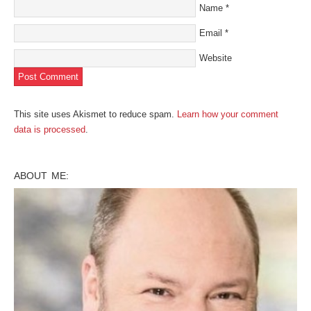
Name
*
Email
*
Website
This site uses Akismet to reduce spam.
Learn how your comment
data is processed
.
ABOUT ME: