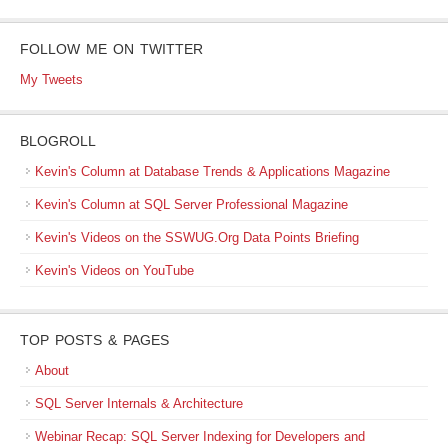
FOLLOW ME ON TWITTER
My Tweets
BLOGROLL
Kevin's Column at Database Trends & Applications Magazine
Kevin's Column at SQL Server Professional Magazine
Kevin's Videos on the SSWUG.Org Data Points Briefing
Kevin's Videos on YouTube
TOP POSTS & PAGES
About
SQL Server Internals & Architecture
Webinar Recap: SQL Server Indexing for Developers and