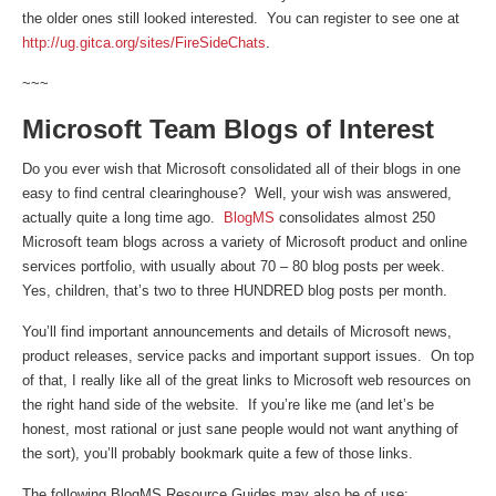
the older ones still looked interested. You can register to see one at
http://ug.gitca.org/sites/FireSideChats
.
~~~
Microsoft Team Blogs of Interest
Do you ever wish that Microsoft consolidated all of their blogs in one
easy to find central clearinghouse? Well, your wish was answered,
actually quite a long time ago.
BlogMS
consolidates almost 250
Microsoft team blogs across a variety of Microsoft product and online
services portfolio, with usually about 70 – 80 blog posts per week.
Yes, children, that’s two to three HUNDRED blog posts per month.
You’ll find important announcements and details of Microsoft news,
product releases, service packs and important support issues. On top
of that, I really like all of the great links to Microsoft web resources on
the right hand side of the website. If you’re like me (and let’s be
honest, most rational or just sane people would not want anything of
the sort), you’ll probably bookmark quite a few of those links.
The following BlogMS Resource Guides may also be of use: