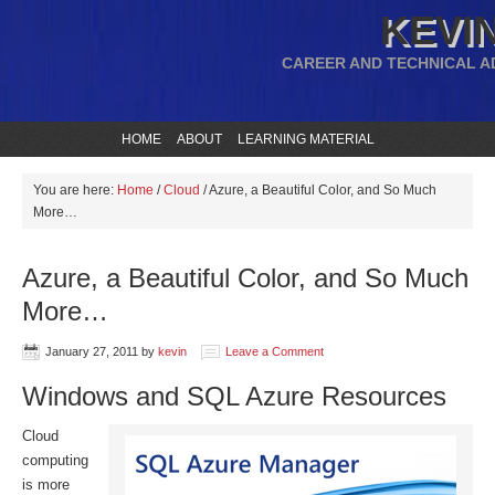
KEVIN
CAREER AND TECHNICAL A
HOME
ABOUT
LEARNING MATERIAL
You are here:
Home
/
Cloud
/
Azure, a Beautiful Color, and So Much
More…
Azure, a Beautiful Color, and So Much
More…
January 27, 2011
by
kevin
Leave a Comment
Windows and SQL Azure Resources
Cloud
computing
is more