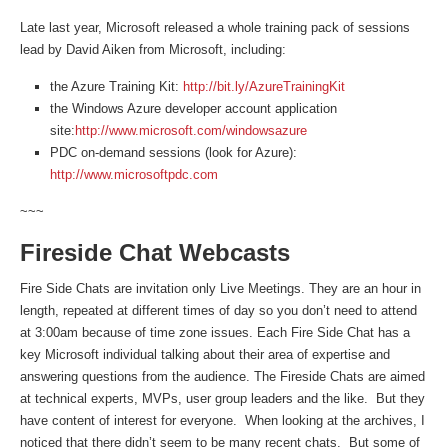
Late last year, Microsoft released a whole training pack of sessions
lead by David Aiken from Microsoft, including:
the Azure Training Kit:
http://bit.ly/AzureTrainingKit
the Windows Azure developer account application
site:
http://www.microsoft.com/windowsazure
PDC on-demand sessions (look for Azure):
http://www.microsoftpdc.com
~~~
Fireside Chat Webcasts
Fire Side Chats are invitation only Live Meetings. They are an hour in
length, repeated at different times of day so you don’t need to attend
at 3:00am because of time zone issues. Each Fire Side Chat has a
key Microsoft individual talking about their area of expertise and
answering questions from the audience. The Fireside Chats are aimed
at technical experts, MVPs, user group leaders and the like. But they
have content of interest for everyone. When looking at the archives, I
noticed that there didn’t seem to be many recent chats. But some of