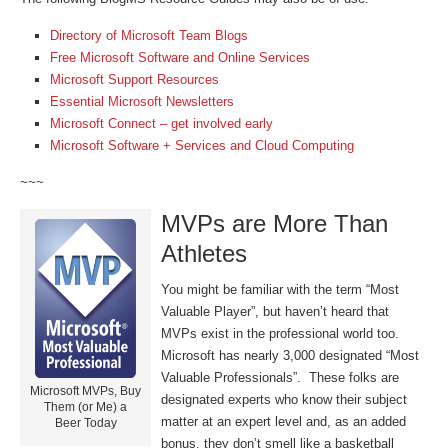
Directory of Microsoft Team Blogs
Free Microsoft Software and Online Services
Microsoft Support Resources
Essential Microsoft Newsletters
Microsoft Connect – get involved early
Microsoft Software + Services and Cloud Computing
~~~
MVPs are More Than
Athletes
You might be familiar with the term “Most
Valuable Player”, but haven’t heard that
MVPs exist in the professional world too.
Microsoft has nearly 3,000 designated “Most
Valuable Professionals”. These folks are
Microsoft MVPs, Buy
designated experts who know their subject
Them (or Me) a
matter at an expert level and, as an added
Beer Today
bonus, they don’t smell like a basketball