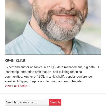
KEVIN KLINE
Expert and author on topics like SQL, data management, big data, IT
leadership, enterprise architecture, and building technical
communities. Author of "SQL in a Nutshell", popular conference
speaker, blogger, magazine columnist, and world traveler.
View Full Profile →