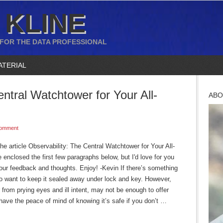
 KLINE
 FOR THE DATA PROFESSIONAL
ATERIAL
entral Watchtower for Your All-
ABO
Comment
he article Observability: The Central Watchtower for Your All-
enclosed the first few paragraphs below, but I'd love for you
 your feedback and thoughts. Enjoy! -Kevin If there’s something
 to want to keep it sealed away under lock and key. However,
 from prying eyes and ill intent, may not be enough to offer
have the peace of mind of knowing it’s safe if you don’t …