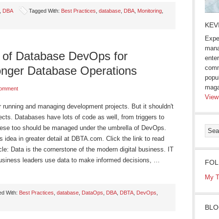
,
DBA
Tagged With:
Best Practices
,
database
,
DBA
,
Monitoring
,
KEV
Expe
mana
s of Database DevOps for
enter
onger Database Operations
comm
popu
maga
Comment
View
 running and managing development projects. But it shouldn't
ects. Databases have lots of code as well, from triggers to
these too should be managed under the umbrella of DevOps.
s idea in greater detail at DBTA.com. Click the link to read
icle: Data is the cornerstone of the modern digital business. IT
usiness leaders use data to make informed decisions, …
FOL
My T
ed With:
Best Practices
,
database
,
DataOps
,
DBA
,
DBTA
,
DevOps
,
BLO