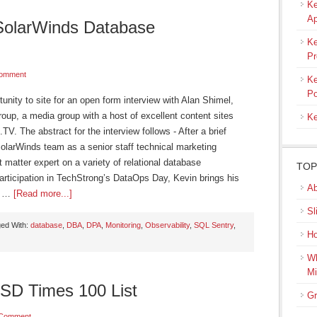
Ke
Ap
SolarWinds Database
Ke
Pr
Comment
Ke
Po
tunity to site for an open form interview with Alan Shimel,
up, a media group with a host of excellent content sites
Ke
 The abstract for the interview follows - After a brief
SolarWinds team as a senior staff technical marketing
matter expert on a variety of relational database
TOP
ticipation in TechStrong’s DataOps Day, Kevin brings his
Ab
ft …
[Read more...]
Sl
ed With:
database
,
DBA
,
DPA
,
Monitoring
,
Observability
,
SQL Sentry
,
Ho
Wh
Mi
SD Times 100 List
Gr
 Comment