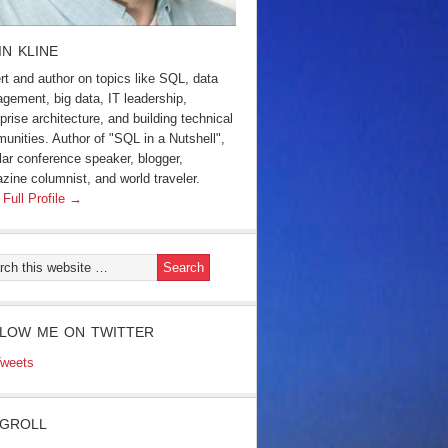
IN KLINE
rt and author on topics like SQL, data
gement, big data, IT leadership,
prise architecture, and building technical
unities. Author of "SQL in a Nutshell",
lar conference speaker, blogger,
zine columnist, and world traveler.
 Full Profile →
LOW ME ON TWITTER
weets
GROLL