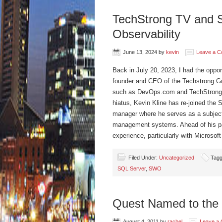
TechStrong TV and 
Observability
June 13, 2024
by
kevin
Leave a 
Back in July 20, 2023, I had the oppor
founder and CEO of the Techstrong Gro
such as DevOps.com and TechStrong.TV.
hiatus, Kevin Kline has re-joined the 
manager where he serves as a subject 
management systems. Ahead of his par
experience, particularly with Microso
Filed Under:
Uncategorized
Tagg
SQL Server
,
SWO
Quest Named to the 
August 4, 2011
by
rachel
Leave a