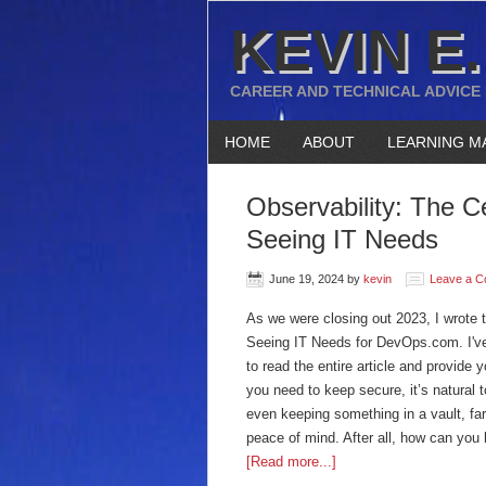
KEVIN E.
CAREER AND TECHNICAL ADVICE
HOME
ABOUT
LEARNING M
Observability: The C
Seeing IT Needs
June 19, 2024
by
kevin
Leave a 
As we were closing out 2023, I wrote t
Seeing IT Needs for DevOps.com. I've 
to read the entire article and provide
you need to keep secure, it’s natural
even keeping something in a vault, far
peace of mind. After all, how can you 
[Read more...]