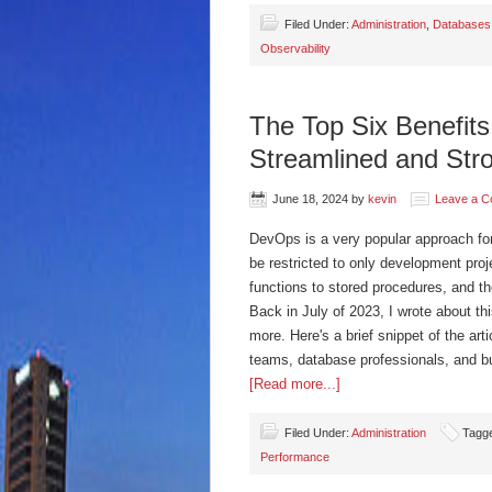
Filed Under:
Administration
,
Databases
Observability
The Top Six Benefit
Streamlined and Str
June 18, 2024
by
kevin
Leave a 
DevOps is a very popular approach for
be restricted to only development proj
functions to stored procedures, and 
Back in July of 2023, I wrote about thi
more. Here's a brief snippet of the art
teams, database professionals, and b
[Read more...]
Filed Under:
Administration
Tagg
Performance