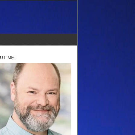
UT ME: