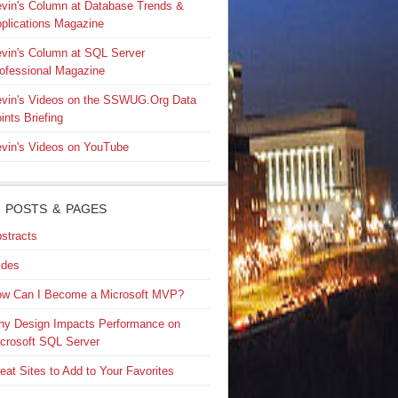
vin's Column at Database Trends &
plications Magazine
vin's Column at SQL Server
ofessional Magazine
vin's Videos on the SSWUG.Org Data
ints Briefing
vin's Videos on YouTube
 POSTS & PAGES
stracts
ides
w Can I Become a Microsoft MVP?
y Design Impacts Performance on
crosoft SQL Server
eat Sites to Add to Your Favorites