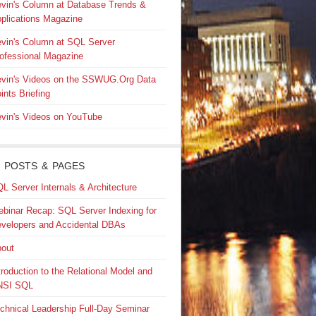
vin's Column at Database Trends &
plications Magazine
vin's Column at SQL Server
ofessional Magazine
vin's Videos on the SSWUG.Org Data
ints Briefing
vin's Videos on YouTube
 POSTS & PAGES
L Server Internals & Architecture
binar Recap: SQL Server Indexing for
velopers and Accidental DBAs
out
troduction to the Relational Model and
NSI SQL
chnical Leadership Full-Day Seminar