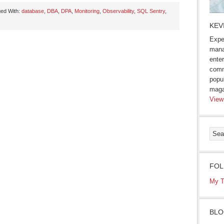
ed With:
database
,
DBA
,
DPA
,
Monitoring
,
Observability
,
SQL Sentry
,
KEV
Expe
mana
enter
comm
popu
maga
View
FOL
My T
BLO