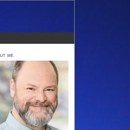
UT ME: