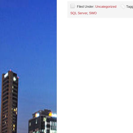
Filed Under:
Uncategorized
Tagg
SQL Server
,
SWO