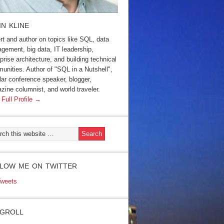
IN KLINE
rt and author on topics like SQL, data
gement, big data, IT leadership,
prise architecture, and building technical
unities. Author of "SQL in a Nutshell",
lar conference speaker, blogger,
zine columnist, and world traveler.
 Full Profile →
LOW ME ON TWITTER
weets
GROLL