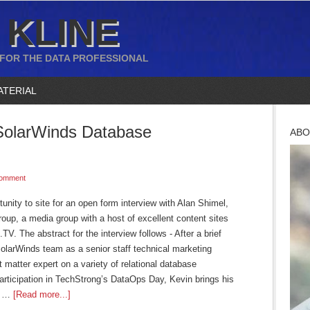
 KLINE
 FOR THE DATA PROFESSIONAL
ATERIAL
SolarWinds Database
ABO
Comment
tunity to site for an open form interview with Alan Shimel,
up, a media group with a host of excellent content sites
 The abstract for the interview follows - After a brief
SolarWinds team as a senior staff technical marketing
matter expert on a variety of relational database
ticipation in TechStrong’s DataOps Day, Kevin brings his
ft …
[Read more...]