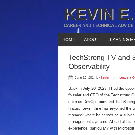
KEVIN E.
CAREER AND TECHNICAL ADVICE
HOME
ABOUT
LEARNING M
TechStrong TV and 
Observability
June 13, 2024
by
kevin
Leave a 
Back in July 20, 2023, I had the oppor
founder and CEO of the Techstrong Gro
such as DevOps.com and TechStrong.TV.
hiatus, Kevin Kline has re-joined the 
manager where he serves as a subject 
management systems. Ahead of his par
experience, particularly with Microso