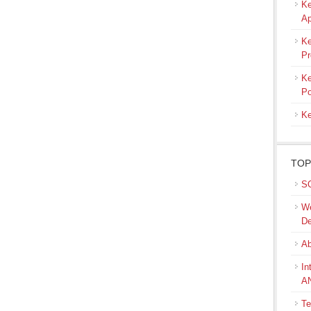
Ke
Ap
Ke
Pr
Ke
Po
Ke
TOP
SQ
We
De
Ab
In
A
Te