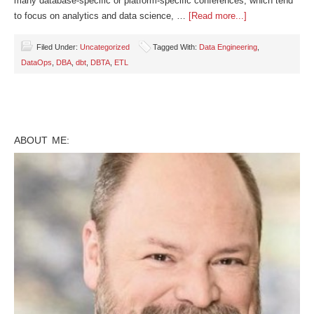
many database-specific or platform-specific conferences, which tend
to focus on analytics and data science, …
[Read more...]
Filed Under:
Uncategorized
Tagged With:
Data Engineering
,
DataOps
,
DBA
,
dbt
,
DBTA
,
ETL
ABOUT ME: