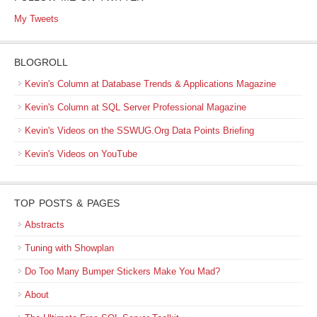
My Tweets
BLOGROLL
Kevin's Column at Database Trends & Applications Magazine
Kevin's Column at SQL Server Professional Magazine
Kevin's Videos on the SSWUG.Org Data Points Briefing
Kevin's Videos on YouTube
TOP POSTS & PAGES
Abstracts
Tuning with Showplan
Do Too Many Bumper Stickers Make You Mad?
About