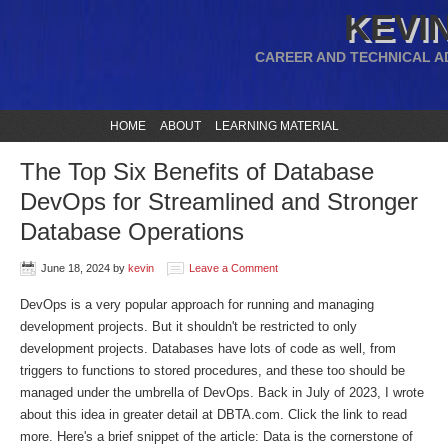
KEVIN
CAREER AND TECHNICAL A
HOME
ABOUT
LEARNING MATERIAL
The Top Six Benefits of Database
DevOps for Streamlined and Stronger
Database Operations
June 18, 2024
by
kevin
Leave a Comment
DevOps is a very popular approach for running and managing
development projects. But it shouldn't be restricted to only
development projects. Databases have lots of code as well, from
triggers to functions to stored procedures, and these too should be
managed under the umbrella of DevOps. Back in July of 2023, I wrote
about this idea in greater detail at DBTA.com. Click the link to read
more. Here's a brief snippet of the article: Data is the cornerstone of