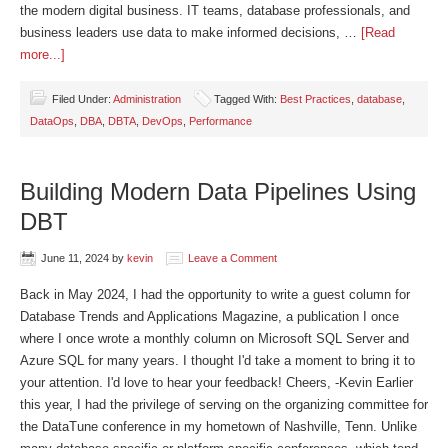
the modern digital business. IT teams, database professionals, and
business leaders use data to make informed decisions, …
[Read
more...]
Filed Under:
Administration
Tagged With:
Best Practices
,
database
,
DataOps
,
DBA
,
DBTA
,
DevOps
,
Performance
Building Modern Data Pipelines Using
DBT
June 11, 2024
by
kevin
Leave a Comment
Back in May 2024, I had the opportunity to write a guest column for
Database Trends and Applications Magazine, a publication I once
where I once wrote a monthly column on Microsoft SQL Server and
Azure SQL for many years. I thought I'd take a moment to bring it to
your attention. I'd love to hear your feedback! Cheers, -Kevin Earlier
this year, I had the privilege of serving on the organizing committee for
the DataTune conference in my hometown of Nashville, Tenn. Unlike