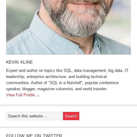
KEVIN KLINE
Expert and author on topics like SQL, data management, big data, IT
leadership, enterprise architecture, and building technical
communities. Author of "SQL in a Nutshell", popular conference
speaker, blogger, magazine columnist, and world traveler.
View Full Profile →
FOLLOW ME ON TWITTER