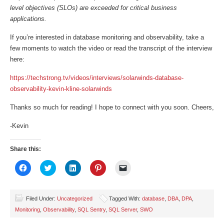
level objectives (SLOs) are exceeded for critical business
applications.
If you’re interested in database monitoring and observability, take a
few moments to watch the video or read the transcript of the interview
here:
https://techstrong.tv/videos/interviews/solarwinds-database-
observability-kevin-kline-solarwinds
Thanks so much for reading! I hope to connect with you soon. Cheers,
-Kevin
Share this:
Click
Click
Click
Click
Click
to
to
to
to
to
share
share
share
share
email
on
on
on
on
a
Facebook
Twitter
LinkedIn
Pinterest
link
(Opens
(Opens
(Opens
(Opens
to
Filed Under:
Uncategorized
Tagged With:
database
,
DBA
,
DPA
,
in
in
in
in
a
Monitoring
,
Observability
,
SQL Sentry
,
SQL Server
,
SWO
new
new
new
new
friend
window)
window)
window)
window)
(Opens