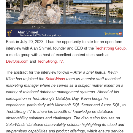
Back in July 20, 2023, I had the opportunity to site for an open form
interview with Alan Shimel, founder and CEO of the
Techstrong Group
,
a media group with a host of excellent content sites such as
DevOps.com
and
TechStrong.TV
.
The abstract for the interview follows –
After a brief hiatus, Kevin
Kline has re-joined the
SolarWinds
team as a senior staff technical
marketing manager where he serves as a subject matter expert on a
variety of relational database management systems. Ahead of his
participation in TechStrong’s DataOps Day, Kevin brings his
experience, particularly with Microsoft SQL Server and Azure SQL, to
TechStrong TV to share his breadth of knowledge on database
observability solutions and challenges. The discussion focuses on
SolarWinds’ database observability solution highlighting its cloud and
on-premises capabilities and product offerings, which ensure service