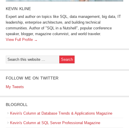
KEVIN KLINE
Expert and author on topics like SQL, data management, big data, IT
leadership, enterprise architecture, and building technical
communities. Author of "SQL in a Nutshell", popular conference
speaker, blogger, magazine columnist, and world traveler.
View Full Profile →
FOLLOW ME ON TWITTER
My Tweets
BLOGROLL
Kevin's Column at Database Trends & Applications Magazine
Kevin's Column at SQL Server Professional Magazine