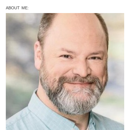
ABOUT ME: