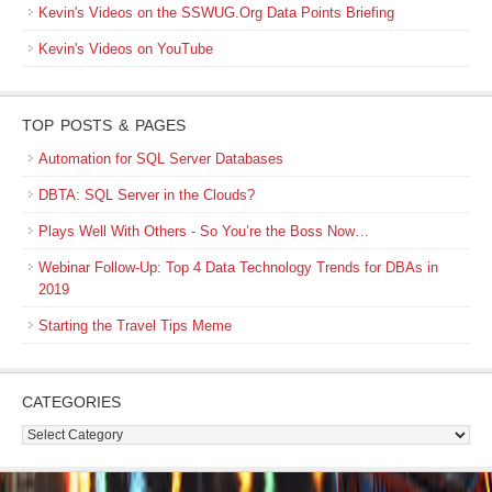
Kevin's Videos on the SSWUG.Org Data Points Briefing
Kevin's Videos on YouTube
TOP POSTS & PAGES
Automation for SQL Server Databases
DBTA: SQL Server in the Clouds?
Plays Well With Others - So You’re the Boss Now…
Webinar Follow-Up: Top 4 Data Technology Trends for DBAs in
2019
Starting the Travel Tips Meme
CATEGORIES
Categories