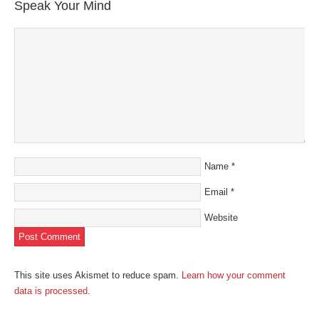
in
Speak Your Mind
new
window)
Name
*
Email
*
Website
This site uses Akismet to reduce spam.
Learn how your comment
data is processed
.