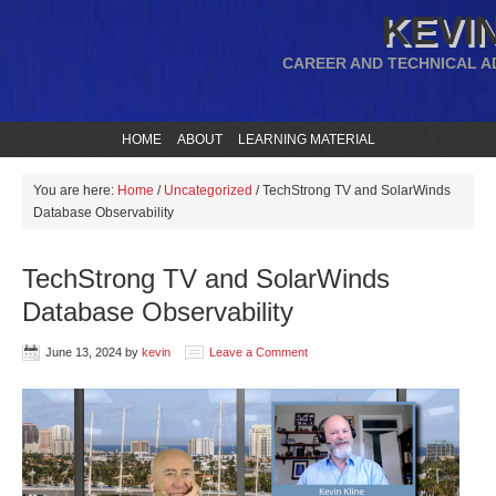
KEVIN
CAREER AND TECHNICAL A
HOME
ABOUT
LEARNING MATERIAL
You are here:
Home
/
Uncategorized
/
TechStrong TV and SolarWinds
Database Observability
TechStrong TV and SolarWinds
Database Observability
June 13, 2024
by
kevin
Leave a Comment