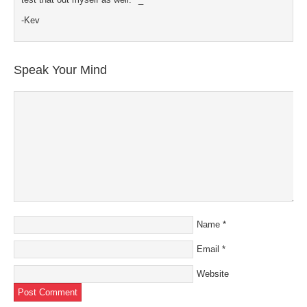
-Kev
Speak Your Mind
Name
*
Email
*
Website