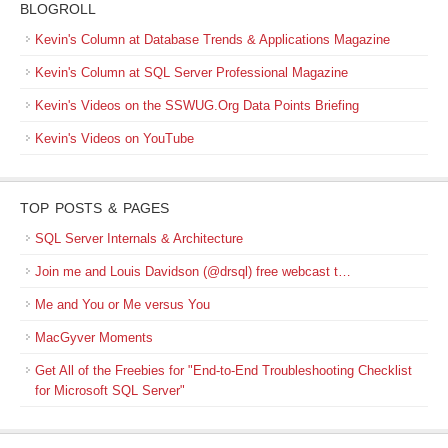
BLOGROLL
Kevin's Column at Database Trends & Applications Magazine
Kevin's Column at SQL Server Professional Magazine
Kevin's Videos on the SSWUG.Org Data Points Briefing
Kevin's Videos on YouTube
TOP POSTS & PAGES
SQL Server Internals & Architecture
Join me and Louis Davidson (@drsql) free webcast t…
Me and You or Me versus You
MacGyver Moments
Get All of the Freebies for "End-to-End Troubleshooting Checklist
for Microsoft SQL Server"