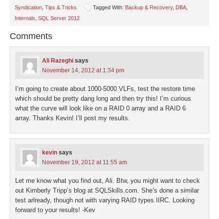
in
in
in
in
a
Syndication
,
Tips & Tricks
Tagged With:
Backup & Recovery
,
DBA
,
new
new
new
new
friend
window)
window)
window)
window)
(Opens
Internals
,
SQL Server 2012
in
new
window)
Comments
Ali Razeghi
says
November 14, 2012 at 1:34 pm
I’m going to create about 1000-5000 VLFs, test the restore time
which should be pretty dang long and then try this! I’m curious
what the curve will look like on a RAID 0 array and a RAID 6
array. Thanks Kevin! I’ll post my results.
kevin
says
November 19, 2012 at 11:55 am
Let me know what you find out, Ali. Btw, you might want to check
out Kimberly Tripp’s blog at SQLSkills.com. She’s done a similar
test arlready, though not with varying RAID types IIRC. Looking
forward to your results! -Kev