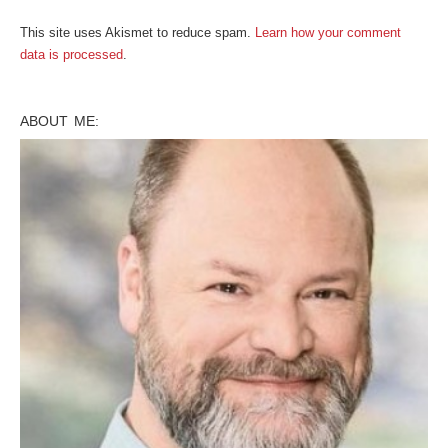
This site uses Akismet to reduce spam.
Learn how your comment
data is processed
.
ABOUT ME: