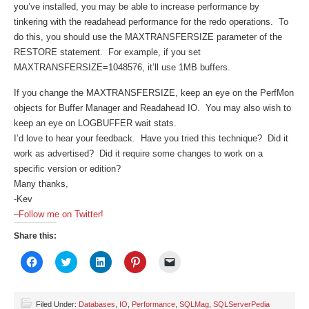
you’ve installed, you may be able to increase performance by
tinkering with the readahead performance for the redo operations. To
do this, you should use the MAXTRANSFERSIZE parameter of the
RESTORE statement. For example, if you set
MAXTRANSFERSIZE=1048576, it’ll use 1MB buffers.
If you change the MAXTRANSFERSIZE, keep an eye on the PerfMon
objects for Buffer Manager and Readahead IO. You may also wish to
keep an eye on LOGBUFFER wait stats.
I’d love to hear your feedback. Have you tried this technique? Did it
work as advertised? Did it require some changes to work on a
specific version or edition?
Many thanks,
-Kev
–
Follow me on Twitter!
Share this:
Click
Click
Click
Click
Click
to
to
to
to
to
share
share
share
share
email
on
on
on
on
a
Facebook
Twitter
LinkedIn
Pinterest
link
(Opens
(Opens
(Opens
(Opens
to
Filed Under:
Databases
,
IO
,
Performance
,
SQLMag
,
SQLServerPedia