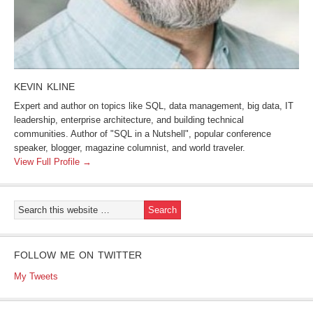
KEVIN KLINE
Expert and author on topics like SQL, data management, big data, IT
leadership, enterprise architecture, and building technical
communities. Author of "SQL in a Nutshell", popular conference
speaker, blogger, magazine columnist, and world traveler.
View Full Profile →
FOLLOW ME ON TWITTER
My Tweets