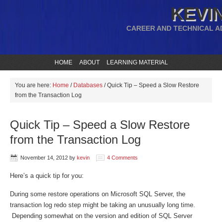
KEVIN
CAREER AND TECHNICAL A
HOME
ABOUT
LEARNING MATERIAL
You are here:
Home
/
Databases
/
Quick Tip – Speed a Slow Restore
from the Transaction Log
Quick Tip – Speed a Slow Restore
from the Transaction Log
November 14, 2012
by
kevin
4 Comments
Here’s a quick tip for you:
During some restore operations on Microsoft SQL Server, the
transaction log redo step might be taking an unusually long time.
Depending somewhat on the version and edition of SQL Server