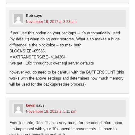
Rob
says
November 19, 2012 at 3:23 pm
If you use this option on your backups – it’s automatically used
(by default) when doing your restores. What also makes a huge
difference is the blocksize – so max both
BLOCKSIZE=65536,
MAXTRANSFERSIZE=4194304
*we get ~10x throughput over sql server defaults
however you do need to be carefull with the BUFFERCOUNT (this
works with the above settings and determines how much memory
will be used for the backup/restore process)
kevin
says
November 19, 2012 at 5:11 pm
Excellent info, Rob! Thanks very much for the added information.
I’m impressed with your 10x speed improvements. I’ll have to
test that out myself as well. ^_^