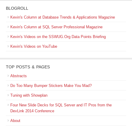
BLOGROLL
Kevin's Column at Database Trends & Applications Magazine
Kevin's Column at SQL Server Professional Magazine
Kevin's Videos on the SSWUG.Org Data Points Briefing
Kevin's Videos on YouTube
TOP POSTS & PAGES
Abstracts
Do Too Many Bumper Stickers Make You Mad?
Tuning with Showplan
Four New Slide Decks for SQL Server and IT Pros from the
DevLink 2014 Conference
About