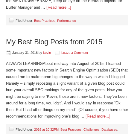
the MAXTRANSFERSIZE, keep an eye on the PerfMon objects for
Buffer Manager and …
[Read more...]
Filed Under:
Best Practices
,
Performance
My Best Blog Posts from 2015
January 31, 2016
by
kevin
Leave a Comment
ALWAYS LEARNINGAbout mid-way into August of 2015, I learned
some important new factors in Search Engine Optimization (SEO) that
caused me to make some big changes to the way in which I blogged.
Namely – simply reposting a slight variant of a given blog post could
hurt your overall SEO rankings for any of the given posts. Now you
might be saying to me “Kevin, those aren’t new factors. They’ve been
around for a long time, you idgit”. And I would say in response “Ok
then. But I had other things on my mind”. (Of course, if you have other
recommendations for improving one’s blog …
[Read more...]
Filed Under:
2016 at 10:32PM
,
Best Practices
,
Challenges
,
Databases
,