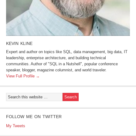
KEVIN KLINE
Expert and author on topics like SQL, data management, big data, IT
leadership, enterprise architecture, and building technical
communities. Author of "SQL in a Nutshell", popular conference
speaker, blogger, magazine columnist, and world traveler.
View Full Profile →
FOLLOW ME ON TWITTER
My Tweets