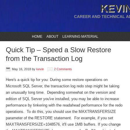
KEVIN
CAREER AND TECHNICAL A
HOME
ABOUT
LEARNING MATERIAL
Quick Tip – Speed a Slow Restore
from the Transaction Log
May 16, 2018
by
kevin
2 Comments
Here's a quick tip for you: During some restore operations on
Microsoft SQL Server, the transaction log redo step might be taking
an unusually long time. Depending somewhat on the version and
edition of SQL Server you've installed, you may be able to increase
performance by tinkering with the readahead performance for the redo
operations. To do this, you should use the MAXTRANSFERSIZE
parameter of the RESTORE statement. For example, if you set
MAXTRANSFERSIZE=1048576, it'll use 1MB buffers. If you change