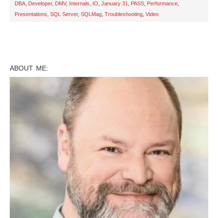
DBA
,
Developer
,
DMV
,
Internals
,
IO
,
January 31
,
PASS
,
Performance
,
Presentations
,
SQL Server
,
SQLMag
,
Troubleshooting
,
Video
ABOUT ME: