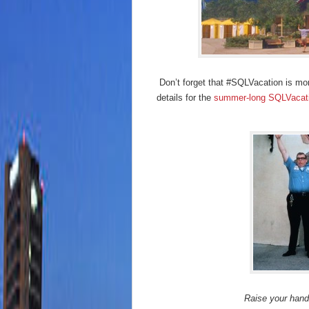
Don’t forget that #SQLVacation is more
details for the
summer-long SQLVacati
Raise your hand