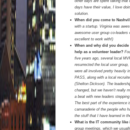
other days are spent taking that 
days have their value, I love doi
solution.
When did you come to Nashvi
with a startup. Virginia was awes
awesome user group co-leaders o
excellent to work with!)
When and why did you decide 
help as a volunteer leader?
Fou
five years ago, several local M
resurrected the local user group,
were all involved pretty heavily i
PASS, along with a local recruite
(Shelton Dickson). The leadersh
changed, but we haven’t really 
a beat with new leaders stepping 
The best part of the experience i
camaraderie of the people who h
the stuff that I have learned in 
What is the IT community like 
group meetings, which we usually