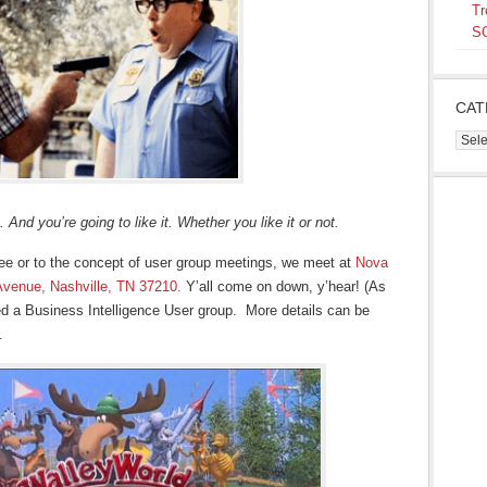
Tr
SQ
CAT
Cate
 And you’re going to like it. Whether you like it or not.
ee or to the concept of user group meetings, we meet at
Nova
Avenue, Nashville, TN 37210.
Y’all come on down, y’hear! (As
ted a Business Intelligence User group. More details can be
.