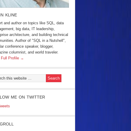
IN KLINE
rt and author on topics like SQL, data
gement, big data, IT leadership,
prise architecture, and building technical
unities. Author of "SQL in a Nutshell",
lar conference speaker, blogger,
zine columnist, and world traveler.
 Full Profile →
LOW ME ON TWITTER
weets
GROLL