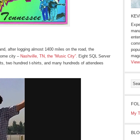
KEV
Expe
mana
enter
comm
nd, after logging almost 1400 miles on the road, the
popu
maga
 home city –
Nashville, TN, the “Music City”
. Eight SQL Server
View
ts, two hundred t-shirts, and many hundreds of attendees
FOL
My T
BLO