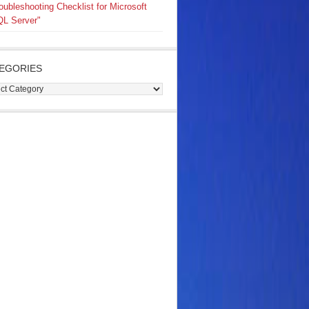
oubleshooting Checklist for Microsoft
L Server"
EGORIES
gories