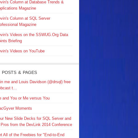
vin's Column at Database Trends &
plications Magazine
vin's Column at SQL Server
ofessional Magazine
vin's Videos on the SSWUG.Org Data
ints Briefing
vin's Videos on YouTube
 POSTS & PAGES
in me and Louis Davidson (@drsql) free
bcast t…
 and You or Me versus You
acGyver Moments
ur New Slide Decks for SQL Server and
 Pros from the DevLink 2014 Conference
t All of the Freebies for "End-to-End