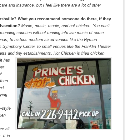
re and insurance, but I feel like there are a lot of other
ashville? What you recommend someone do there, if they
qlvacation?
Music, music, music, and hot chicken. You can’t
rounding counties without running into live music of some
enas, to historic medium-sized venues like the Ryman
 Symphony Center, to small venues like the Franklin Theater,
ants and tiny establishments. Hot Chicken is fried chicken
it has
per
ot
 then
ext
ying
-style
cken
re all
 It is