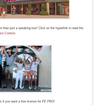
 than just a speaking tour! Click on the hyperlink to read the
on Contest
.
s if you want a free license for PE PRO!