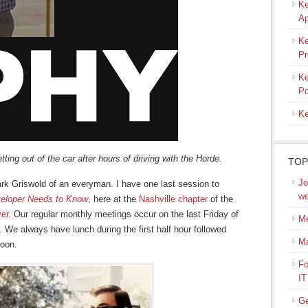
Ke
Ap
Ke
Pr
Ke
Po
Ke
ting out of the car after hours of driving with the Horde.
TOP
Jo
lark Griswold of an everyman. I have one last session to
we
eloper Needs to Know
, here at the
Nashville chapter
of the
ver
. Our regular monthly meetings occur on the last Friday of
Me
We always have lunch during the first half hour followed
M
noon.
Fo
IT
Ge