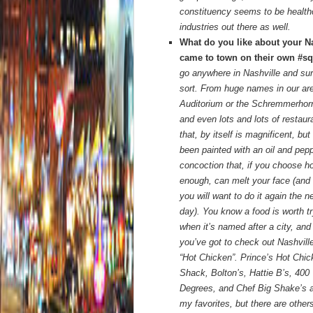
constituency seems to be healthca
industries out there as well.
What do you like about your N
came to town on their own #s
go anywhere in Nashville and sur
sort. From huge names in our ar
Auditorium or the Schremmerhorn
and even lots and lots of restaur
that,
by itself is magnificent, but 
been painted with an oil and pep
concoction that, if you choose h
enough, can melt your face (and
you will want to do it again the n
day). You know a food is worth tr
when it’s named after a city, and
you’ve got to check out Nashville
“Hot Chicken”. Prince’s Hot Chi
Shack, Bolton’s, Hattie B’s, 400
Degrees, and Chef Big Shake’s a
my favorites, but there are others.