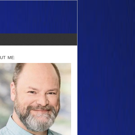
UT ME: