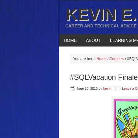
KEVIN E.
CAREER AND TECHNICAL ADVICE
HOME
ABOUT
LEARNING M
You are here:
Home
/
Contests
/
#SQLVac
#SQLVacation Finale 
June 26, 2015
by
kevin
Leave a 