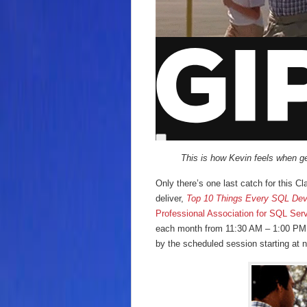
This is how Kevin feels when get
Only there’s one last catch for this C
deliver,
Top 10 Things Every SQL Dev
Professional Association for SQL Ser
each month from 11:30 AM – 1:00 PM. 
by the scheduled session starting at 