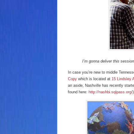
I’m gonna deliver this session.
In case you’re new to middle Tenness
Copy
which is located at
15 Lindsley 
an aside, Nashville has recently star
found here:
http://nashbi.sqlpass.org/
)