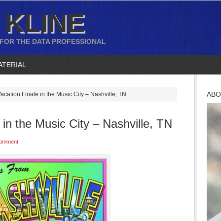
 KLINE
 FOR THE DATA PROFESSIONAL
ATERIAL
ABO
ation Finale in the Music City – Nashville, TN
in the Music City – Nashville, TN
Comment