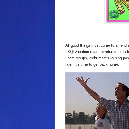
All good things must come to an end a
#SQLVacation road trip returns to its
users groups, eight matching blog pos
later, it’s time to get back home.