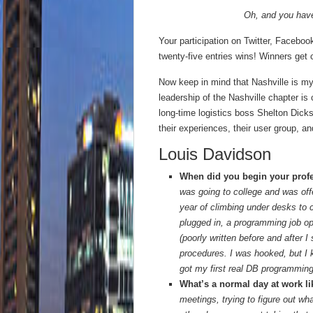
Oh, and you hav
Your participation on Twitter, Faceboo
twenty-five entries wins! Winners get 
Now keep in mind that Nashville is my t
leadership of the Nashville chapter i
long-time logistics boss Shelton Dick
their experiences, their user group, and
Louis Davidson
When did you begin your profe
was going to college and was off
year of climbing under desks to 
plugged in, a programming job op
(poorly written before and after I
procedures. I was hooked, but I 
got my first real DB programming
What’s a normal day at work l
meetings, trying to figure out wh