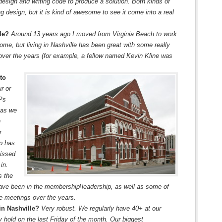
design and writing code to produce a solution. Both kinds of
ng design, but it is kind of awesome to see it come into a real
lle?
Around 13 years ago I moved from Virginia Beach to work
ome, but living in Nashville has been great with some really
ver the years (for example, a fellow named Kevin Kline was
to
r or
VPs
 as we
n
r
ip has
missed
in.
s the
ave been in the membership\leadership, as well as some of
the meetings over the years.
in Nashville?
Very robust. We regularly have 40+ at our
 hold on the last Friday of the month. Our biggest