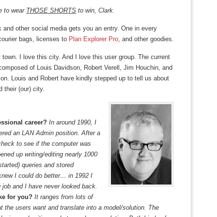
e to wear
THOSE SHORTS
to win, Clark.
k and other social media gets you an entry. One in every
courier bags, licenses to
Plan Explorer Pro
, and other goodies.
own. I love this city. And I love this user group. The current
s composed of Louis Davidson, Robert Verell, Jim Houchin, and
son. Louis and Robert have kindly stepped up to tell us about
 their (our) city.
ssional career?
In around 1990, I
ered an LAN Admin position. After a
check to see if the computer was
ened up writing/editing nearly 1000
 started) queries and stored
knew I could do better… in 1992 I
 job and I have never looked back.
ike for you?
It ranges from lots of
at the users want and translate into a model/solution. The