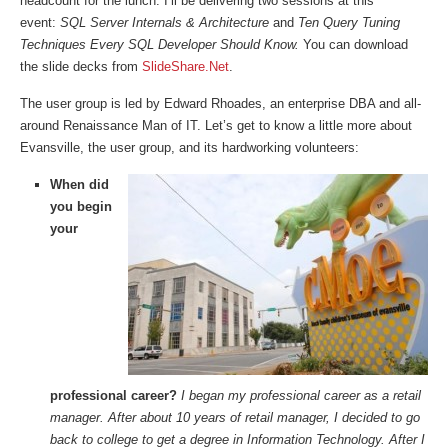
headcount for the lunch. I’ll be delivering two sessions at this
event:
SQL Server Internals & Architecture
and
Ten Query Tuning
Techniques Every SQL Developer Should Know.
You can download
the slide decks from
SlideShare.Net
.
The user group is led by Edward Rhoades, an enterprise DBA and all-
around Renaissance Man of IT. Let’s get to know a little more about
Evansville, the user group, and its hardworking volunteers:
When did
you begin
your
professional career?
I began my professional career as a retail
manager. After about 10 years of retail manager, I decided to go
back to college to get a degree in Information Technology. After I