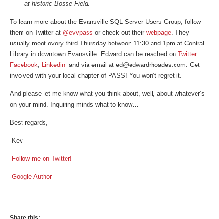
at historic Bosse Field.
To learn more about the Evansville SQL Server Users Group, follow
them on Twitter at
@evvpass
or check out their
webpage
. They
usually meet every third Thursday between 11:30 and 1pm at Central
Library in downtown Evansville. Edward can be reached on
Twitter
,
Facebook
,
Linkedin
, and via email at ed@edwardrhoades.com. Get
involved with your local chapter of PASS! You won’t regret it.
And please let me know what you think about, well, about whatever’s
on your mind. Inquiring minds what to know…
Best regards,
-Kev
-Follow me on Twitter!
-Google Author
Share this: