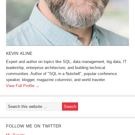
KEVIN KLINE
Expert and author on topics like SQL, data management, big data, IT
leadership, enterprise architecture, and building technical
communities. Author of "SQL in a Nutshell", popular conference
speaker, blogger, magazine columnist, and world traveler.
View Full Profile →
FOLLOW ME ON TWITTER