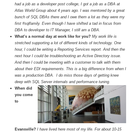
had a job as a developer post college, I got a job as a DBA at
Atlas World Group about 4 years ago. I was mentored by a great
bunch of SQL DBAs there and I owe them a lot as they were my
first #sqlfamily. Even though I have shifted a tad in focus from
DBA to developer to IT Manager, I still am a DBA.
What’s a normal day at work like for you?
My work life is
stretched supporting a lot of different kinds of technology. One
hour, I could be writing a Reporting Services report. And then the
next hour I could be troubleshooting an Active Directory issue.
And then I could be meeting with a customer to talk with them
about their EDI requirements. This is a big difference from when I
was a production DBA. I do miss those days of getting knee
deep with SQL Server internals and performance tuning.
When did
you come
to
Evansville?
I have lived here most of my life. For about 10-15