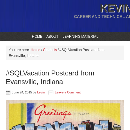
KEVIN
CAREER AND TECHNICAL A
HOME
ABOUT
LEARNING MATERIAL
You are here:
Home
/
Contests
/
#SQLVacation Postcard from
Evansville, Indiana
#SQLVacation Postcard from
Evansville, Indiana
June 24, 2015
by
kevin
Leave a Comment