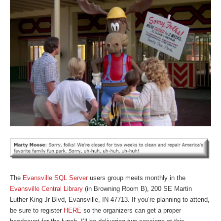
The
Evansville SQL Server
users group meets monthly in the
Evansville Central Library
(in Browning Room B), 200 SE Martin
Luther King Jr Blvd, Evansville, IN 47713. If you’re planning to attend,
be sure to register
HERE
so the organizers can get a proper