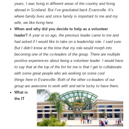
years, I was living in different areas of the country and living
abroad in Scotland. But I’ve gravitated back Evansville. It’s
where family lives and since family is important to me and my
wife, we like living here.
When and why did you decide to help as a volunteer
leader?
A year or so ago, the previous leader came to me and
had asked if I would like to take on a leadership role. I said sure.
But I didn’t know at the time that my role would morph into
becoming one of the co-leaders of the group. There are multiple
positive experiences about being a volunteer leader. I would have
to say that at the top of the list for me is that I get to collaborate
with some great people who are working on some cool
things here in Evansville. Both of the other co-leaders of our
group are awesome to work with and we’re lucky to have them.
What is
the IT