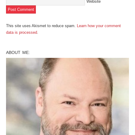
Website
This site uses Akismet to reduce spam.
Learn how your comment
data is processed
.
ABOUT ME: