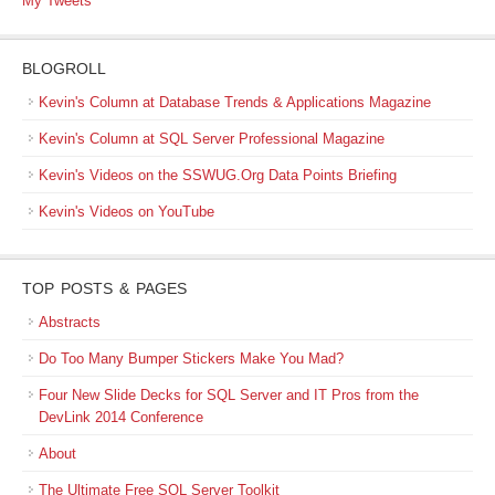
My Tweets
BLOGROLL
Kevin's Column at Database Trends & Applications Magazine
Kevin's Column at SQL Server Professional Magazine
Kevin's Videos on the SSWUG.Org Data Points Briefing
Kevin's Videos on YouTube
TOP POSTS & PAGES
Abstracts
Do Too Many Bumper Stickers Make You Mad?
Four New Slide Decks for SQL Server and IT Pros from the
DevLink 2014 Conference
About
The Ultimate Free SQL Server Toolkit