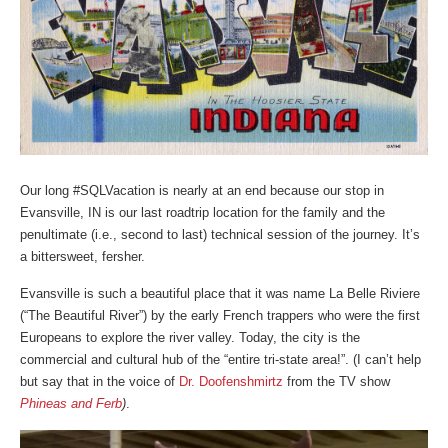
Our long #SQLVacation is nearly at an end because our stop in
Evansville, IN is our last roadtrip location for the family and the
penultimate (i.e., second to last) technical session of the journey. It’s
a bittersweet, fersher.
Evansville is such a beautiful place that it was name La Belle Riviere
(“The Beautiful River”) by the early French trappers who were the first
Europeans to explore the river valley. Today, the city is the
commercial and cultural hub of the “entire tri-state area!”. (I can’t help
but say that in the voice of
Dr. Doofenshmirtz
from the TV show
Phineas and Ferb
)
.