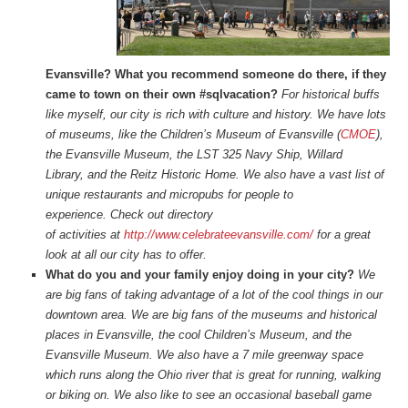
Evansville? What you recommend someone do there, if they
came to town on their own #sqlvacation?
For historical buffs
like myself, our city is rich with culture and history. We have lots
of museums, like the Children’s Museum of Evansville (
CMOE
),
the Evansville Museum, the LST 325 Navy Ship, Willard
Library, and the Reitz Historic Home. We also have a vast list of
unique restaurants and micropubs for people to
experience. Check out directory
of activities at
http://www.celebrateevansville.com/
for a great
look at all our city has to offer.
What do you and your family enjoy doing in your city?
We
are big fans of taking advantage of a lot of the cool things in our
downtown area. We are big fans of the museums and historical
places in Evansville, the cool Children’s Museum, and the
Evansville Museum. We also have a 7 mile greenway space
which runs along the Ohio river that is great for running, walking
or biking on. We also like to see an occasional baseball game