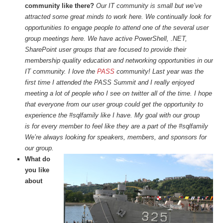
community like there?
Our IT community is small but we’ve
attracted some great minds to work here. We continually look for
opportunities to engage people to attend one of the several user
group meetings here. We have active PowerShell, .NET,
SharePoint user groups that are focused to provide their
membership quality education and networking opportunities in our
IT community. I love the
PASS
community! Last year was the
first time I attended the PASS Summit and I really enjoyed
meeting a lot of people who I see on twitter all of the time. I hope
that everyone from our user group could get the opportunity to
experience the #sqlfamily like I have. My goal with our group
is for every member to feel like they are a part of the #sqlfamily
We’re always looking for speakers, members, and sponsors for
our group.
What do
you like
about