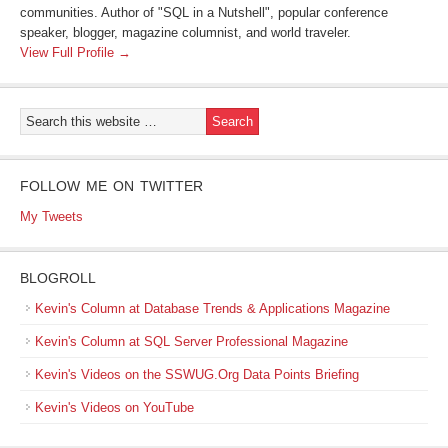
communities. Author of "SQL in a Nutshell", popular conference
speaker, blogger, magazine columnist, and world traveler.
View Full Profile →
FOLLOW ME ON TWITTER
My Tweets
BLOGROLL
Kevin's Column at Database Trends & Applications Magazine
Kevin's Column at SQL Server Professional Magazine
Kevin's Videos on the SSWUG.Org Data Points Briefing
Kevin's Videos on YouTube