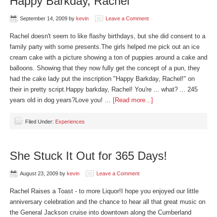
Happy Barkday, Rachel
September 14, 2009
by
kevin
Leave a Comment
Rachel doesn't seem to like flashy birthdays, but she did consent to a
family party with some presents.The girls helped me pick out an ice
cream cake with a picture showing a ton of puppies around a cake and
balloons. Showing that they now fully get the concept of a pun, they
had the cake lady put the inscription "Happy Barkday, Rachel!" on
their in pretty script.Happy barkday, Rachel! You're ... what? ... 245
years old in dog years?Love you! …
[Read more...]
Filed Under:
Experiences
She Stuck It Out for 365 Days!
August 23, 2009
by
kevin
Leave a Comment
Rachel Raises a Toast - to more Liquor!I hope you enjoyed our little
anniversary celebration and the chance to hear all that great music on
the General Jackson cruise into downtown along the Cumberland