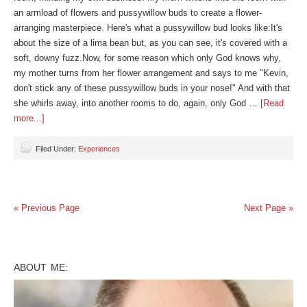
an armload of flowers and pussywillow buds to create a flower-
arranging masterpiece. Here's what a pussywillow bud looks like:It's
about the size of a lima bean but, as you can see, it's covered with a
soft, downy fuzz.Now, for some reason which only God knows why,
my mother turns from her flower arrangement and says to me "Kevin,
don't stick any of these pussywillow buds in your nose!" And with that
she whirls away, into another rooms to do, again, only God …
[Read
more...]
Filed Under:
Experiences
« Previous Page
Next Page »
ABOUT ME: