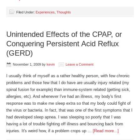
Filed Under:
Experiences
,
Thoughts
Unintended Effects of the CPAP, or
Conquering Persistent Acid Reflux
(GERD)
November 1, 2009
by
kevin
Leave a Comment
I usually think of myself as a rather healthy person, with few chronic
problems and those few that I do have are usually injury related (my
spinal fusion for example) than immune-system related (getting sick,
allergies, etc). And whenever I've had an illness, my body's first
response was to make me sleep extra so that my body could fight of
the virus or bacteria. In fact, that was one of the first symptoms that I
had developed sleep apnea. I was sleeping so poorly that I was
having a lot of trouble fighting off illness and bouncing back from
injuries. It's weird how, if a problem crops up …
[Read more...]