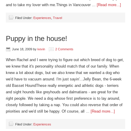
and to take my lover with me.Things in Vancouver …
[Read more...]
Filed Under:
Experiences
,
Travel
Puppy in the house!
June 18, 2009
by
kevin
2 Comments
When Rachel and I were trying to figure out which breed of dog to get,
we knew that it's personality should match that of our family. When
knew a lot about dogs, but we also knew that we wanted a dog who
we'd have to vacuum around. I'm just sayin'...Jelly Bean, the 6-week
old Basset HoundThese really energetic and athletic dogs - terriers
and sight hounds like greyhouds and dalmatians - are great for the
right people. We need a dog whose first preference is to lay around,
closely followed by taking a nap. You could also reverse that order of
priorities and we'd still be happy. Of course, all …
[Read more...]
Filed Under:
Experiences