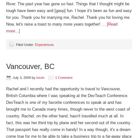
River. The past year has gone so fast. Things that I thought might be
tough have been easy and [gasp] fun. I hope it's been as fun and easy
for you. Thank you for marrying me, Rachel. Thank you for loving me.
Now, let's raise a toast to many more years together! …
[Read
more...]
Filed Under:
Experiences
Vancouver, BC
July 3, 2009
by
kevin
1 Comment
Rachel and I recently had the opportunity to travel to Vancouver,
British Columbia where I was speaking at the DevTeach Conference.
DevTeach is one of my favorite conferences to speak at and has
brought me to Canada many times, though never to the west coast of
country. Rachel, on the other hand, hasn't travelled much at all. In
fact, this was her third trip by plane and her second out of the country.
That passport has really come in handy! In a way though, it's a dream
come true for me to be able to take a business trip to a far-away place