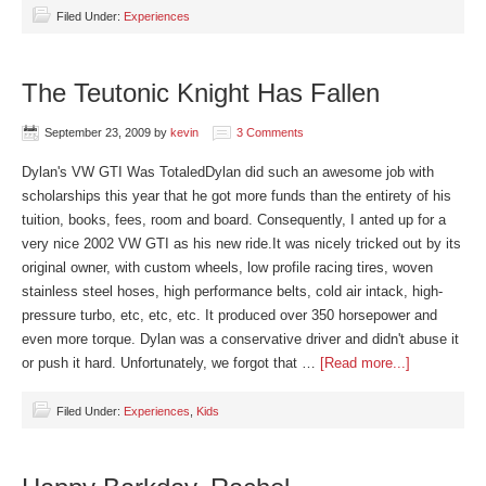
Filed Under:
Experiences
The Teutonic Knight Has Fallen
September 23, 2009
by
kevin
3 Comments
Dylan's VW GTI Was TotaledDylan did such an awesome job with
scholarships this year that he got more funds than the entirety of his
tuition, books, fees, room and board. Consequently, I anted up for a
very nice 2002 VW GTI as his new ride.It was nicely tricked out by its
original owner, with custom wheels, low profile racing tires, woven
stainless steel hoses, high performance belts, cold air intack, high-
pressure turbo, etc, etc, etc. It produced over 350 horsepower and
even more torque. Dylan was a conservative driver and didn't abuse it
or push it hard. Unfortunately, we forgot that …
[Read more...]
Filed Under:
Experiences
,
Kids