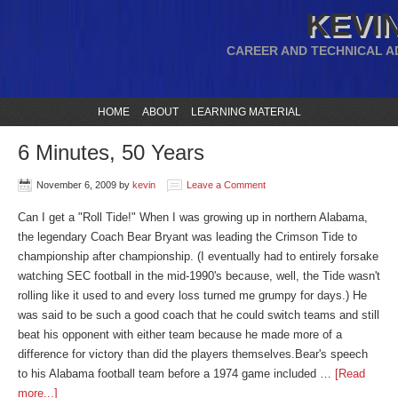
KEVIN
CAREER AND TECHNICAL A
HOME
ABOUT
LEARNING MATERIAL
6 Minutes, 50 Years
November 6, 2009
by
kevin
Leave a Comment
Can I get a "Roll Tide!" When I was growing up in northern Alabama,
the legendary Coach Bear Bryant was leading the Crimson Tide to
championship after championship. (I eventually had to entirely forsake
watching SEC football in the mid-1990's because, well, the Tide wasn't
rolling like it used to and every loss turned me grumpy for days.) He
was said to be such a good coach that he could switch teams and still
beat his opponent with either team because he made more of a
difference for victory than did the players themselves.Bear's speech
to his Alabama football team before a 1974 game included …
[Read
more...]