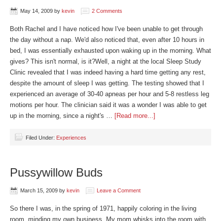
May 14, 2009
by
kevin
2 Comments
Both Rachel and I have noticed how I've been unable to get through
the day without a nap. We'd also noticed that, even after 10 hours in
bed, I was essentially exhausted upon waking up in the morning. What
gives? This isn't normal, is it?Well, a night at the local Sleep Study
Clinic revealed that I was indeed having a hard time getting any rest,
despite the amount of sleep I was getting. The testing showed that I
experienced an average of 30-40 apneas per hour and 5-8 restless leg
motions per hour. The clinician said it was a wonder I was able to get
up in the morning, since a night's …
[Read more...]
Filed Under:
Experiences
Pussywillow Buds
March 15, 2009
by
kevin
Leave a Comment
So there I was, in the spring of 1971, happily coloring in the living
room, minding my own business. My mom whisks into the room with