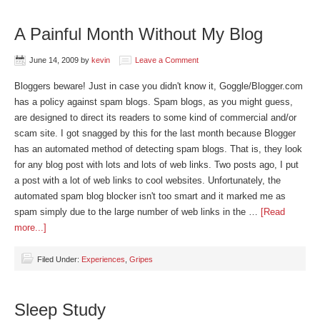
A Painful Month Without My Blog
June 14, 2009
by
kevin
Leave a Comment
Bloggers beware! Just in case you didn't know it, Goggle/Blogger.com
has a policy against spam blogs. Spam blogs, as you might guess,
are designed to direct its readers to some kind of commercial and/or
scam site. I got snagged by this for the last month because Blogger
has an automated method of detecting spam blogs. That is, they look
for any blog post with lots and lots of web links. Two posts ago, I put
a post with a lot of web links to cool websites. Unfortunately, the
automated spam blog blocker isn't too smart and it marked me as
spam simply due to the large number of web links in the …
[Read
more...]
Filed Under:
Experiences
,
Gripes
Sleep Study