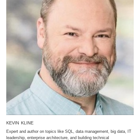
KEVIN KLINE
Expert and author on topics like SQL, data management, big data, IT
leadership, enterprise architecture, and building technical