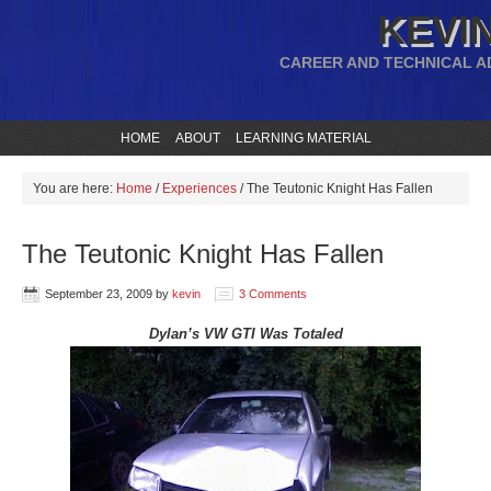
KEVIN
CAREER AND TECHNICAL A
HOME
ABOUT
LEARNING MATERIAL
You are here:
Home
/
Experiences
/
The Teutonic Knight Has Fallen
The Teutonic Knight Has Fallen
September 23, 2009
by
kevin
3 Comments
Dylan’s VW GTI Was Totaled