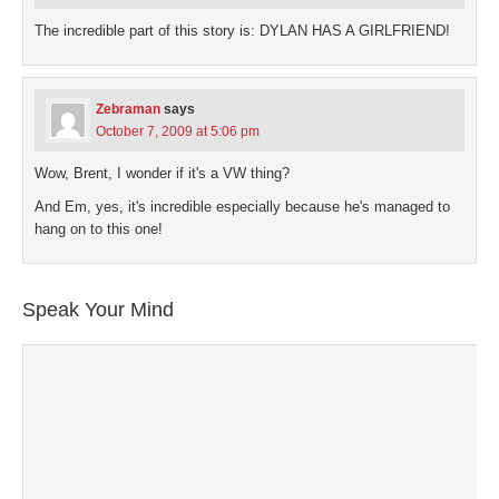
The incredible part of this story is: DYLAN HAS A GIRLFRIEND!
Zebraman
says
October 7, 2009 at 5:06 pm
Wow, Brent, I wonder if it's a VW thing?
And Em, yes, it's incredible especially because he's managed to
hang on to this one!
Speak Your Mind