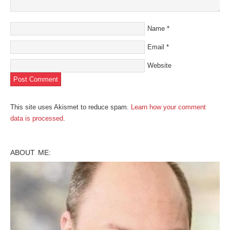
Name
*
Email
*
Website
This site uses Akismet to reduce spam.
Learn how your comment
data is processed
.
ABOUT ME: