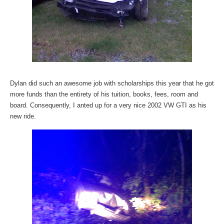
Dylan did such an awesome job with scholarships this year that he got
more funds than the entirety of his tuition, books, fees, room and
board. Consequently, I anted up for a very nice 2002 VW GTI as his
new ride.