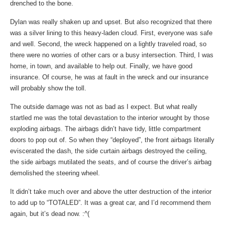
drenched to the bone.
Dylan was really shaken up and upset. But also recognized that there
was a silver lining to this heavy-laden cloud. First, everyone was safe
and well. Second, the wreck happened on a lightly traveled road, so
there were no worries of other cars or a busy intersection. Third, I was
home, in town, and available to help out. Finally, we have good
insurance. Of course, he was at fault in the wreck and our insurance
will probably show the toll.
The outside damage was not as bad as I expect. But what really
startled me was the total devastation to the interior wrought by those
exploding airbags. The airbags didn’t have tidy, little compartment
doors to pop out of. So when they “deployed”, the front airbags literally
eviscerated the dash, the side curtain airbags destroyed the ceiling,
the side airbags mutilated the seats, and of course the driver’s airbag
demolished the steering wheel.
It didn’t take much over and above the utter destruction of the interior
to add up to “TOTALED”. It was a great car, and I’d recommend them
again, but it’s dead now. :^(