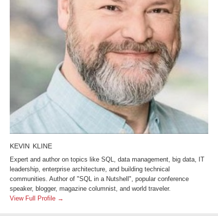
KEVIN KLINE
Expert and author on topics like SQL, data management, big data, IT
leadership, enterprise architecture, and building technical
communities. Author of "SQL in a Nutshell", popular conference
speaker, blogger, magazine columnist, and world traveler.
View Full Profile →