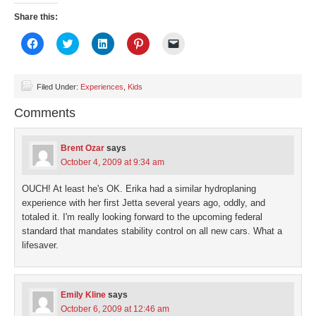
Share this:
Click
Click
Click
Click
Click
to
to
to
to
to
share
share
share
share
email
on
on
on
on
a
Facebook
Twitter
LinkedIn
Pinterest
link
(Opens
(Opens
(Opens
(Opens
to
Filed Under:
Experiences
,
Kids
in
in
in
in
a
new
new
new
new
friend
Comments
window)
window)
window)
window)
(Opens
in
new
window)
Brent Ozar
says
October 4, 2009 at 9:34 am
OUCH! At least he's OK. Erika had a similar hydroplaning
experience with her first Jetta several years ago, oddly, and
totaled it. I'm really looking forward to the upcoming federal
standard that mandates stability control on all new cars. What a
lifesaver.
Emily Kline
says
October 6, 2009 at 12:46 am