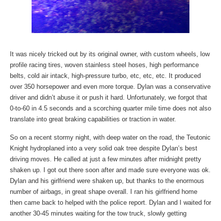
It was nicely tricked out by its original owner, with custom wheels, low
profile racing tires, woven stainless steel hoses, high performance
belts, cold air intack, high-pressure turbo, etc, etc, etc. It produced
over 350 horsepower and even more torque. Dylan was a conservative
driver and didn’t abuse it or push it hard. Unfortunately, we forgot that
0-to-60 in 4.5 seconds and a scorching quarter mile time does not also
translate into great braking capabilities or traction in water.
So on a recent stormy night, with deep water on the road, the Teutonic
Knight hydroplaned into a very solid oak tree despite Dylan’s best
driving moves. He called at just a few minutes after midnight pretty
shaken up. I got out there soon after and made sure everyone was ok.
Dylan and his girlfriend were shaken up, but thanks to the enormous
number of airbags, in great shape overall.
I ran his girlfriend home
then came back to helped with the police report. Dylan and I waited for
another 30-45 minutes waiting for the tow truck, slowly getting