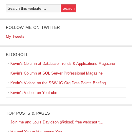
FOLLOW ME ON TWITTER
My Tweets
BLOGROLL
Kevin's Column at Database Trends & Applications Magazine
Kevin's Column at SQL Server Professional Magazine
Kevin's Videos on the SSWUG.Org Data Points Briefing
Kevin's Videos on YouTube
TOP POSTS & PAGES
Join me and Louis Davidson (@drsql) free webcast t…
Me and You or Me versus You