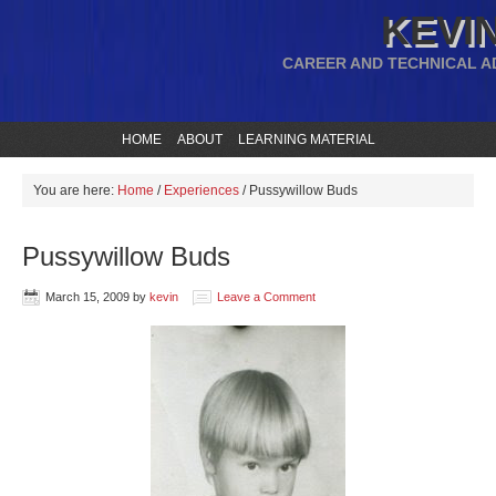
KEVIN
CAREER AND TECHNICAL A
HOME
ABOUT
LEARNING MATERIAL
You are here:
Home
/
Experiences
/
Pussywillow Buds
Pussywillow Buds
March 15, 2009
by
kevin
Leave a Comment