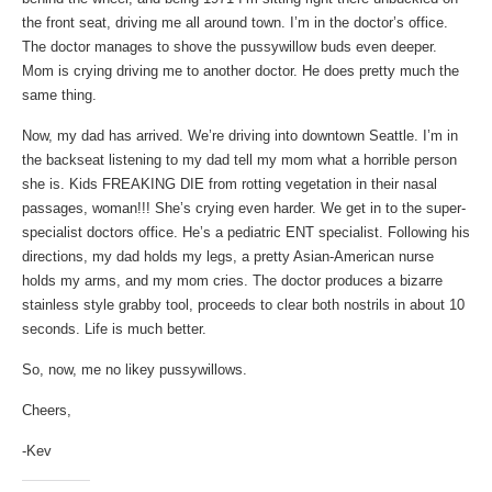
the front seat, driving me all around town. I’m in the doctor’s office.
The doctor manages to shove the pussywillow buds even deeper.
Mom is crying driving me to another doctor. He does pretty much the
same thing.
Now, my dad has arrived. We’re driving into downtown Seattle. I’m in
the backseat listening to my dad tell my mom what a horrible person
she is. Kids FREAKING DIE from rotting vegetation in their nasal
passages, woman!!! She’s crying even harder. We get in to the super-
specialist doctors office. He’s a pediatric ENT specialist. Following his
directions, my dad holds my legs, a pretty Asian-American nurse
holds my arms, and my mom cries. The doctor produces a bizarre
stainless style grabby tool, proceeds to clear both nostrils in about 10
seconds. Life is much better.
So, now, me no likey pussywillows.
Cheers,
-Kev