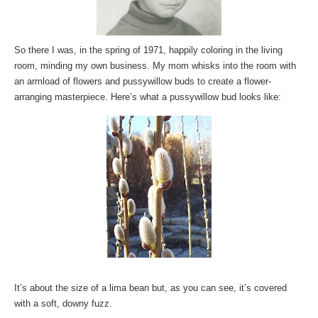
So there I was, in the spring of 1971, happily coloring in the living
room, minding my own business. My mom whisks into the room with
an armload of flowers and pussywillow buds to create a flower-
arranging masterpiece. Here’s what a pussywillow bud looks like:
It’s about the size of a lima bean but, as you can see, it’s covered
with a soft, downy fuzz.