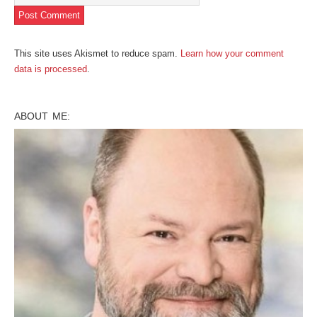
This site uses Akismet to reduce spam.
Learn how your comment
data is processed
.
ABOUT ME: