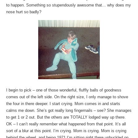
to happen. Something so stupendously awesome that… why does my
nose hurt so badly?
I begin to pick – one of those wonderful, fluffly balls of goodness
comes out of the left side. On the right size, I only manage to shove
the four in there deeper. I start crying. Mom comes in and starts
calms me down. She’s got really long fingernails – see? She manages
to get 1 or 2 out. But the others are TOTALLY lodged way up there.
OK – I can’t really remember what happened from that point. It’s all
sort of a blur at this point. I’m crying. Mom is crying. Mom is crying
behind the wheel, and being 1971 I’m sitting right there unbuckled on