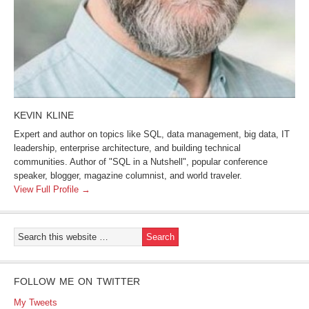
KEVIN KLINE
Expert and author on topics like SQL, data management, big data, IT
leadership, enterprise architecture, and building technical
communities. Author of "SQL in a Nutshell", popular conference
speaker, blogger, magazine columnist, and world traveler.
View Full Profile →
FOLLOW ME ON TWITTER
My Tweets