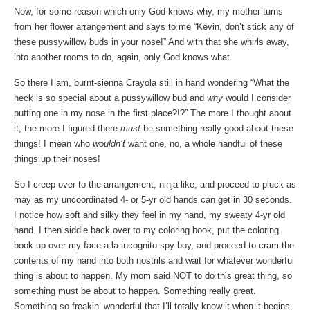
Now, for some reason which only God knows why, my mother turns
from her flower arrangement and says to me “Kevin, don’t stick any of
these pussywillow buds in your nose!” And with that she whirls away,
into another rooms to do, again, only God knows what.
So there I am, burnt-sienna Crayola still in hand wondering “What the
heck is so special about a pussywillow bud and
why
would I consider
putting one in my nose in the first place?!?” The more I thought about
it, the more I figured there
must
be something really good about these
things! I mean who
wouldn’t
want one, no, a whole handful of these
things up their noses!
So I creep over to the arrangement, ninja-like, and proceed to pluck as
may as my uncoordinated 4- or 5-yr old hands can get in 30 seconds.
I notice how soft and silky they feel in my hand, my sweaty 4-yr old
hand. I then siddle back over to my coloring book, put the coloring
book up over my face a la incognito spy boy, and proceed to cram the
contents of my hand into both nostrils and wait for whatever wonderful
thing is about to happen. My mom said NOT to do this great thing, so
something must be about to happen. Something really great.
Something so freakin’ wonderful that I’ll totally know it when it begins