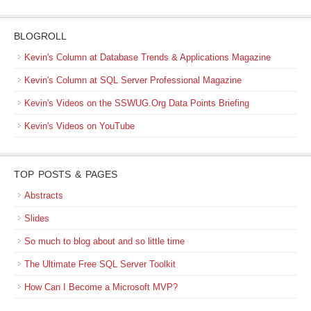
BLOGROLL
Kevin's Column at Database Trends & Applications Magazine
Kevin's Column at SQL Server Professional Magazine
Kevin's Videos on the SSWUG.Org Data Points Briefing
Kevin's Videos on YouTube
TOP POSTS & PAGES
Abstracts
Slides
So much to blog about and so little time
The Ultimate Free SQL Server Toolkit
How Can I Become a Microsoft MVP?