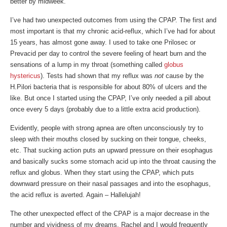
better by midweek.
I’ve had two unexpected outcomes from using the CPAP. The first and
most important is that my chronic acid-reflux, which I’ve had for about
15 years, has almost gone away. I used to take one Prilosec or
Prevacid per day to control the severe feeling of heart burn and the
sensations of a lump in my throat (something called
globus
hystericus
). Tests had shown that my reflux was
not
cause by the
H.Pilori bacteria that is responsible for about 80% of ulcers and the
like. But once I started using the CPAP, I’ve only needed a pill about
once every 5 days (probably due to a little extra acid production).
Evidently, people with strong apnea are often unconsciously try to
sleep with their mouths closed by sucking on their tongue, cheeks,
etc. That sucking action puts an upward pressure on their esophagus
and basically sucks some stomach acid up into the throat causing the
reflux and globus. When they start using the CPAP, which puts
downward pressure on their nasal passages and into the esophagus,
the acid reflux is averted. Again – Hallelujah!
The other unexpected effect of the CPAP is a major decrease in the
number and vividness of my dreams. Rachel and I would frequently