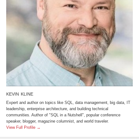
KEVIN KLINE
Expert and author on topics like SQL, data management, big data, IT
leadership, enterprise architecture, and building technical
communities. Author of "SQL in a Nutshell", popular conference
speaker, blogger, magazine columnist, and world traveler.
View Full Profile →