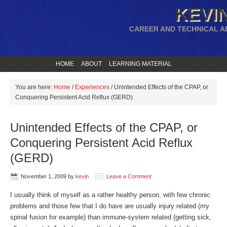
KEVIN
CAREER AND TECHNICAL A
HOME
ABOUT
LEARNING MATERIAL
You are here:
Home
/
Experiences
/
Unintended Effects of the CPAP, or
Conquering Persistent Acid Reflux (GERD)
Unintended Effects of the CPAP, or
Conquering Persistent Acid Reflux
(GERD)
November 1, 2009
by
kevin
Leave a Comment
I usually think of myself as a rather healthy person, with few chronic
problems and those few that I do have are usually injury related (my
spinal fusion for example) than immune-system related (getting sick,