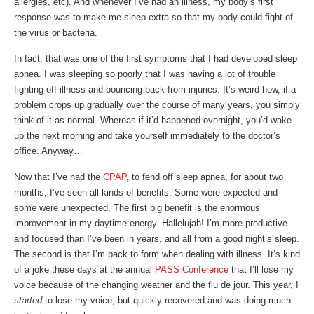
allergies, etc). And whenever I’ve had an illness, my body’s first
response was to make me sleep extra so that my body could fight of
the virus or bacteria.
In fact, that was one of the first symptoms that I had developed sleep
apnea. I was sleeping so poorly that I was having a lot of trouble
fighting off illness and bouncing back from injuries. It’s weird how, if a
problem crops up gradually over the course of many years, you simply
think of it as normal. Whereas if it’d happened overnight, you’d wake
up the next morning and take yourself immediately to the doctor’s
office. Anyway…
Now that I’ve had the
CPAP
, to fend off sleep apnea, for about two
months, I’ve seen all kinds of benefits. Some were expected and
some were unexpected. The first big benefit is the enormous
improvement in my daytime energy. Hallelujah! I’m more productive
and focused than I’ve been in years, and all from a good night’s sleep.
The second is that I’m back to form when dealing with illness. It’s kind
of a joke these days at the annual
PASS Conference
that I’ll lose my
voice because of the changing weather and the flu de jour. This year, I
started
to lose my voice, but quickly recovered and was doing much