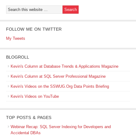
FOLLOW ME ON TWITTER
My Tweets
BLOGROLL
Kevin's Column at Database Trends & Applications Magazine
Kevin's Column at SQL Server Professional Magazine
Kevin's Videos on the SSWUG.Org Data Points Briefing
Kevin's Videos on YouTube
TOP POSTS & PAGES
Webinar Recap: SQL Server Indexing for Developers and
Accidental DBAs