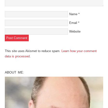
Name
*
Email
*
Website
This site uses Akismet to reduce spam.
Learn how your comment
data is processed
.
ABOUT ME: