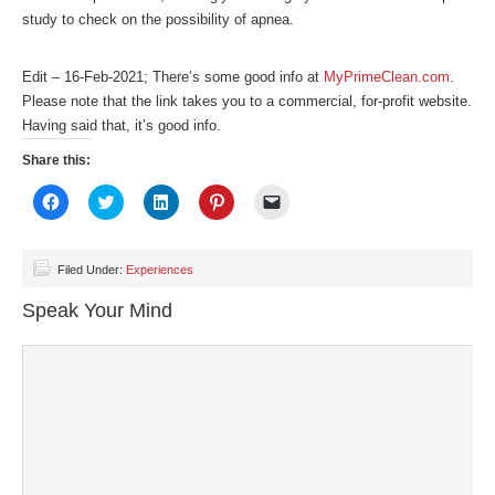
study to check on the possibility of apnea.
Edit – 16-Feb-2021; There’s some good info at
MyPrimeClean.com
.
Please note that the link takes you to a commercial, for-profit website.
Having said that, it’s good info.
Share this:
Click
Click
Click
Click
Click
to
to
to
to
to
share
share
share
share
email
on
on
on
on
a
Facebook
Twitter
LinkedIn
Pinterest
link
(Opens
(Opens
(Opens
(Opens
to
Filed Under:
Experiences
in
in
in
in
a
new
new
new
new
friend
Speak Your Mind
window)
window)
window)
window)
(Opens
in
new
window)