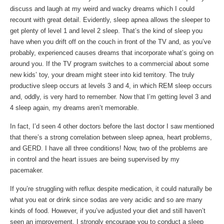
discuss and laugh at my weird and wacky dreams which I could
recount with great detail. Evidently, sleep apnea allows the sleeper to
get plenty of level 1 and level 2 sleep. That’s the kind of sleep you
have when you drift off on the couch in front of the TV and, as you’ve
probably, experienced causes dreams that incorporate what’s going on
around you. If the TV program switches to a commercial about some
new kids’ toy, your dream might steer into kid territory. The truly
productive sleep occurs at levels 3 and 4, in which REM sleep occurs
and, oddly, is very hard to remember. Now that I’m getting level 3 and
4 sleep again, my dreams aren’t memorable.
In fact, I’d seen 4 other doctors before the last doctor I saw mentioned
that there’s a strong correlation between sleep apnea, heart problems,
and GERD. I have all three conditions! Now, two of the problems are
in control and the heart issues are being supervised by my
pacemaker.
If you’re struggling with reflux despite medication, it could naturally be
what you eat or drink since sodas are very acidic and so are many
kinds of food. However, if you’ve adjusted your diet and still haven’t
seen an improvement, I strongly encourage you to conduct a sleep