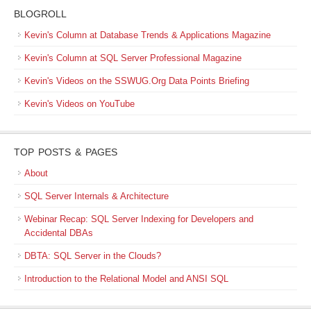
BLOGROLL
Kevin's Column at Database Trends & Applications Magazine
Kevin's Column at SQL Server Professional Magazine
Kevin's Videos on the SSWUG.Org Data Points Briefing
Kevin's Videos on YouTube
TOP POSTS & PAGES
About
SQL Server Internals & Architecture
Webinar Recap: SQL Server Indexing for Developers and
Accidental DBAs
DBTA: SQL Server in the Clouds?
Introduction to the Relational Model and ANSI SQL