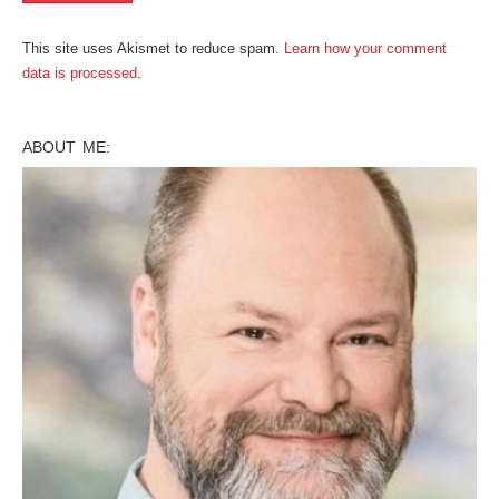
This site uses Akismet to reduce spam.
Learn how your comment
data is processed
.
ABOUT ME: