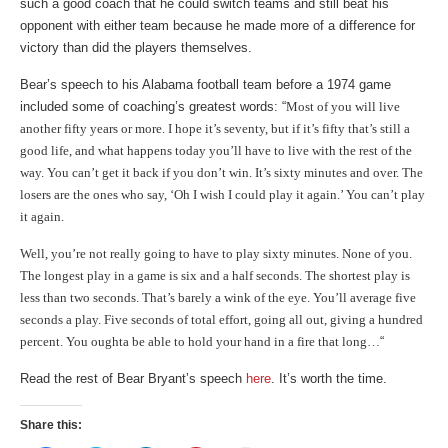
such a good coach that he could switch teams and still beat his
opponent with either team because he made more of a difference for
victory than did the players themselves.
Bear’s speech to his Alabama football team before a 1974 game
included some of coaching’s greatest words: “
Most of you will live
another fifty years or more. I hope it’s seventy, but if it’s fifty that’s still a
good life, and what happens today you’ll have to live with the rest of the
way. You can’t get it back if you don’t win. It’s sixty minutes and over. The
losers are the ones who say, ‘Oh I wish I could play it again.’ You can’t play
it again.
Well, you’re not really going to have to play sixty minutes. None of you.
The longest play in a game is six and a half seconds. The shortest play is
less than two seconds. That’s barely a wink of the eye. You’ll average five
seconds a play. Five seconds of total effort, going all out, giving a hundred
percent. You oughta be able to hold your hand in a fire that long…
“
Read the rest of Bear Bryant’s speech
here
. It’s worth the time.
Share this: