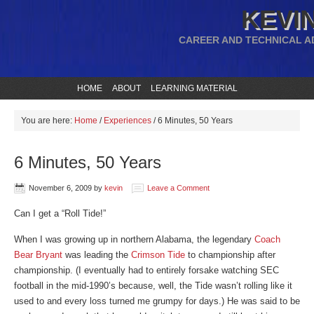
KEVIN
CAREER AND TECHNICAL A
HOME
ABOUT
LEARNING MATERIAL
You are here:
Home
/
Experiences
/
6 Minutes, 50 Years
6 Minutes, 50 Years
November 6, 2009
by
kevin
Leave a Comment
Can I get a “Roll Tide!”
When I was growing up in northern Alabama, the legendary
Coach
Bear Bryant
was leading the
Crimson Tide
to championship after
championship. (I eventually had to entirely forsake watching SEC
football in the mid-1990’s because, well, the Tide wasn’t rolling like it
used to and every loss turned me grumpy for days.) He was said to be