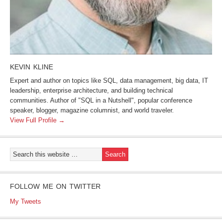
KEVIN KLINE
Expert and author on topics like SQL, data management, big data, IT
leadership, enterprise architecture, and building technical
communities. Author of "SQL in a Nutshell", popular conference
speaker, blogger, magazine columnist, and world traveler.
View Full Profile →
FOLLOW ME ON TWITTER
My Tweets