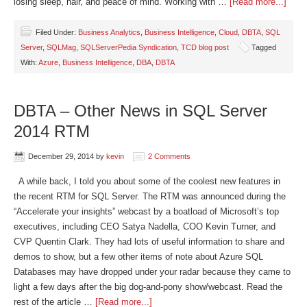
losing sleep, hair, and peace of mind. Working with …
[Read more...]
Filed Under:
Business Analytics
,
Business Intelligence
,
Cloud
,
DBTA
,
SQL
Server
,
SQLMag
,
SQLServerPedia Syndication
,
TCD blog post
Tagged
With:
Azure
,
Business Intelligence
,
DBA
,
DBTA
DBTA – Other News in SQL Server
2014 RTM
December 29, 2014
by
kevin
2 Comments
A while back, I told you about some of the coolest new features in
the recent RTM for SQL Server. The RTM was announced during the
“Accelerate your insights” webcast by a boatload of Microsoft’s top
executives, including CEO Satya Nadella, COO Kevin Turner, and
CVP Quentin Clark. They had lots of useful information to share and
demos to show, but a few other items of note about Azure SQL
Databases may have dropped under your radar because they came to
light a few days after the big dog-and-pony show/webcast. Read the
rest of the article …
[Read more...]