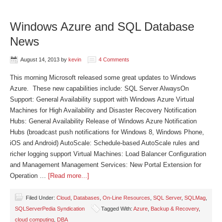
Windows Azure and SQL Database
News
August 14, 2013
by
kevin
4 Comments
This morning Microsoft released some great updates to Windows
Azure. These new capabilities include: SQL Server AlwaysOn
Support: General Availability support with Windows Azure Virtual
Machines for High Availability and Disaster Recovery Notification
Hubs: General Availability Release of Windows Azure Notification
Hubs (broadcast push notifications for Windows 8, Windows Phone,
iOS and Android) AutoScale: Schedule-based AutoScale rules and
richer logging support Virtual Machines: Load Balancer Configuration
and Management Management Services: New Portal Extension for
Operation …
[Read more...]
Filed Under:
Cloud
,
Databases
,
On-Line Resources
,
SQL Server
,
SQLMag
,
SQLServerPedia Syndication
Tagged With:
Azure
,
Backup & Recovery
,
cloud computing
,
DBA