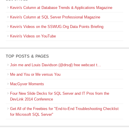
Kevin's Column at Database Trends & Applications Magazine
Kevin's Column at SQL Server Professional Magazine
Kevin's Videos on the SSWUG.Org Data Points Briefing
Kevin's Videos on YouTube
TOP POSTS & PAGES
Join me and Louis Davidson (@drsql) free webcast t…
Me and You or Me versus You
MacGyver Moments
Four New Slide Decks for SQL Server and IT Pros from the
DevLink 2014 Conference
Get All of the Freebies for "End-to-End Troubleshooting Checklist
for Microsoft SQL Server"