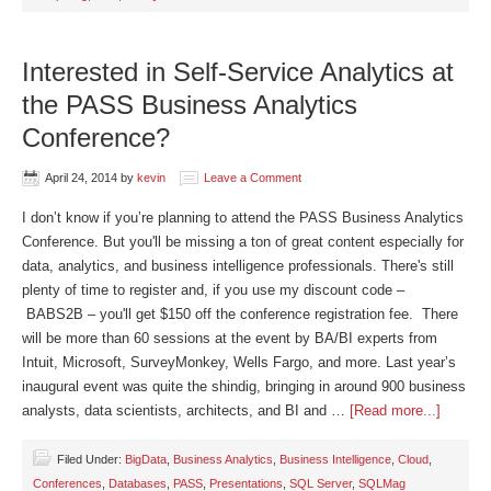
Interested in Self-Service Analytics at
the PASS Business Analytics
Conference?
April 24, 2014
by
kevin
Leave a Comment
I don’t know if you’re planning to attend the PASS Business Analytics
Conference. But you'll be missing a ton of great content especially for
data, analytics, and business intelligence professionals. There's still
plenty of time to register and, if you use my discount code –
BABS2B – you'll get $150 off the conference registration fee. There
will be more than 60 sessions at the event by BA/BI experts from
Intuit, Microsoft, SurveyMonkey, Wells Fargo, and more. Last year’s
inaugural event was quite the shindig, bringing in around 900 business
analysts, data scientists, architects, and BI and …
[Read more...]
Filed Under:
BigData
,
Business Analytics
,
Business Intelligence
,
Cloud
,
Conferences
,
Databases
,
PASS
,
Presentations
,
SQL Server
,
SQLMag