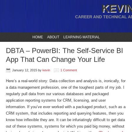
KEVIN
CAREER AND TECHNICAL A
HOME
ABOUT
LEARNING MATERIAL
DBTA – PowerBI: The Self-Service BI
App That Can Change Your Life
January 12, 2015
by
kevin
1 Comment
Here’s a real-world story: Data collection and analysis is, ironically, for
a data management profession, one of the toughest parts of my job. I
regularly pull data from our various databases and packaged
application reporting systems for CRM, licensing, and user
information. If you’ve ever worked with a packaged product, such as a
CRM system, that includes reporting and querying features, then you
know how inflexible they are. It can be infuriatingly difficult to get data
out of these systems, systems for which you paid big money, without