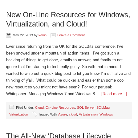
New On-Line Resources for Windows,
Virtualization, and Cloud!
May 22, 2013
by
kevin
Leave a Comment
Ever since returning from the UK for the SQLBits conference, I've
been snowed under a mountain of action items. I've got such a
backlog of things to get done, emails to answer, and family to not
ignore that I'm starting to feel really guilty. So with that in mind, I
wanted to whip out a quick blog post to let you know I'm still alive and
thinking of y'all. What could be quicker and easier than some cool
new resources you might not have seen? For your perusal:
Whitepaper: Managing Windows 7 and Windows 8 …
[Read more...]
Filed Under:
Cloud
,
On-Line Resources
,
SQL Server
,
SQLMag
,
Virtualization
Tagged With:
Azure
,
cloud
,
Virtualization
,
Windows
The All-New ‘Database Lifecycle