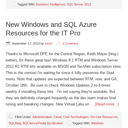
Tagged With:
Business Intelligence
,
SQL Server 2012
New Windows and SQL Azure
Resources for the IT Pro
September 17, 2013
by
kevin
1 Comment
Thanks to Microsoft DPE for the Central Region, Keith Mayer (blog |
twitter), for these great tips! Windows 8.1 RTM and Windows Server
2012 R2 RTM bits available on MSDN and TechNet subscription sites.
This is the version I'm waiting for since it fully preserves the Start
menu. Note that updates are expected between RTM, now, and GA,
October 18th. Be sure to check Windows Updates 2-to-3 times
weekly if installing these bits. I'm not saying they're unstable. But
they are definitely changed frequently as the dev team makes final
tuning and tweaking changes. New Virtual Labs on …
[Read more...]
Filed Under:
Administration
,
Cloud
,
Cool Technologies
,
On-Line Resources
,
SQLMag
,
SQLServerPedia Syndication
Tagged With:
Windows