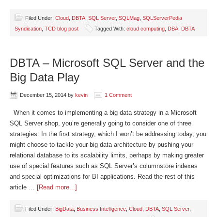
Filed Under:
Cloud
,
DBTA
,
SQL Server
,
SQLMag
,
SQLServerPedia
Syndication
,
TCD blog post
Tagged With:
cloud computing
,
DBA
,
DBTA
DBTA – Microsoft SQL Server and the
Big Data Play
December 15, 2014
by
kevin
1 Comment
When it comes to implementing a big data strategy in a Microsoft
SQL Server shop, you’re generally going to consider one of three
strategies. In the first strategy, which I won’t be addressing today, you
might choose to tackle your big data architecture by pushing your
relational database to its scalability limits, perhaps by making greater
use of special features such as SQL Server’s columnstore indexes
and special optimizations for BI applications. Read the rest of this
article …
[Read more...]
Filed Under:
BigData
,
Business Intelligence
,
Cloud
,
DBTA
,
SQL Server
,