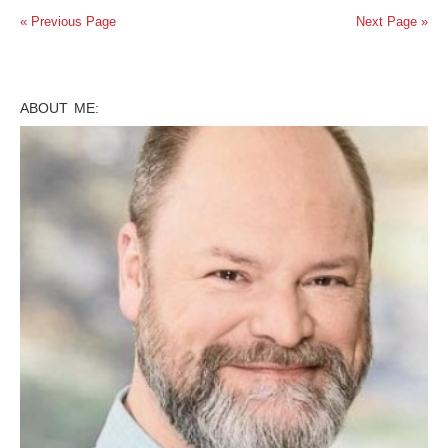
« Previous Page
Next Page »
ABOUT ME: