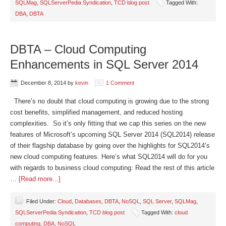
SQLMag
,
SQLServerPedia Syndication
,
TCD blog post
Tagged With:
DBA
,
DBTA
DBTA – Cloud Computing
Enhancements in SQL Server 2014
December 8, 2014
by
kevin
1 Comment
There’s no doubt that cloud computing is growing due to the strong
cost benefits, simplified management, and reduced hosting
complexities. So it’s only fitting that we cap this series on the new
features of Microsoft’s upcoming SQL Server 2014 (SQL2014) release
of their flagship database by going over the highlights for SQL2014’s
new cloud computing features. Here’s what SQL2014 will do for you
with regards to business cloud computing: Read the rest of this article
…
[Read more...]
Filed Under:
Cloud
,
Databases
,
DBTA
,
NoSQL
,
SQL Server
,
SQLMag
,
SQLServerPedia Syndication
,
TCD blog post
Tagged With:
cloud
computing
,
DBA
,
NoSQL