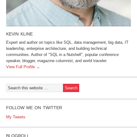
KEVIN KLINE
Expert and author on topics like SQL, data management, big data, IT
leadership, enterprise architecture, and building technical
communities. Author of "SQL in a Nutshell", popular conference
speaker, blogger, magazine columnist, and world traveler.
View Full Profile →
FOLLOW ME ON TWITTER
My Tweets
BLOGROLL