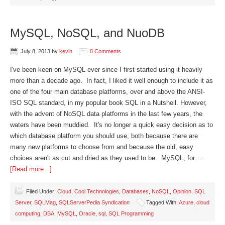
MySQL, NoSQL, and NuoDB
July 8, 2013
by
kevin
8 Comments
I've been keen on MySQL ever since I first started using it heavily
more than a decade ago. In fact, I liked it well enough to include it as
one of the four main database platforms, over and above the ANSI-
ISO SQL standard, in my popular book SQL in a Nutshell. However,
with the advent of NoSQL data platforms in the last few years, the
waters have been muddied. It's no longer a quick easy decision as to
which database platform you should use, both because there are
many new platforms to choose from and because the old, easy
choices aren't as cut and dried as they used to be. MySQL, for …
[Read more...]
Filed Under:
Cloud
,
Cool Technologies
,
Databases
,
NoSQL
,
Opinion
,
SQL
Server
,
SQLMag
,
SQLServerPedia Syndication
Tagged With:
Azure
,
cloud
computing
,
DBA
,
MySQL
,
Oracle
,
sql
,
SQL Programming