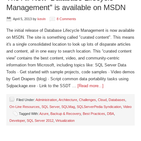
Management” is available on MSDN
April 5, 2013
by
kevin
8 Comments
The initial release of Database Lifecycle Management is now available
on MSDN. The site is something called "curated content". This means
it's a single consolidated location to look up lots of disparate articles
and content, all in one easy to search location. This “curated content
view” contains the best content, video, and community-centric
information from Microsoft, including topics like: SQL Server Data
Tools · Get started with sample projects, code samples · Video demos
by Gert Drapers (blog) · Script common data portability tasks using
Sqlpackage.exe · Link to the SSDT …
[Read more...]
Filed Under:
Administration
,
Architecture
,
Challenges
,
Cloud
,
Databases
,
On-Line Resources
,
SQL Server
,
SQLMag
,
SQLServerPedia Syndication
,
Video
Tagged With:
Azure
,
Backup & Recovery
,
Best Practices
,
DBA
,
Developer
,
SQL Server 2012
,
Virtualization