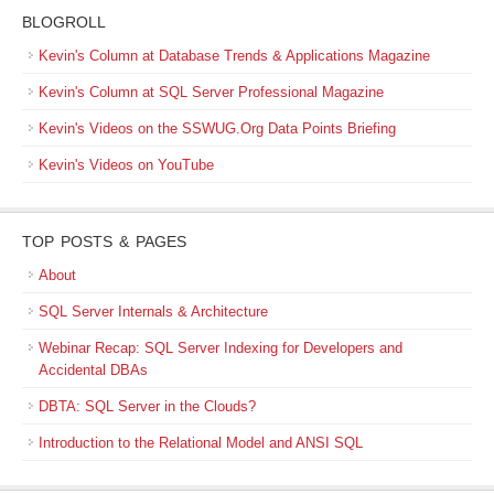
BLOGROLL
Kevin's Column at Database Trends & Applications Magazine
Kevin's Column at SQL Server Professional Magazine
Kevin's Videos on the SSWUG.Org Data Points Briefing
Kevin's Videos on YouTube
TOP POSTS & PAGES
About
SQL Server Internals & Architecture
Webinar Recap: SQL Server Indexing for Developers and
Accidental DBAs
DBTA: SQL Server in the Clouds?
Introduction to the Relational Model and ANSI SQL