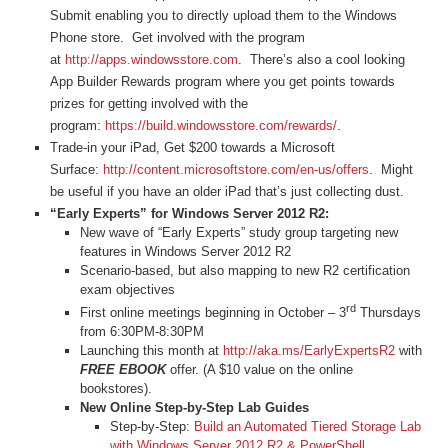
Submit enabling you to directly upload them to the Windows
Phone store. Get involved with the program
at
http://apps.windowsstore.com
. There’s also a cool looking
App Builder Rewards program where you get points towards
prizes for getting involved with the
program:
https://build.windowsstore.com/rewards/
.
Trade-in your iPad, Get $200 towards a Microsoft
Surface:
http://content.microsoftstore.com/en-us/offers
. Might
be useful if you have an older iPad that’s just collecting dust.
“Early Experts” for Windows Server 2012 R2:
New wave of “Early Experts” study group targeting new
features in Windows Server 2012 R2
Scenario-based, but also mapping to new R2 certification
exam objectives
rd
First online meetings beginning in October – 3
Thursdays
from 6:30PM-8:30PM
Launching this month at
http://aka.ms/EarlyExpertsR2
with
FREE EBOOK
offer. (A $10 value on the online
bookstores).
New Online Step-by-Step Lab Guides
Step-by-Step:
Build an Automated Tiered Storage Lab
with Windows Server 2012 R2 & PowerShell