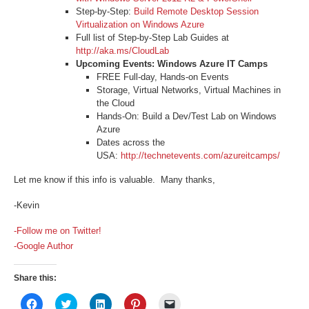
Step-by-Step:
Build Remote Desktop Session
Virtualization on Windows Azure
Full list of Step-by-Step Lab Guides at
http://aka.ms/CloudLab
Upcoming Events: Windows Azure IT Camps
FREE Full-day, Hands-on Events
Storage, Virtual Networks, Virtual Machines in
the Cloud
Hands-On: Build a Dev/Test Lab on Windows
Azure
Dates across the
USA:
http://technetevents.com/azureitcamps/
Let me know if this info is valuable. Many thanks,
-Kevin
-Follow me on Twitter!
-Google Author
Share this:
Click
Click
Click
Click
Click