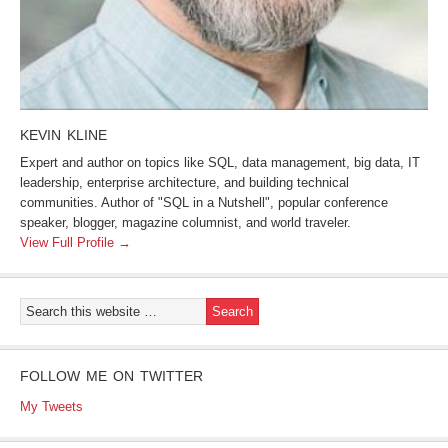
KEVIN KLINE
Expert and author on topics like SQL, data management, big data, IT
leadership, enterprise architecture, and building technical
communities. Author of "SQL in a Nutshell", popular conference
speaker, blogger, magazine columnist, and world traveler.
View Full Profile →
FOLLOW ME ON TWITTER
My Tweets