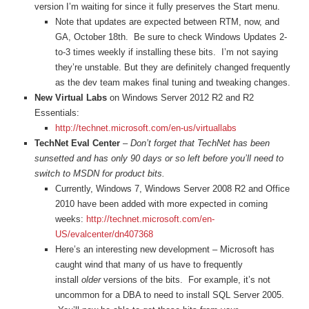
version I’m waiting for since it fully preserves the Start menu.
Note that updates are expected between RTM, now, and
GA, October 18th. Be sure to check Windows Updates 2-
to-3 times weekly if installing these bits. I’m not saying
they’re unstable. But they are definitely changed frequently
as the dev team makes final tuning and tweaking changes.
New Virtual Labs
on Windows Server 2012 R2 and R2
Essentials:
http://technet.microsoft.com/en-us/virtuallabs
TechNet Eval Center
–
Don’t forget that TechNet has been
sunsetted and has only 90 days or so left before you’ll need to
switch to MSDN for product bits.
Currently, Windows 7, Windows Server 2008 R2 and Office
2010 have been added with more expected in coming
weeks:
http://technet.microsoft.com/en-
US/evalcenter/dn407368
Here’s an interesting new development – Microsoft has
caught wind that many of us have to frequently
install
older
versions of the bits. For example, it’s not
uncommon for a DBA to need to install SQL Server 2005.