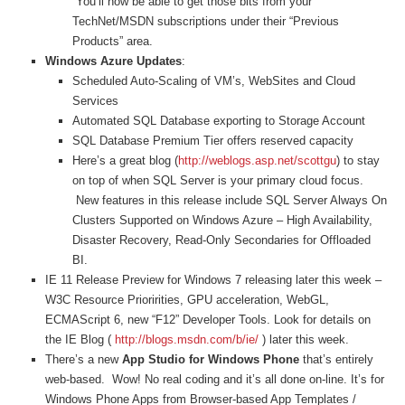
You’ll now be able to get those bits from your
TechNet/MSDN subscriptions under their “Previous
Products” area.
Windows Azure Updates
:
Scheduled Auto-Scaling of VM’s, WebSites and Cloud
Services
Automated SQL Database exporting to Storage Account
SQL Database Premium Tier offers reserved capacity
Here’s a great blog (
http://weblogs.asp.net/scottgu
)
to stay
on top of when SQL Server is your primary cloud focus.
New features in this release include SQL Server Always On
Clusters Supported on Windows Azure – High Availability,
Disaster Recovery, Read-Only Secondaries for Offloaded
BI.
IE 11 Release Preview for Windows 7 releasing later this week –
W3C Resource Prioririties, GPU acceleration, WebGL,
ECMAScript 6, new “F12” Developer Tools.
Look for details on
the IE Blog (
http://blogs.msdn.com/b/ie/
) later this week.
There’s a new
App Studio for Windows Phone
that’s entirely
web-based. Wow! No real coding and it’s all done on-line. It’s for
Windows Phone Apps from Browser-based App Templates /