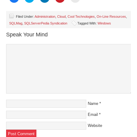
to
to
to
to
to
share
share
share
share
email
on
on
on
on
a
Facebook
Twitter
LinkedIn
Pinterest
link
(Opens
(Opens
(Opens
(Opens
to
Filed Under:
Administration
,
Cloud
,
Cool Technologies
,
On-Line Resources
,
in
in
in
in
a
SQLMag
,
SQLServerPedia Syndication
Tagged With:
Windows
new
new
new
new
friend
window)
window)
window)
window)
(Opens
in
Speak Your Mind
new
window)
Name
*
Email
*
Website