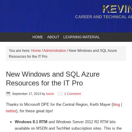
KEVIN
CAREER AND TECHNICAL A
HOME
ABOUT
LEARNING MATERIAL
You are here:
Home
/
Administration
/
New Windows and SQL Azure
Resources for the IT Pro
New Windows and SQL Azure
Resources for the IT Pro
September 17, 2013
by
kevin
1 Comment
Thanks to Microsoft DPE for the Central Region, Keith Mayer (
blog
|
twitter
), for these great tips!
Windows 8.1 RTM
and Windows Server 2012 R2 RTM bits
available on MSDN and TechNet subscription sites. This is the