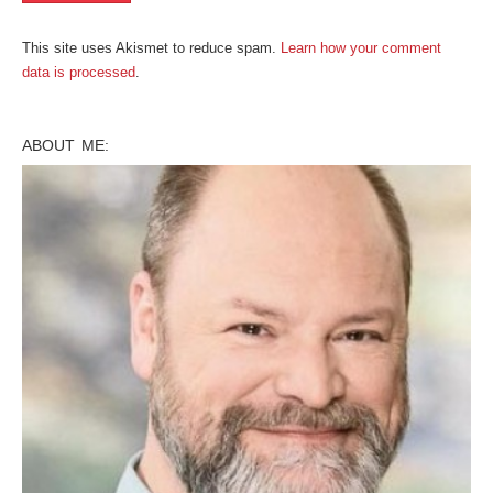
This site uses Akismet to reduce spam.
Learn how your comment
data is processed
.
ABOUT ME: