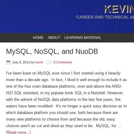
KEVIN
CAREER AND TECHNICAL A
HOME
ABOUT
LEARNING MATERIAL
MySQL, NoSQL, and NuoDB
July 8, 2013
by
kevin
8 Comments
I've been keen on MySQL ever since I first started using it heavily
more than a decade ago. In fact, I liked it well enough to include it as
one of the four main database platforms, over and above the ANSI-
ISO SQL standard, in my popular book SQL in a Nutshell. However,
with the advent of NoSQL data platforms in the last few years, the
waters have been muddied. It's no longer a quick easy decision as to
which database platform you should use, both because there are
many new platforms to choose from and because the old, easy
choices aren't as cut and dried as they used to be. MySQL, for …
[Read more...]