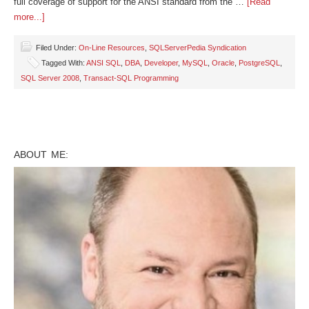
full coverage of support for the ANSI standard from the …
[Read
more...]
Filed Under:
On-Line Resources
,
SQLServerPedia Syndication
Tagged With:
ANSI SQL
,
DBA
,
Developer
,
MySQL
,
Oracle
,
PostgreSQL
,
SQL Server 2008
,
Transact-SQL Programming
ABOUT ME: