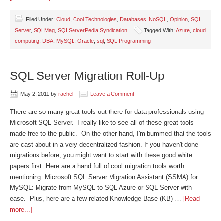
Filed Under:
Cloud
,
Cool Technologies
,
Databases
,
NoSQL
,
Opinion
,
SQL
Server
,
SQLMag
,
SQLServerPedia Syndication
Tagged With:
Azure
,
cloud
computing
,
DBA
,
MySQL
,
Oracle
,
sql
,
SQL Programming
SQL Server Migration Roll-Up
May 2, 2011
by
rachel
Leave a Comment
There are so many great tools out there for data professionals using
Microsoft SQL Server. I really like to see all of these great tools
made free to the public. On the other hand, I'm bummed that the tools
are cast about in a very decentralized fashion. If you haven't done
migrations before, you might want to start with these good white
papers first. Here are a hand full of cool migration tools worth
mentioning: Microsoft SQL Server Migration Assistant (SSMA) for
MySQL: Migrate from MySQL to SQL Azure or SQL Server with
ease. Plus, here are a few related Knowledge Base (KB) …
[Read
more...]