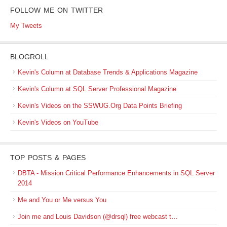
FOLLOW ME ON TWITTER
My Tweets
BLOGROLL
Kevin's Column at Database Trends & Applications Magazine
Kevin's Column at SQL Server Professional Magazine
Kevin's Videos on the SSWUG.Org Data Points Briefing
Kevin's Videos on YouTube
TOP POSTS & PAGES
DBTA - Mission Critical Performance Enhancements in SQL Server
2014
Me and You or Me versus You
Join me and Louis Davidson (@drsql) free webcast t…