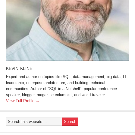
KEVIN KLINE
Expert and author on topics like SQL, data management, big data, IT
leadership, enterprise architecture, and building technical
communities. Author of "SQL in a Nutshell", popular conference
speaker, blogger, magazine columnist, and world traveler.
View Full Profile →