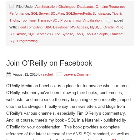
Filed Under:
Administration
,
Challenges
,
Databases
,
On-Line Resources
,
Performance
,
SQL Server
,
SQLMag
,
SQLServerPedia Syndication
,
Tips &
Tricks
,
Tool Time
,
Transact-SQL Programming
,
Virtualization
Tagged
With:
cloud computing
,
DBA
,
Developer
,
MS-Access
,
MySQL
,
Oracle
,
PHP
,
SQL Azure
,
SQL Server 2008 R2
,
Sybase
,
Tools
,
Tools & Scripts
,
Transact-
SQL Programming
Join O’Reilly on Facebook
August 12, 2010
by
rachel
Leave a Comment
O'Reilly Media on Facebook is a place for for anyone who is a fan of
O'Reilly, whether you've been following their books, conferences,
webcasts, and more since the very beginning or you recently jumped
onto the bandwagon. I really enjoy the newsletters and blogs from
O'Reilly's various channels, especially Tim O'Reilly's commentary.
And, of course, there's my book - SQL in a Nutshell - published by
O'Reilly for your consideration. This book provides a complete
reference of the latest release of the ANSI SQL standard, as well as