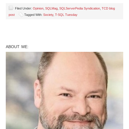
Filed Under:
Opinion
,
SQLMag
,
SQLServerPedia Syndication
,
TCD blog
post
Tagged With:
Society
,
T-SQL Tuesday
ABOUT ME: