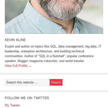
KEVIN KLINE
Expert and author on topics like SQL, data management, big data, IT
leadership, enterprise architecture, and building technical
communities. Author of "SQL in a Nutshell", popular conference
speaker, blogger, magazine columnist, and world traveler.
View Full Profile →
FOLLOW ME ON TWITTER
My Tweets