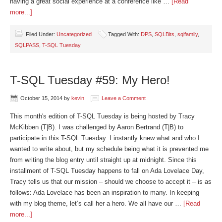
having a great social experience at a conference like …
[Read
more...]
Filed Under:
Uncategorized
Tagged With:
DPS
,
SQLBits
,
sqlfamily
,
SQLPASS
,
T-SQL Tuesday
T-SQL Tuesday #59: My Hero!
October 15, 2014
by
kevin
Leave a Comment
This month's edition of T-SQL Tuesday is being hosted by Tracy
McKibben (T|B). I was challenged by Aaron Bertrand (T|B) to
participate in this T-SQL Tuesday. I instantly knew what and who I
wanted to write about, but my schedule being what it is prevented me
from writing the blog entry until straight up at midnight. Since this
installment of T-SQL Tuesday happens to fall on Ada Lovelace Day,
Tracy tells us that our mission – should we choose to accept it – is as
follows: Ada Lovelace has been an inspiration to many. In keeping
with my blog theme, let’s call her a hero. We all have our …
[Read
more...]