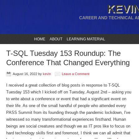
KEVIN
CAREER AND TECHNICAL A
HOME
ABOUT
LEARNING MATERIAL
T-SQL Tuesday 153 Roundup: The
Conference That Changed Everything
August 16, 2022
by
kevin
Leave a Comment
I received a great collection of blog posts in response to T-SQL
Tuesday 153 which I kicked off on Tuesday, August 2nd – asking you
to write about a conference or event that had a significant event on
their life. As one of the small handful of people who attended every
PASS Summit from its founding through the pandemic lockdown, I've
witnessed so many transformational experiences firsthand. Human
beings are social creatures and though we as IT pros like to focus on
hard technology skills first and foremost, I think we can all admit that