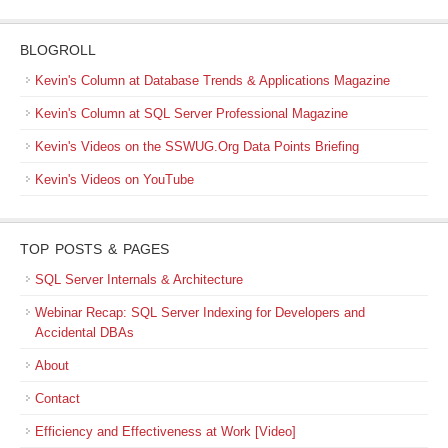
BLOGROLL
Kevin's Column at Database Trends & Applications Magazine
Kevin's Column at SQL Server Professional Magazine
Kevin's Videos on the SSWUG.Org Data Points Briefing
Kevin's Videos on YouTube
TOP POSTS & PAGES
SQL Server Internals & Architecture
Webinar Recap: SQL Server Indexing for Developers and
Accidental DBAs
About
Contact
Efficiency and Effectiveness at Work [Video]