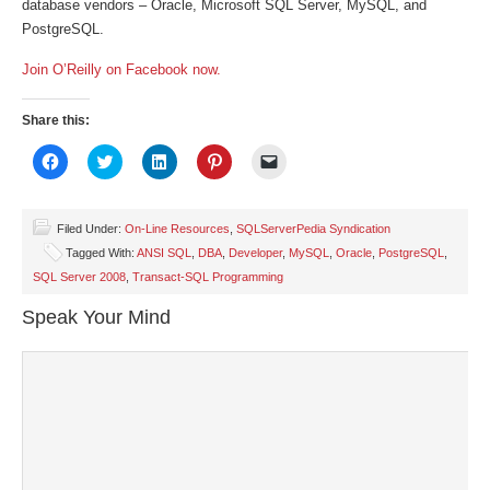
database vendors – Oracle, Microsoft SQL Server, MySQL, and
PostgreSQL.
Join O’Reilly on Facebook now.
Share this:
Click
Click
Click
Click
Click
to
to
to
to
to
share
share
share
share
email
on
on
on
on
a
Facebook
Twitter
LinkedIn
Pinterest
link
(Opens
(Opens
(Opens
(Opens
to
Filed Under:
On-Line Resources
,
SQLServerPedia Syndication
in
in
in
in
a
Tagged With:
ANSI SQL
,
DBA
,
Developer
,
MySQL
,
Oracle
,
PostgreSQL
,
new
new
new
new
friend
window)
window)
window)
window)
(Opens
SQL Server 2008
,
Transact-SQL Programming
in
new
window)
Speak Your Mind