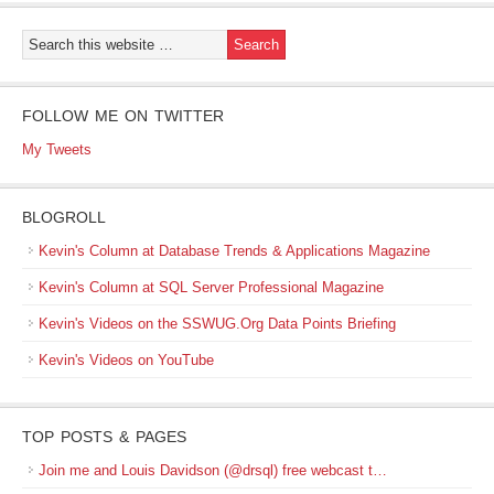
FOLLOW ME ON TWITTER
My Tweets
BLOGROLL
Kevin's Column at Database Trends & Applications Magazine
Kevin's Column at SQL Server Professional Magazine
Kevin's Videos on the SSWUG.Org Data Points Briefing
Kevin's Videos on YouTube
TOP POSTS & PAGES
Join me and Louis Davidson (@drsql) free webcast t…