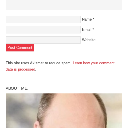
Name
*
Email
*
Website
This site uses Akismet to reduce spam.
Learn how your comment
data is processed
.
ABOUT ME: