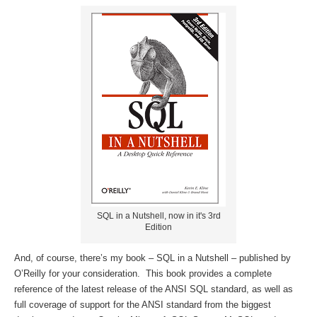
SQL in a Nutshell, now in it's 3rd
Edition
And, of course, there’s my book – SQL in a Nutshell – published by
O’Reilly for your consideration. This book provides a complete
reference of the latest release of the ANSI SQL standard, as well as
full coverage of support for the ANSI standard from the biggest