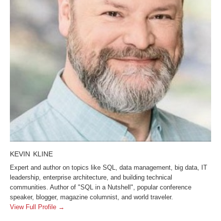
KEVIN KLINE
Expert and author on topics like SQL, data management, big data, IT
leadership, enterprise architecture, and building technical
communities. Author of "SQL in a Nutshell", popular conference
speaker, blogger, magazine columnist, and world traveler.
View Full Profile →