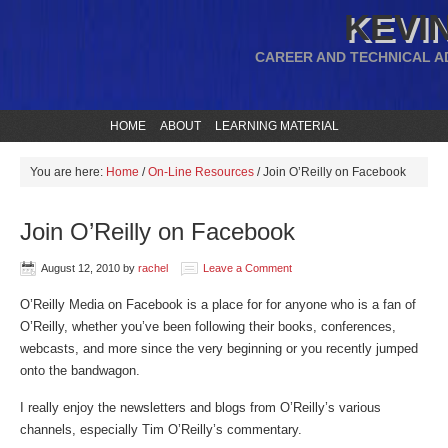
KEVIN
CAREER AND TECHNICAL A
HOME
ABOUT
LEARNING MATERIAL
You are here:
Home
/
On-Line Resources
/
Join O’Reilly on Facebook
Join O’Reilly on Facebook
August 12, 2010
by
rachel
Leave a Comment
O’Reilly Media on Facebook is a place for for anyone who is a fan of
O’Reilly, whether you’ve been following their books, conferences,
webcasts, and more since the very beginning or you recently jumped
onto the bandwagon.
I really enjoy the newsletters and blogs from O’Reilly’s various
channels, especially Tim O’Reilly’s commentary.