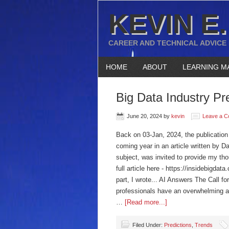
KEVIN E.
CAREER AND TECHNICAL ADVICE
HOME
ABOUT
LEARNING M
Big Data Industry Pr
June 20, 2024
by
kevin
Leave a 
Back on 03-Jan, 2024, the publication 
coming year in an article written by D
subject, was invited to provide my tho
full article here - https://insidebigda
part, I wrote... AI Answers The Call 
professionals have an overwhelming am
…
[Read more...]
Filed Under:
Predictions
,
Trends