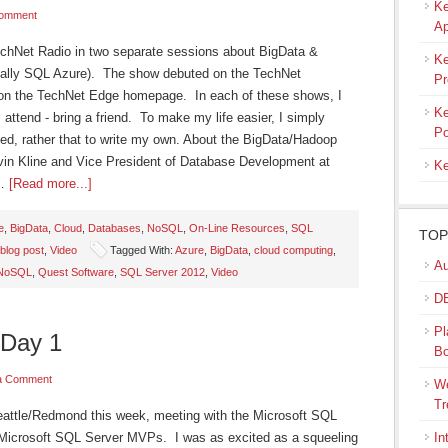
Ke
Comment
Ap
echNet Radio in two separate sessions about BigData &
Ke
cally SQL Azure). The show debuted on the TechNet
Pr
on the TechNet Edge homepage. In each of these shows, I
Ke
s I attend - bring a friend. To make my life easier, I simply
Po
ed, rather that to write my own. About the BigData/Hadoop
in Kline and Vice President of Database Development at
Ke
 …
[Read more...]
e
,
BigData
,
Cloud
,
Databases
,
NoSQL
,
On-Line Resources
,
SQL
TOP
blog post
,
Video
Tagged With:
Azure
,
BigData
,
cloud computing
,
Au
NoSQL
,
Quest Software
,
SQL Server 2012
,
Video
DB
Pl
 Day 1
B
a Comment
We
Tr
Seattle/Redmond this week, meeting with the Microsoft SQL
 Microsoft SQL Server MVPs. I was as excited as a squeeling
In