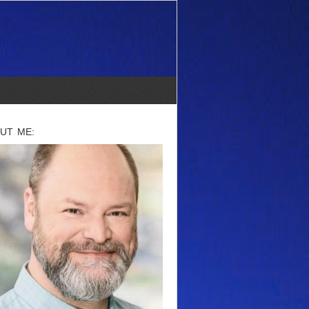
UT ME: