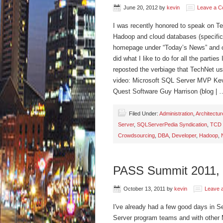
June 20, 2012
by
kevin
Leave a 
I was recently honored to speak on T
Hadoop and cloud databases (specifi
homepage under “Today’s News” and 
did what I like to do for all the partie
reposted the verbiage that TechNet us
video: Microsoft SQL Server MVP Kev
Quest Software Guy Harrison (blog |
Filed Under:
Administration
,
Architectur
Server
,
SQLServerPedia Syndication
,
TCD 
Crowdsourcing
,
DBA
,
Developer
,
Hadoop
,
PASS Summit 2011,
October 13, 2011
by
kevin
Leave 
I've already had a few good days in 
Server program teams and with other