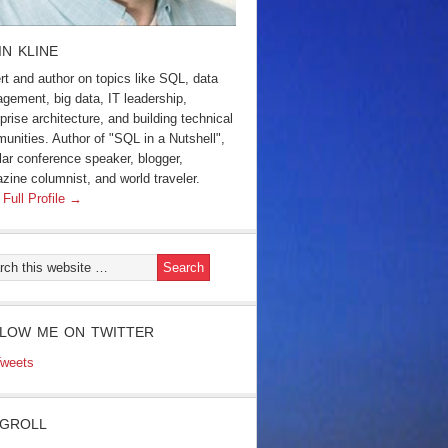
IN KLINE
rt and author on topics like SQL, data
gement, big data, IT leadership,
prise architecture, and building technical
unities. Author of "SQL in a Nutshell",
lar conference speaker, blogger,
zine columnist, and world traveler.
 Full Profile →
LOW ME ON TWITTER
weets
GROLL