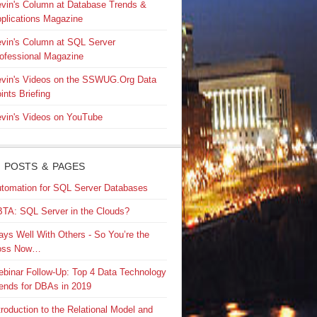
vin's Column at Database Trends &
plications Magazine
vin's Column at SQL Server
ofessional Magazine
vin's Videos on the SSWUG.Org Data
ints Briefing
vin's Videos on YouTube
 POSTS & PAGES
tomation for SQL Server Databases
TA: SQL Server in the Clouds?
ays Well With Others - So You’re the
oss Now…
binar Follow-Up: Top 4 Data Technology
ends for DBAs in 2019
troduction to the Relational Model and