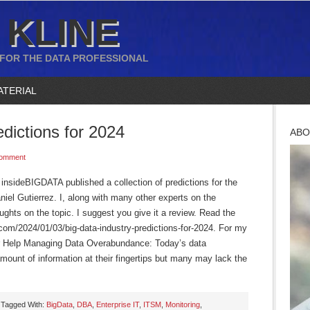
 KLINE
 FOR THE DATA PROFESSIONAL
ATERIAL
edictions for 2024
ABO
Comment
insideBIGDATA published a collection of predictions for the
aniel Gutierrez. I, along with many other experts on the
ughts on the topic. I suggest you give it a review. Read the
ta.com/2024/01/03/big-data-industry-predictions-for-2024. For my
for Help Managing Data Overabundance: Today’s data
ount of information at their fingertips but many may lack the
Tagged With:
BigData
,
DBA
,
Enterprise IT
,
ITSM
,
Monitoring
,