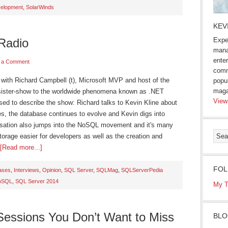
velopment
,
SolarWinds
KEV
Radio
Expe
mana
enter
 a Comment
comm
ng with Richard Campbell (t), Microsoft MVP and host of the
popu
maga
sister-show to the worldwide phenomena known as .NET
View
sed to describe the show: Richard talks to Kevin Kline about
s, the database continues to evolve and Kevin digs into
rsation also jumps into the NoSQL movement and it's many
orage easier for developers as well as the creation and
[Read more...]
FOL
ases
,
Interviews
,
Opinion
,
SQL Server
,
SQLMag
,
SQLServerPedia
oSQL
,
SQL Server 2014
My T
essions You Don’t Want to Miss
BLO