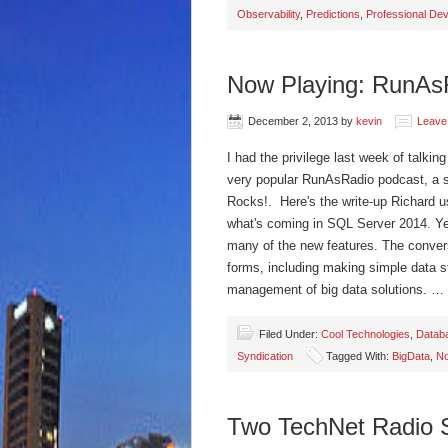
Observability
,
Predictions
,
Professional De
Now Playing: RunAs
December 2, 2013
by
kevin
Leave
I had the privilege last week of talki
very popular RunAsRadio podcast, a 
Rocks!. Here's the write-up Richard u
what's coming in SQL Server 2014. Ye
many of the new features. The conve
forms, including making simple data st
management of big data solutions. …
Filed Under:
Cool Technologies
,
Datab
Syndication
Tagged With:
BigData
,
N
Two TechNet Radio S