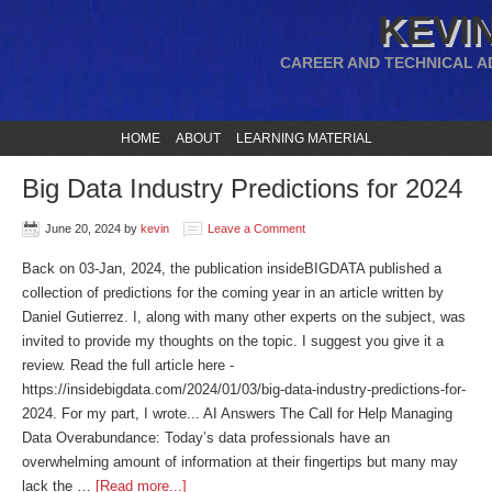
KEVIN
CAREER AND TECHNICAL A
HOME
ABOUT
LEARNING MATERIAL
Big Data Industry Predictions for 2024
June 20, 2024
by
kevin
Leave a Comment
Back on 03-Jan, 2024, the publication insideBIGDATA published a
collection of predictions for the coming year in an article written by
Daniel Gutierrez. I, along with many other experts on the subject, was
invited to provide my thoughts on the topic. I suggest you give it a
review. Read the full article here -
https://insidebigdata.com/2024/01/03/big-data-industry-predictions-for-
2024. For my part, I wrote... AI Answers The Call for Help Managing
Data Overabundance: Today’s data professionals have an
overwhelming amount of information at their fingertips but many may
lack the …
[Read more...]