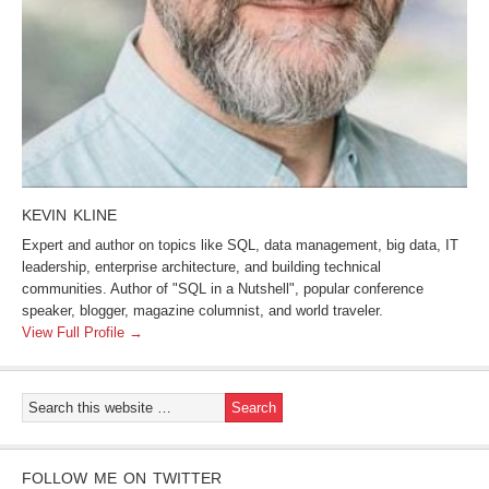
KEVIN KLINE
Expert and author on topics like SQL, data management, big data, IT
leadership, enterprise architecture, and building technical
communities. Author of "SQL in a Nutshell", popular conference
speaker, blogger, magazine columnist, and world traveler.
View Full Profile →
FOLLOW ME ON TWITTER