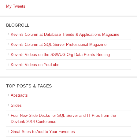
My Tweets
BLOGROLL
Kevin's Column at Database Trends & Applications Magazine
Kevin's Column at SQL Server Professional Magazine
Kevin's Videos on the SSWUG.Org Data Points Briefing
Kevin's Videos on YouTube
TOP POSTS & PAGES
Abstracts
Slides
Four New Slide Decks for SQL Server and IT Pros from the
DevLink 2014 Conference
Great Sites to Add to Your Favorites