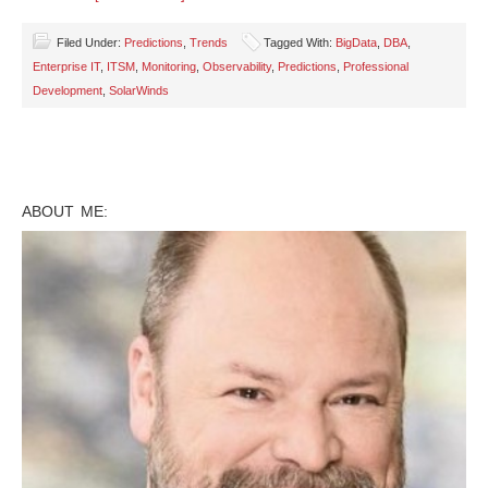
Filed Under:
Predictions
,
Trends
Tagged With:
BigData
,
DBA
,
Enterprise IT
,
ITSM
,
Monitoring
,
Observability
,
Predictions
,
Professional
Development
,
SolarWinds
ABOUT ME: