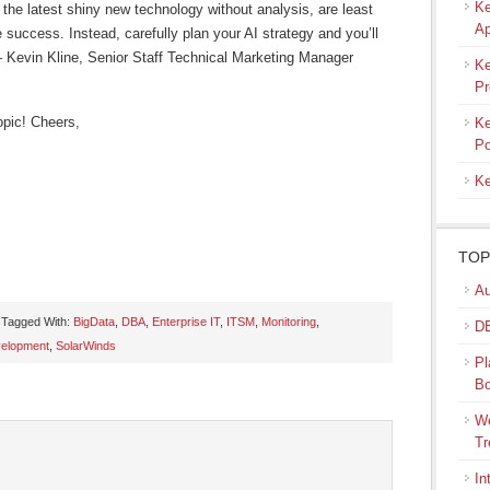
Ke
 the latest shiny new technology without analysis, are least
Ap
e success. Instead, carefully plan your AI strategy and you’ll
 – Kevin Kline, Senior Staff Technical Marketing Manager
Ke
Pr
opic! Cheers,
Ke
Po
Ke
TOP
Au
Tagged With:
BigData
,
DBA
,
Enterprise IT
,
ITSM
,
Monitoring
,
DB
velopment
,
SolarWinds
Pl
s
B
ow)
We
Tr
In