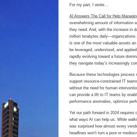
For my part, I wrote…
AI Answers The Call for Help Managi
overwhelming amount of information at
they need. And, with the increase in 
million terabytes daily—organizations
is one of the most valuable assets an 
be leveraged, understood, and applie
rapidly evolving toward a future domina
they navigate today’s increasingly com
Because these technologies process m
support resource-constrained IT teams
without the need for human interventio
can provide a lift to IT teams by enab
performance anomalies, optimize perf
Yet our path forward in 2024 requires 
what ways AI can help us. While walkin
was surprised how almost every vendo
headlines won’t turn a poor or mediocr