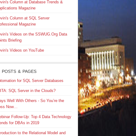
vin's Column at Database Trends &
plications Magazine
vin's Column at SQL Server
ofessional Magazine
vin's Videos on the SSWUG.Org Data
ints Briefing
vin's Videos on YouTube
 POSTS & PAGES
tomation for SQL Server Databases
TA: SQL Server in the Clouds?
ays Well With Others - So You’re the
oss Now…
binar Follow-Up: Top 4 Data Technology
ends for DBAs in 2019
troduction to the Relational Model and