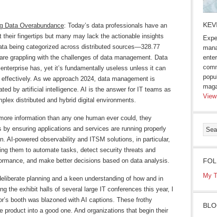
KEV
ng Data Overabundance
: Today’s data professionals have an
 their fingertips but many may lack the actionable insights
Expe
data being categorized across distributed sources—328.77
mana
 are grappling with the challenges of data management. Data
enter
comm
enterprise has, yet it’s fundamentally useless unless it can
popu
d effectively. As we approach 2024, data management is
maga
ted by artificial intelligence. AI is the answer for IT teams as
View
plex distributed and hybrid digital environments.
ore information than any one human ever could, they
 by ensuring applications and services are running properly
n. AI-powered observability and ITSM solutions, in particular,
ling them to automate tasks, detect security threats and
ormance, and make better decisions based on data analysis.
FOL
My T
deliberate planning and a keen understanding of how and in
g the exhibit halls of several large IT conferences this year, I
r’s booth was blazoned with AI captions. These frothy
BLO
e product into a good one. And organizations that begin their