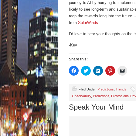
journey to AI by hurrying to implement
likely to see long-term and sustainabl
reap the rewards long into the future.
from
SolarWinds
I’d love to hear your thoughts on the t
-Kev
Share this:
Click
Click
Click
Click
Click
to
to
to
to
to
share
share
share
share
email
on
on
on
on
a
Facebook
Twitter
LinkedIn
Pinterest
link
(Opens
(Opens
(Opens
(Opens
to
Filed Under:
Predictions
,
Trends
in
in
in
in
a
Observability
,
Predictions
,
Professional De
new
new
new
new
friend
window)
window)
window)
window)
(Open
in
Speak Your Mind
new
wind