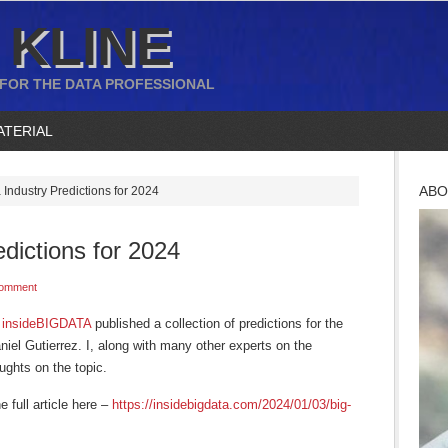
 KLINE
 FOR THE DATA PROFESSIONAL
ATERIAL
ABO
 Industry Predictions for 2024
edictions for 2024
Comment
n
insideBIGDATA
published a collection of predictions for the
aniel Gutierrez. I, along with many other experts on the
ughts on the topic.
e full article here –
https://insidebigdata.com/2024/01/03/big-