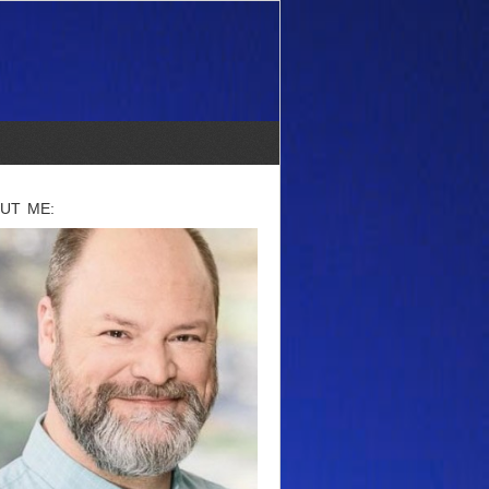
UT ME: