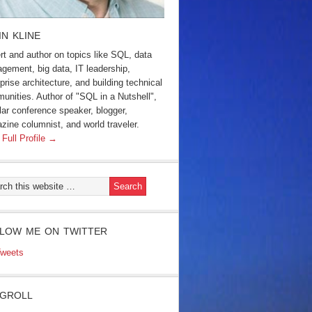
IN KLINE
rt and author on topics like SQL, data
gement, big data, IT leadership,
prise architecture, and building technical
unities. Author of "SQL in a Nutshell",
lar conference speaker, blogger,
zine columnist, and world traveler.
 Full Profile →
LOW ME ON TWITTER
weets
GROLL