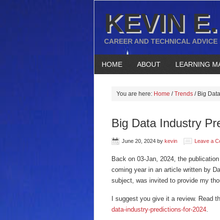
KEVIN E.
CAREER AND TECHNICAL ADVICE
HOME
ABOUT
LEARNING M
You are here:
Home
/
Trends
/
Big Data
Big Data Industry Pr
June 20, 2024
by
kevin
Leave a 
Back on 03-Jan, 2024, the publicatio
coming year in an article written by D
subject, was invited to provide my tho
I suggest you give it a review. Read th
data-industry-predictions-for-2024
.