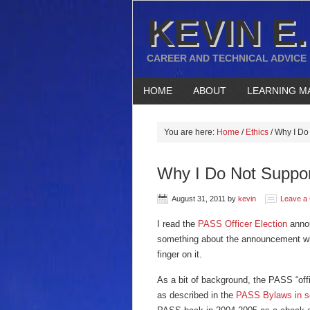
KEVIN E.
CAREER AND TECHNICAL ADVICE
HOME
ABOUT
LEARNING M
You are here:
Home
/
Ethics
/
Why I Do 
Why I Do Not Suppo
August 31, 2011
by
kevin
Leave a
I read the
PASS Officer Election
annou
something about the announcement wh
finger on it.
As a bit of background, the PASS “of
as described in the
PASS Bylaws in se