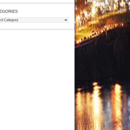
EGORIES
gories