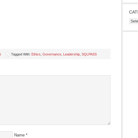
CAT
Cate
S
Tagged With:
Ethics
,
Governance
,
Leadership
,
SQLPASS
s
ow)
Name
*