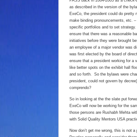
PASS back in 2004-2005 as a check-an
as described in the version of the byl
ExeCo, the president could do pretty 
make binding pronouncements, etc. – w
specific portfolios and to set strat
ensure that there was a reasonable bal
initiatives before they were brought be
an employee of a major vendor was dir
was first elected by the board of dire
ensure that a president working for a
like better spots on the exhibit hall 
and so forth. So the bylaws were chan
president, could not govern by decre
comprendo?
So in looking at the the slate put forw
ExeCo will now be working for the sam
those persons are Rushabh Mehta with
with Solid Quality Mentors USA practi
Now don’t get me wrong, this is not 