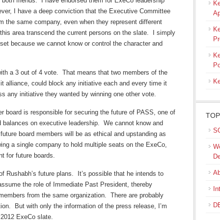
 both friends. I have endorsed them for ExeCo leadership
Ke
wever, I have a deep conviction that the Executive Committee
Ap
m the same company, even when they represent different
Ke
this area transcend the current persons on the slate. I simply
Pr
o set because we cannot know or control the character and
Ke
Po
ith a 3 out of 4 vote. That means that two members of the
Ke
it alliance, could block any initiative each and every time it
 any initiative they wanted by winning one other vote.
er board is responsible for securing the future of PASS, one of
TOP
d balances on executive leadership. We cannot know and
SQ
 future board members will be as ethical and upstanding as
wing a single company to hold multiple seats on the ExeCo,
We
 for future boards.
De
Ab
 Rushabh’s future plans. It’s possible that he intends to
t assume the role of Immediate Past President, thereby
In
o members from the same organization. There are probably
DB
on. But with only the information of the press release, I’m
e 2012 ExeCo slate.