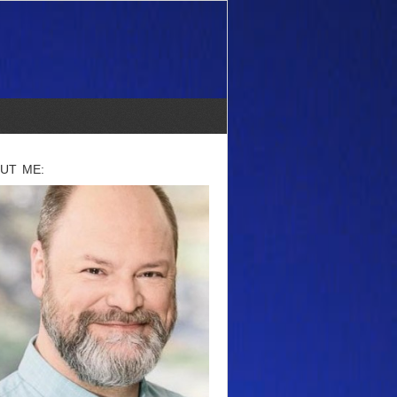
UT ME: