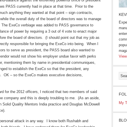
d-balance against the extremely powerful office of president
aws PASS currently had in place at that time. Prior to the
much anything they wanted at that point – sign contracts,
KEV
hile the overall duty of the board of directors was to manage
Expe
egy. The ExeCo verbiage was added to PASS governance to
mana
ance of power by requiring a 3 out of 4 vote to enact major
enter
fore the board of directors. (I should point out that my job as
comm
ectly responsible for bringing the ExeCo into being. When I
popu
ctors to serve as president, the PASS board also wanted to
maga
 vendor would not show his employer undue favor with perks
View
floor, mentioning them by name in presidential communiques,
ged to establish the ExeCo so that the president, any
e). OK – so the ExeCo makes executive decisions,
ard for the 2012 officers, I noticed that two members of said
FOL
e company and this is deeply troubling to me. (As an aside,
My T
 Solid Quality Mentors India practice and Douglas McDowell
ce).
BLO
a personal attack in any way. I know both Rushabh and