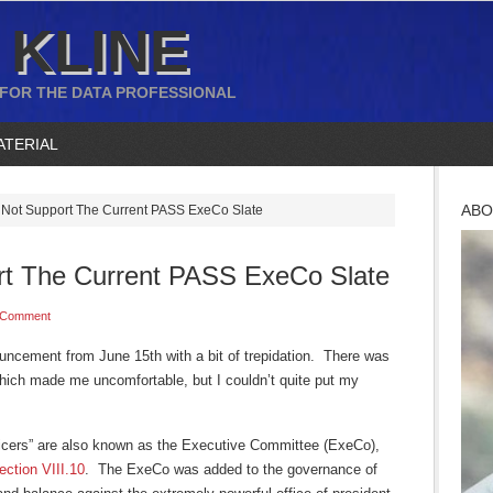
 KLINE
 FOR THE DATA PROFESSIONAL
ATERIAL
ABO
Not Support The Current PASS ExeCo Slate
rt The Current PASS ExeCo Slate
 Comment
ncement from June 15th with a bit of trepidation. There was
ich made me uncomfortable, but I couldn’t quite put my
ficers” are also known as the Executive Committee (ExeCo),
ction VIII.10
. The ExeCo was added to the governance of