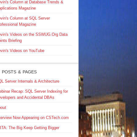
vin's Column at Database Trends &
plications Magazine
vin's Column at SQL Server
ofessional Magazine
vin's Videos on the SSWUG.Org Data
ints Briefing
vin's Videos on YouTube
 POSTS & PAGES
L Server Internals & Architecture
binar Recap: SQL Server Indexing for
velopers and Accidental DBAs
out
terview Now Appearing on CSTech.com
TA: The Big Keep Getting Bigger