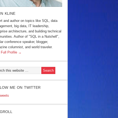
IN KLINE
rt and author on topics like SQL, data
gement, big data, IT leadership,
prise architecture, and building technical
unities. Author of "SQL in a Nutshell",
lar conference speaker, blogger,
zine columnist, and world traveler.
 Full Profile →
LOW ME ON TWITTER
weets
GROLL