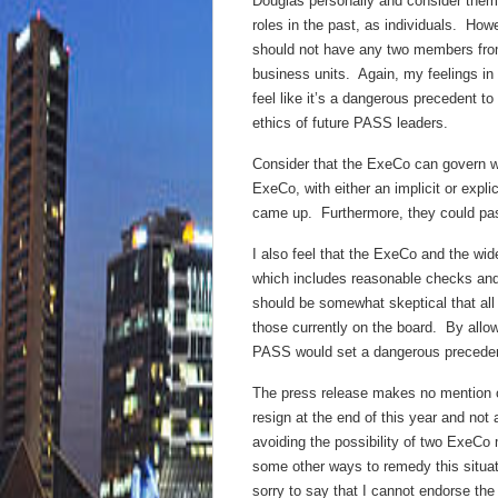
Douglas personally and consider them
roles in the past, as individuals. Ho
should not have any two members fro
business units. Again, my feelings in 
feel like it’s a dangerous precedent t
ethics of future PASS leaders.
Consider that the ExeCo can govern w
ExeCo, with either an implicit or explic
came up. Furthermore, they could pass
I also feel that the ExeCo and the wid
which includes reasonable checks an
should be somewhat skeptical that all
those currently on the board. By allo
PASS would set a dangerous precedent
The press release makes no mention of
resign at the end of this year and no
avoiding the possibility of two ExeC
some other ways to remedy this situati
sorry to say that I cannot endorse th